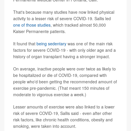
That's because many studies have now linked physical
activity to a lesser risk of severe COVID-19. Sallis led
one of those studies
, which tracked almost 50,000
Kaiser Permanente patients.
It found that
being sedentary
was one of the main risk
factors for severe COVID-19 - with only older age and a
history of organ transplant having a stronger impact.
On average, inactive people were over twice as likely to
be hospitalized or die of COVID-19, compared with
people who'd been getting the recommended amount of
exercise pre-pandemic. (That meant 150 minutes of
moderate to vigorous exercise a week.)
Lesser amounts of exercise were also linked to a lower
risk of severe COVID-19, Sallis said - even after other
risk factors, like chronic health conditions, obesity and
smoking, were taken into account.