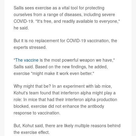
Sallis sees exercise as a vital tool for protecting
ourselves from a range of diseases, including severe
COVID-19. "It's free, and readily available to everyone,"
he said.
But it is no replacement for COVID-19 vaccination, the
experts stressed.
"
The vaccine
is the most powerful weapon we have,"
Sallis said. Based on the new findings, he added,
exercise "might make it work even better."
Why might that be? In an experiment with lab mice,
Kohut's team found that interferon alpha might play a
role: In mice that had their interferon alpha production
blocked, exercise did not enhance the antibody
response to vaccination.
But, Kohut said, there are likely multiple reasons behind
the exercise effect.