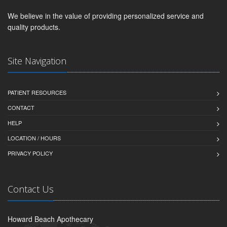
We believe in the value of providing personalized service and
quality products.
Site Navigation
PATIENT RESOURCES
CONTACT
HELP
LOCATION / HOURS
PRIVACY POLICY
Contact Us
Howard Beach Apothecary