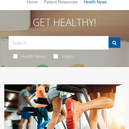
Home
Patient Resources
Health News
GET HEALTHY!
Health News
Videos