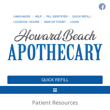
LANGUAGES
HELP
PILL IDENTIFIER
QUICK REFILL
LOCATION / HOURS
SIGN UP TODAY!
LOGIN
QUICK REFILL
Toggle
Navigation
Patient Resources