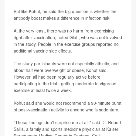
But like Kohut, he said the big question is whether the
antibody boost makes a difference in infection risk.
At the very least, there was no harm from exercising
right after vaccination, noted Glatt, who was not involved
in the study. People in the exercise groups reported no
additional vaccine side effects.
The study participants were not especially athletic, and
about half were overweight or obese, Kohut said.
However, all had been regularly active before
participating in the trial - getting moderate to vigorous
exercise at least twice a week.
Kohut said she would not recommend a 90-minute burst
of post-vaccination activity to anyone who is sedentary.
"These findings don't surprise me at all," said Dr. Robert
Sallis, a family and sports medicine physician at Kaiser
Permanente Medical Center in Fontana, Calif.