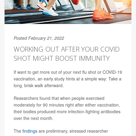
Posted February 21, 2022
WORKING OUT AFTER YOUR COVID
SHOT MIGHT BOOST IMMUNITY
If want to get more out of your next flu shot or COVID-19
vaccination, an early study hints at a simple way: Take a
long, brisk walk afterward.
Researchers found that when people exercised
moderately for 90 minutes right after either vaccination,
their bodies produced more infection-fighting antibodies
over the next month.
The
findings
are preliminary, stressed researcher