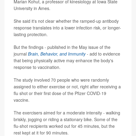
Marian Kohut, a professor of kinesiology at Iowa State
University in Ames.
She said it's not clear whether the ramped-up antibody
response translates into a lower infection risk, or longer-
lasting protection.
But the findings - published in the May issue of the
journal
Brain, Behavior, and Immunity
- add to evidence
that being physically active may enhance the body's
response to vaccination.
The study involved 70 people who were randomly
assigned to either exercise or not, right after receiving a
flu shot or their first dose of the Pfizer COVID-19
vaccine.
The exercisers aimed for a moderate intensity - walking
briskly, jogging or riding a stationary bike. Some of the
flu-shot recipients worked out for 45 minutes, but the
rest kept at it for 90 minutes.