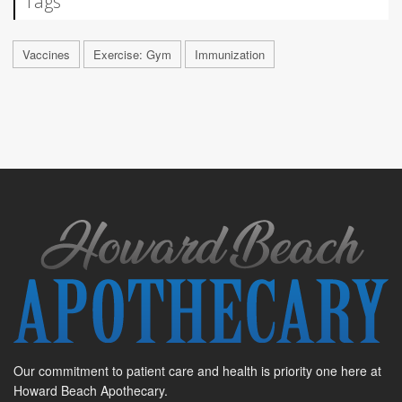
Tags
Vaccines
Exercise: Gym
Immunization
Our commitment to patient care and health is priority one here at
Howard Beach Apothecary.