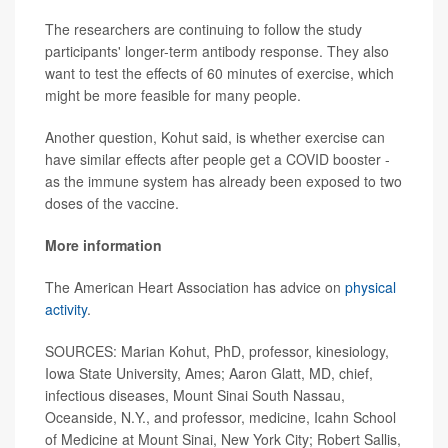
The researchers are continuing to follow the study
participants' longer-term antibody response. They also
want to test the effects of 60 minutes of exercise, which
might be more feasible for many people.
Another question, Kohut said, is whether exercise can
have similar effects after people get a COVID booster -
as the immune system has already been exposed to two
doses of the vaccine.
More information
The American Heart Association has advice on
physical
activity
.
SOURCES: Marian Kohut, PhD, professor, kinesiology,
Iowa State University, Ames; Aaron Glatt, MD, chief,
infectious diseases, Mount Sinai South Nassau,
Oceanside, N.Y., and professor, medicine, Icahn School
of Medicine at Mount Sinai, New York City; Robert Sallis,