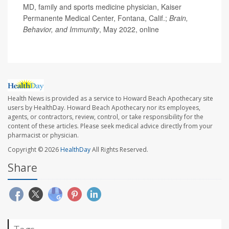
MD, family and sports medicine physician, Kaiser
Permanente Medical Center, Fontana, Calif.;
Brain,
Behavior, and Immunity
, May 2022, online
Health News is provided as a service to Howard Beach Apothecary site
users by HealthDay. Howard Beach Apothecary nor its employees,
agents, or contractors, review, control, or take responsibility for the
content of these articles. Please seek medical advice directly from your
pharmacist or physician.
Copyright © 2026
HealthDay
All Rights Reserved.
Share