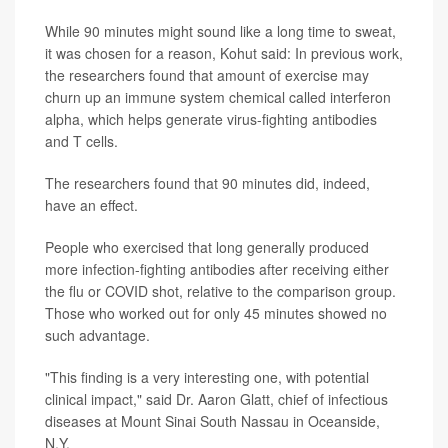
While 90 minutes might sound like a long time to sweat,
it was chosen for a reason, Kohut said: In previous work,
the researchers found that amount of exercise may
churn up an immune system chemical called interferon
alpha, which helps generate virus-fighting antibodies
and T cells.
The researchers found that 90 minutes did, indeed,
have an effect.
People who exercised that long generally produced
more infection-fighting antibodies after receiving either
the flu or COVID shot, relative to the comparison group.
Those who worked out for only 45 minutes showed no
such advantage.
"This finding is a very interesting one, with potential
clinical impact," said Dr. Aaron Glatt, chief of infectious
diseases at Mount Sinai South Nassau in Oceanside,
N.Y.