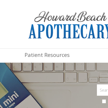
Patient Resources