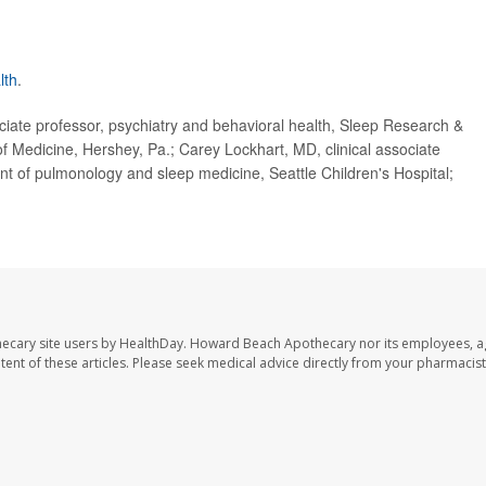
lth
.
te professor, psychiatry and behavioral health, Sleep Research &
f Medicine, Hershey, Pa.; Carey Lockhart, MD, clinical associate
t of pulmonology and sleep medicine, Seattle Children's Hospital;
ecary site users by HealthDay. Howard Beach Apothecary nor its employees, a
ontent of these articles. Please seek medical advice directly from your pharmacist