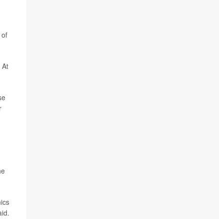
 of
 At
se
r
he
nics
id.