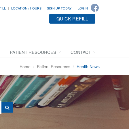
FILL
LOCATION / HOURS
SIGN UP TODAY!
LOGIN
QUICK REFILL
PATIENT RESOURCES
CONTACT
Home
Patient Resources
Health News