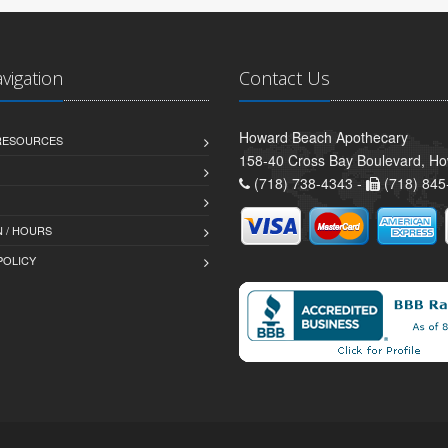
avigation
Contact Us
Howard Beach Apothecary
 RESOURCES
158-40 Cross Bay Boulevard, H
(718) 738-4343 -
(718) 845
 / HOURS
POLICY