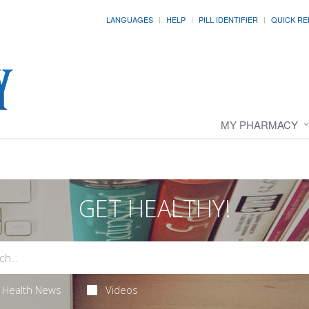
LANGUAGES
HELP
PILL IDENTIFIER
QUICK RE
MY PHARMACY
GET HEALTHY!
Health News
Videos