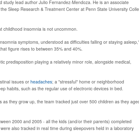
aid study lead author Julio Fernandez-Mendoza. He is an associate
h the Sleep Research & Treatment Center at Penn State University Coll
hat childhood insomnia is not uncommon.
somnia symptoms, understood as difficulties falling or staying asleep,
at figure rises to between 35% and 40%.
 predisposition playing a relatively minor role, alongside medical,
stinal issues or
headaches
; a "stressful" home or neighborhood
eep habits, such as the regular use of electronic devices in bed.
s as they grow up, the team tracked just over 500 children as they age
etween 2000 and 2005 - all the kids (and/or their parents) completed
 were also tracked in real time during sleepovers held in a laboratory