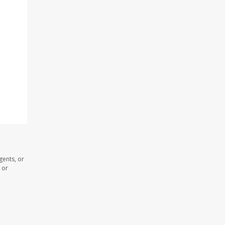
gents, or
 or