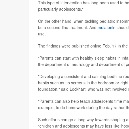
This type of intervention has long been used to he
particularly adolescents."
On the other hand, when tackling pediatric inso
be a second-line treatment. And
melatonin
should 
use."
The findings were published online Feb. 17 in the
"Parents can start with healthy sleep habits in inf
the department of neurology and department of pu
"Developing a consistent and calming bedtime rout
habits such as no screens in the bedroom or right
foundation," said Lockhart, who was not involved i
"Parents can also help teach adolescents time man
example, to do homework during the day rather tha
Such efforts can go a long way towards shaping an
"children and adolescents may have less likelihood