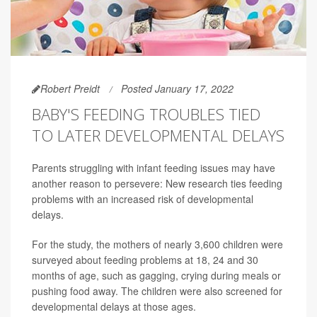
Robert Preidt
Posted January 17, 2022
BABY'S FEEDING TROUBLES TIED
TO LATER DEVELOPMENTAL DELAYS
Parents struggling with infant feeding issues may have
another reason to persevere: New research ties feeding
problems with an increased risk of developmental
delays.
For the study, the mothers of nearly 3,600 children were
surveyed about feeding problems at 18, 24 and 30
months of age, such as gagging, crying during meals or
pushing food away. The children were also screened for
developmental delays at those ages.