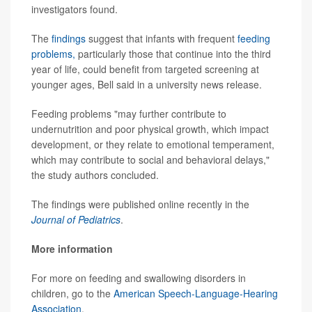
investigators found.
The
findings
suggest that infants with frequent
feeding
problems,
particularly those that continue into the third
year of life, could benefit from targeted screening at
younger ages, Bell said in a university news release.
Feeding problems "may further contribute to
undernutrition and poor physical growth, which impact
development, or they relate to emotional temperament,
which may contribute to social and behavioral delays,"
the study authors concluded.
The findings were published online recently in the
Journal of Pediatrics
.
More information
For more on feeding and swallowing disorders in
children, go to the
American Speech-Language-Hearing
Association
.