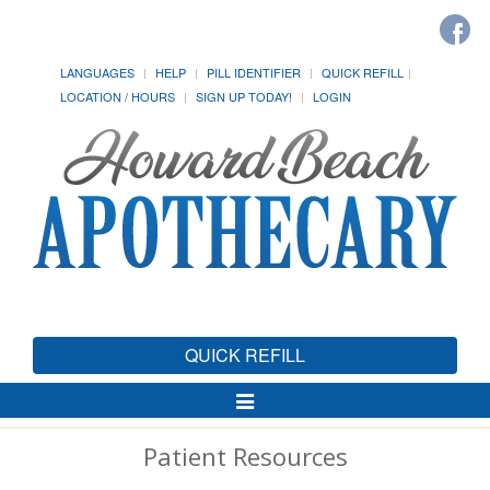
LANGUAGES
HELP
PILL IDENTIFIER
QUICK REFILL
LOCATION / HOURS
SIGN UP TODAY!
LOGIN
QUICK REFILL
Toggle
Navigation
Patient Resources