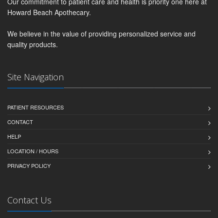
Our commitment to patient care and health is priority one here at
Howard Beach Apothecary.
We believe in the value of providing personalized service and
quality products.
Site Navigation
PATIENT RESOURCES
CONTACT
HELP
LOCATION / HOURS
PRIVACY POLICY
Contact Us