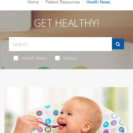
Home
Patient Resources
Health News
GET HEALTHY!
Health News
Videos