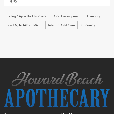
Tags
Eating / Appetite Disorders
Child Development
Parenting
Food &, Nutrition: Misc.
Infant / Child Care
Screening