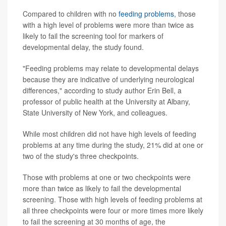
Compared to children with no
feeding problems
, those
with a high level of problems were more than twice as
likely to fail the screening tool for markers of
developmental delay, the study found.
"Feeding problems may relate to developmental delays
because they are indicative of underlying neurological
differences," according to study author Erin Bell, a
professor of public health at the University at Albany,
State University of New York, and colleagues.
While most children did not have high levels of feeding
problems at any time during the study, 21% did at one or
two of the study's three checkpoints.
Those with problems at one or two checkpoints were
more than twice as likely to fail the developmental
screening. Those with high levels of feeding problems at
all three checkpoints were four or more times more likely
to fail the screening at 30 months of age, the