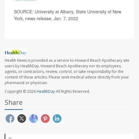
SOURCE: University at Albany, State University of New
York, news release, Jan. 7, 2022
Health News is provided as a service to Howard Beach Apothecary site
users by HealthDay. Howard Beach Apothecary nor its employees,
agents, or contractors, review, control, or take responsibility for the
content of these articles. Please seek medical advice directly from your
pharmacist or physician.
Copyright © 2026
HealthDay
All Rights Reserved.
Share