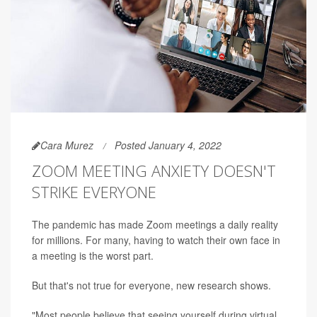
Cara Murez
Posted January 4, 2022
ZOOM MEETING ANXIETY DOESN'T
STRIKE EVERYONE
The pandemic has made Zoom meetings a daily reality
for millions. For many, having to watch their own face in
a meeting is the worst part.
But that's not true for everyone, new research shows.
"Most people believe that seeing yourself during virtual