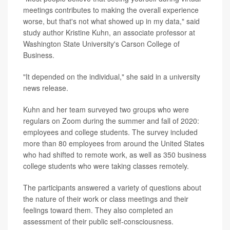
meetings contributes to making the overall experience
worse, but that's not what showed up in my data," said
study author Kristine Kuhn, an associate professor at
Washington State University's Carson College of
Business.
"It depended on the individual," she said in a university
news release.
Kuhn and her team surveyed two groups who were
regulars on Zoom during the summer and fall of 2020:
employees and college students. The survey included
more than 80 employees from around the United States
who had shifted to remote work, as well as 350 business
college students who were taking classes remotely.
The participants answered a variety of questions about
the nature of their work or class meetings and their
feelings toward them. They also completed an
assessment of their public self-consciousness.