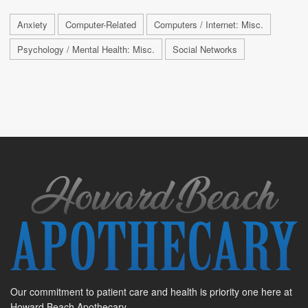
Anxiety
Computer-Related
Computers / Internet: Misc.
Psychology / Mental Health: Misc.
Social Networks
Our commitment to patient care and health is priority one here at
Howard Beach Apothecary.