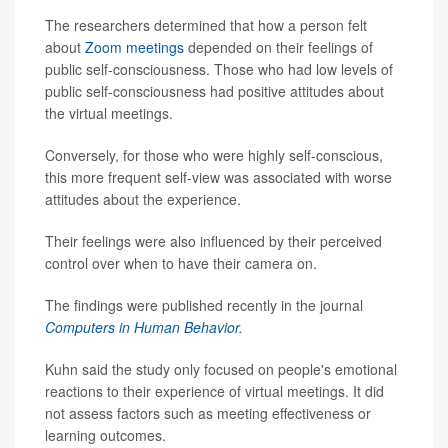
The researchers determined that how a person felt
about
Zoom meetings
depended on their feelings of
public self-consciousness. Those who had low levels of
public self-consciousness had positive attitudes about
the virtual meetings.
Conversely, for those who were highly self-conscious,
this more frequent self-view was associated with worse
attitudes about the experience.
Their feelings were also influenced by their perceived
control over when to have their camera on.
The findings were published recently in the journal
Computers in Human Behavior
.
Kuhn said the study only focused on people's emotional
reactions to their experience of virtual meetings. It did
not assess factors such as meeting effectiveness or
learning outcomes.