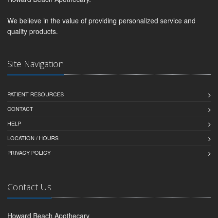
We believe in the value of providing personalized service and
quality products.
Site Navigation
PATIENT RESOURCES
CONTACT
HELP
LOCATION / HOURS
PRIVACY POLICY
Contact Us
Howard Beach Apothecary