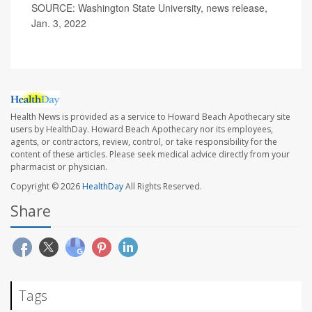
SOURCE: Washington State University, news release,
Jan. 3, 2022
Health News is provided as a service to Howard Beach Apothecary site
users by HealthDay. Howard Beach Apothecary nor its employees,
agents, or contractors, review, control, or take responsibility for the
content of these articles. Please seek medical advice directly from your
pharmacist or physician.
Copyright © 2026
HealthDay
All Rights Reserved.
Share
Tags