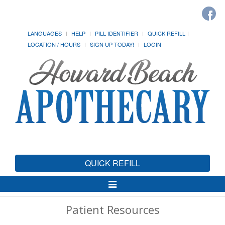
LANGUAGES
HELP
PILL IDENTIFIER
QUICK REFILL
LOCATION / HOURS
SIGN UP TODAY!
LOGIN
QUICK REFILL
Toggle
Navigation
Patient Resources