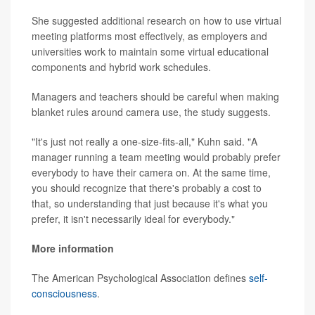
She suggested additional research on how to use virtual
meeting platforms most effectively, as employers and
universities work to maintain some virtual educational
components and hybrid work schedules.
Managers and teachers should be careful when making
blanket rules around camera use, the study suggests.
"It's just not really a one-size-fits-all," Kuhn said. "A
manager running a team meeting would probably prefer
everybody to have their camera on. At the same time,
you should recognize that there's probably a cost to
that, so understanding that just because it's what you
prefer, it isn't necessarily ideal for everybody."
More information
The American Psychological Association defines
self-
consciousness
.