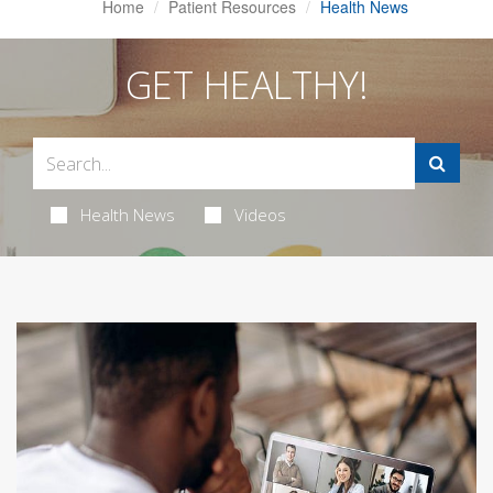
Home
Patient Resources
Health News
GET HEALTHY!
Health News
Videos