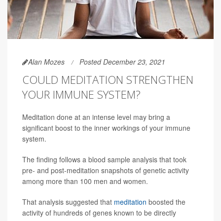
Alan Mozes
Posted December 23, 2021
COULD MEDITATION STRENGTHEN
YOUR IMMUNE SYSTEM?
Meditation done at an intense level may bring a
significant boost to the inner workings of your immune
system.
The finding follows a blood sample analysis that took
pre- and post-meditation snapshots of genetic activity
among more than 100 men and women.
That analysis suggested that
meditation
boosted the
activity of hundreds of genes known to be directly