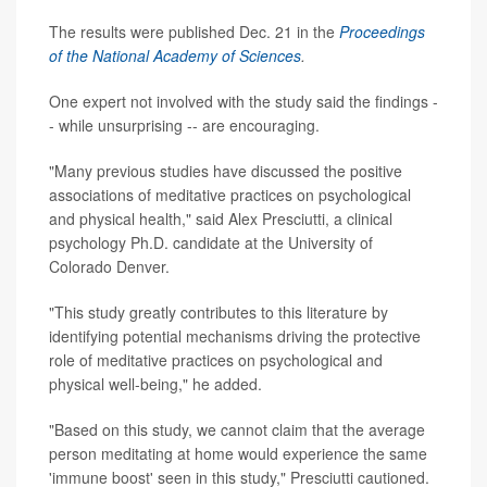
The results were published Dec. 21 in the
Proceedings
of the National Academy of Sciences
.
One expert not involved with the study said the findings -
- while unsurprising -- are encouraging.
"Many previous studies have discussed the positive
associations of meditative practices on psychological
and physical health," said Alex Presciutti, a clinical
psychology Ph.D. candidate at the University of
Colorado Denver.
"This study greatly contributes to this literature by
identifying potential mechanisms driving the protective
role of meditative practices on psychological and
physical well-being," he added.
"Based on this study, we cannot claim that the average
person meditating at home would experience the same
'immune boost' seen in this study," Presciutti cautioned.