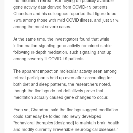
the mediation retreat. But relying on publicly available
gene activity data derived from COVID-19 patients,
Chandran and his colleagues reported that figure to be
76% among those with mild COVID illness, and just 31%
among the most severe cases.
At the same time, the investigators found that while
inflammation-signaling gene activity remained stable
following in-depth meditation, such signaling shot up
among severely ill COVID-19 patients.
The apparent impact on molecular activity seen among
retreat participants held up even after accounting for
both diet and sleep patterns, the researchers noted,
though the findings do not definitively prove that
meditation actually caused gene changes to occur.
Even so, Chandran said the findings suggest meditation
could someday be folded into newly developed
"behavioral therapies [designed] to maintain brain health
and modify currently irreversible neurological diseases."