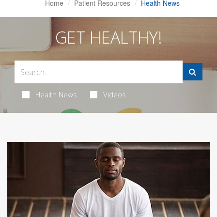
Home
Patient Resources
Health News
GET HEALTHY!
Health News
Videos