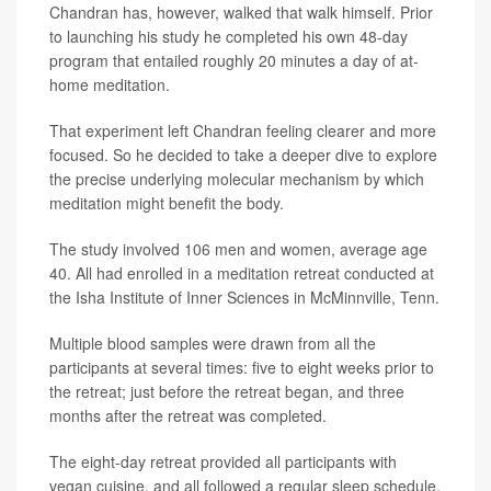
Chandran has, however, walked that walk himself. Prior
to launching his study he completed his own 48-day
program that entailed roughly 20 minutes a day of at-
home meditation.
That experiment left Chandran feeling clearer and more
focused. So he decided to take a deeper dive to explore
the precise underlying molecular mechanism by which
meditation might benefit the body.
The study involved 106 men and women, average age
40. All had enrolled in a meditation retreat conducted at
the Isha Institute of Inner Sciences in McMinnville, Tenn.
Multiple blood samples were drawn from all the
participants at several times: five to eight weeks prior to
the retreat; just before the retreat began, and three
months after the retreat was completed.
The eight-day retreat provided all participants with
vegan cuisine, and all followed a regular sleep schedule.