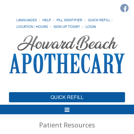
LANGUAGES
HELP
PILL IDENTIFIER
QUICK REFILL
LOCATION / HOURS
SIGN UP TODAY!
LOGIN
QUICK REFILL
Toggle
Navigation
Patient Resources