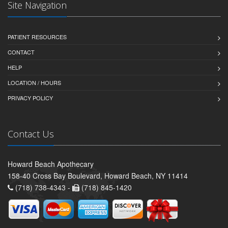
Site Navigation
PATIENT RESOURCES
CONTACT
HELP
LOCATION / HOURS
PRIVACY POLICY
Contact Us
Howard Beach Apothecary
158-40 Cross Bay Boulevard, Howard Beach, NY 11414
(718) 738-4343 -
(718) 845-1420