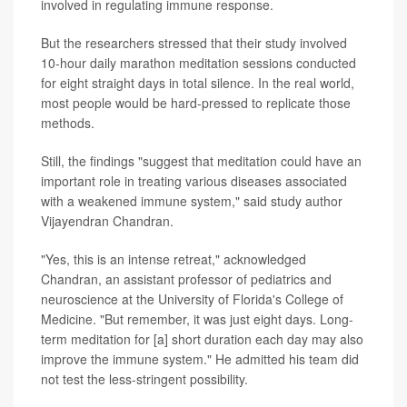
involved in regulating immune response.
But the researchers stressed that their study involved
10-hour daily marathon meditation sessions conducted
for eight straight days in total silence. In the real world,
most people would be hard-pressed to replicate those
methods.
Still, the findings "suggest that meditation could have an
important role in treating various diseases associated
with a weakened immune system," said study author
Vijayendran Chandran.
"Yes, this is an intense retreat," acknowledged
Chandran, an assistant professor of pediatrics and
neuroscience at the University of Florida's College of
Medicine. "But remember, it was just eight days. Long-
term meditation for [a] short duration each day may also
improve the immune system." He admitted his team did
not test the less-stringent possibility.