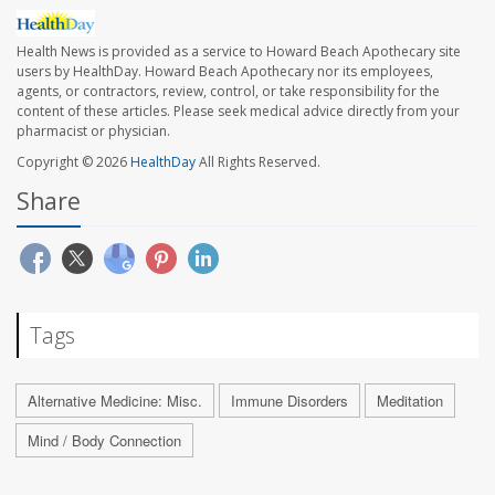
Health News is provided as a service to Howard Beach Apothecary site
users by HealthDay. Howard Beach Apothecary nor its employees,
agents, or contractors, review, control, or take responsibility for the
content of these articles. Please seek medical advice directly from your
pharmacist or physician.
Copyright © 2026
HealthDay
All Rights Reserved.
Share
Tags
Alternative Medicine: Misc.
Immune Disorders
Meditation
Mind / Body Connection