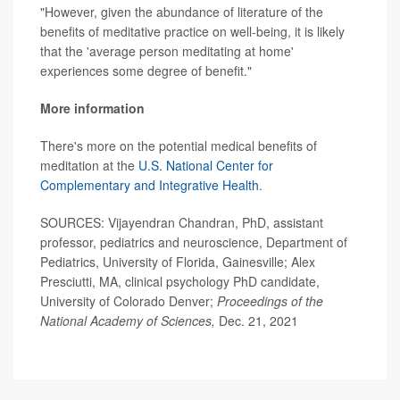
"However, given the abundance of literature of the
benefits of meditative practice on well-being, it is likely
that the 'average person meditating at home'
experiences some degree of benefit."
More information
There's more on the potential medical benefits of
meditation at the
U.S. National Center for
Complementary and Integrative Health
.
SOURCES: Vijayendran Chandran, PhD, assistant
professor, pediatrics and neuroscience, Department of
Pediatrics, University of Florida, Gainesville; Alex
Presciutti, MA, clinical psychology PhD candidate,
University of Colorado Denver;
Proceedings of the
National Academy of Sciences,
Dec. 21, 2021