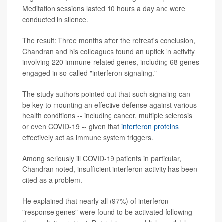
Meditation sessions lasted 10 hours a day and were
conducted in silence.
The result: Three months after the retreat's conclusion,
Chandran and his colleagues found an uptick in activity
involving 220 immune-related genes, including 68 genes
engaged in so-called "interferon signaling."
The study authors pointed out that such signaling can
be key to mounting an effective defense against various
health conditions -- including cancer, multiple sclerosis
or even COVID-19 -- given that
interferon proteins
effectively act as immune system triggers.
Among seriously ill COVID-19 patients in particular,
Chandran noted, insufficient interferon activity has been
cited as a problem.
He explained that nearly all (97%) of interferon
"response genes" were found to be activated following