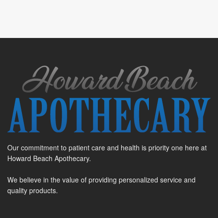
Our commitment to patient care and health is priority one here at
Howard Beach Apothecary.
We believe in the value of providing personalized service and
quality products.