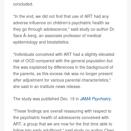
concluded.
"In the end, we did not find that use of ART had any
adverse influence on children's psychiatric health as
they go through adolescence," said study co-author Dr.
Sara Ã–berg, an associate professor of medical
epidemiology and biostatistics.
"Individuals conceived with ART had a slightly elevated
risk of OCD compared with the general population but
this was explained by differences in the background of
the parents, as this excess risk was no longer present
after adjustment for various parental characteristics,"
she said in an institute news release.
The study was published Dec. 15 in
JAMA Psychiatry
.
"These findings are overall reassuring with respect to
the psychiatric health of adolescents conceived with
ART, a group that we are now for the first time able to
follow into early adulthood," said study co-author Chen