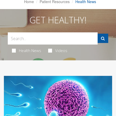
Home
Patient Resources
Health News
GET HEALTHY!
Health News
Videos