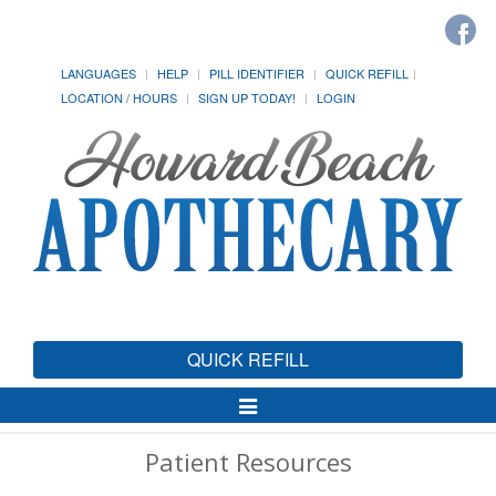
LANGUAGES
HELP
PILL IDENTIFIER
QUICK REFILL
LOCATION / HOURS
SIGN UP TODAY!
LOGIN
QUICK REFILL
Toggle
Navigation
Patient Resources