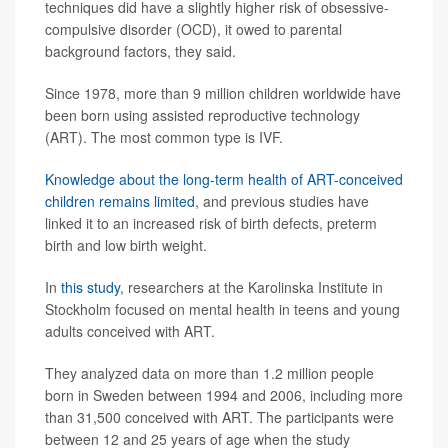
techniques did have a slightly higher risk of obsessive-
compulsive disorder (OCD), it owed to parental
background factors, they said.
Since 1978, more than 9 million children worldwide have
been born using assisted reproductive technology
(ART). The most common type is IVF.
Knowledge about the long-term health of ART-conceived
children remains limited
, and previous studies have
linked it to an increased risk of birth defects, preterm
birth and low birth weight.
In
this study
, researchers at the Karolinska Institute in
Stockholm focused on mental health in teens and young
adults conceived with ART.
They analyzed data on more than 1.2 million people
born in Sweden between 1994 and 2006, including more
than 31,500 conceived with ART. The participants were
between 12 and 25 years of age when the study