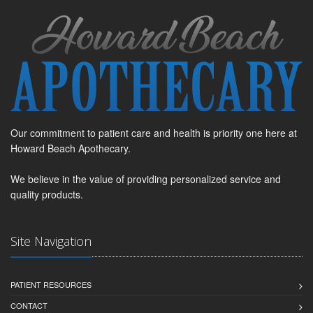
Our commitment to patient care and health is priority one here at
Howard Beach Apothecary.
We believe in the value of providing personalized service and
quality products.
Site Navigation
PATIENT RESOURCES
CONTACT