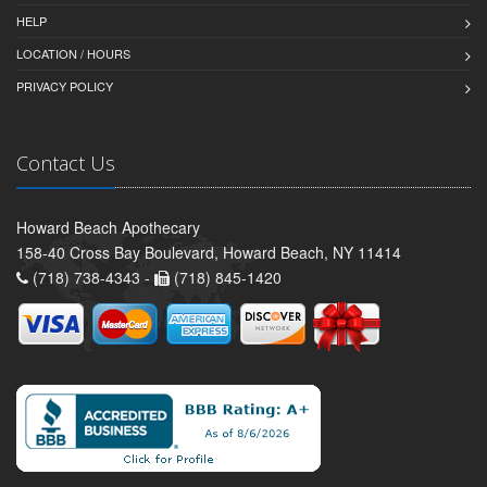
HELP
LOCATION / HOURS
PRIVACY POLICY
Contact Us
Howard Beach Apothecary
158-40 Cross Bay Boulevard, Howard Beach, NY 11414
(718) 738-4343 -
(718) 845-1420