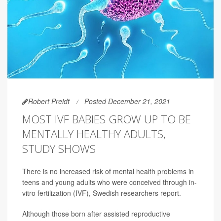
Robert Preidt
Posted December 21, 2021
MOST IVF BABIES GROW UP TO BE
MENTALLY HEALTHY ADULTS,
STUDY SHOWS
There is no increased risk of mental health problems in
teens and young adults who were conceived through in-
vitro fertilization (IVF), Swedish researchers report.
Although those born after assisted reproductive