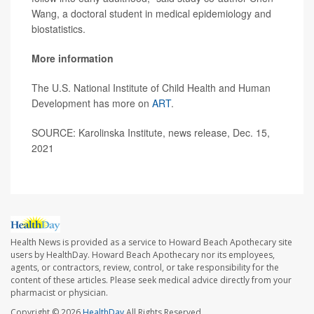
Wang, a doctoral student in medical epidemiology and
biostatistics.
More information
The U.S. National Institute of Child Health and Human
Development has more on
ART
.
SOURCE: Karolinska Institute, news release, Dec. 15,
2021
Health News is provided as a service to Howard Beach Apothecary site
users by HealthDay. Howard Beach Apothecary nor its employees,
agents, or contractors, review, control, or take responsibility for the
content of these articles. Please seek medical advice directly from your
pharmacist or physician.
Copyright © 2026
HealthDay
All Rights Reserved.