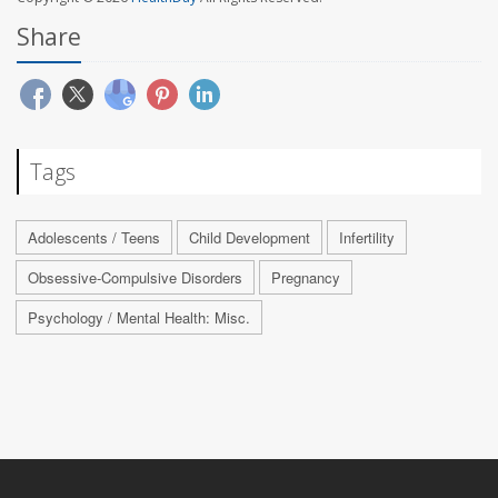
Share
Tags
Adolescents / Teens
Child Development
Infertility
Obsessive-Compulsive Disorders
Pregnancy
Psychology / Mental Health: Misc.