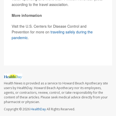
according to the travel association.
More information
Visit the U.S. Centers for Disease Control and
Prevention for more on
traveling safely during the
pandemic
.
SOURCE:
The New York Times
Health News is provided as a service to Howard Beach Apothecary site
users by HealthDay. Howard Beach Apothecary nor its employees,
agents, or contractors, review, control, or take responsibility for the
content of these articles. Please seek medical advice directly from your
pharmacist or physician.
Copyright © 2026
HealthDay
All Rights Reserved.