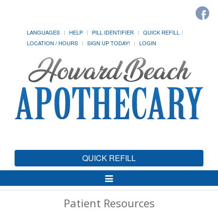
LANGUAGES
HELP
PILL IDENTIFIER
QUICK REFILL
LOCATION / HOURS
SIGN UP TODAY!
LOGIN
QUICK REFILL
Toggle
Navigation
Patient Resources