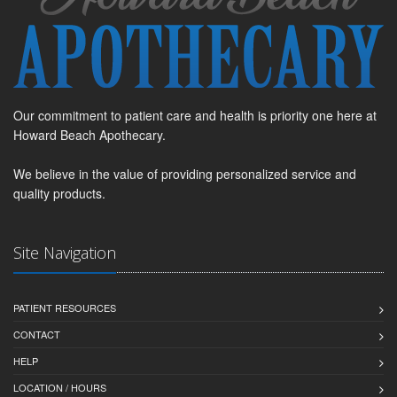
Our commitment to patient care and health is priority one here at
Howard Beach Apothecary.
We believe in the value of providing personalized service and
quality products.
Site Navigation
PATIENT RESOURCES
CONTACT
HELP
LOCATION / HOURS