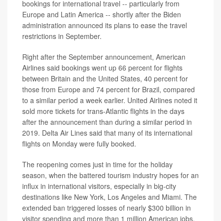
bookings for international travel -- particularly from
Europe and Latin America -- shortly after the Biden
administration announced its plans to ease the travel
restrictions in September.
Right after the September announcement, American
Airlines said bookings went up 66 percent for flights
between Britain and the United States, 40 percent for
those from Europe and 74 percent for Brazil, compared
to a similar period a week earlier. United Airlines noted it
sold more tickets for trans-Atlantic flights in the days
after the announcement than during a similar period in
2019. Delta Air Lines said that many of its international
flights on Monday were fully booked.
The reopening comes just in time for the holiday
season, when the battered tourism industry hopes for an
influx in international visitors, especially in big-city
destinations like New York, Los Angeles and Miami. The
extended ban triggered losses of nearly $300 billion in
visitor spending and more than 1 million American jobs,