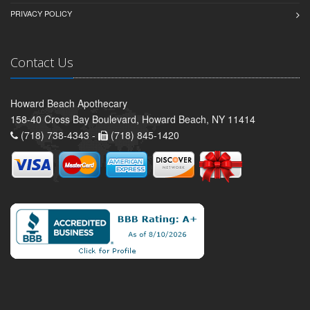
PRIVACY POLICY
Contact Us
Howard Beach Apothecary
158-40 Cross Bay Boulevard, Howard Beach, NY 11414
(718) 738-4343 -
(718) 845-1420