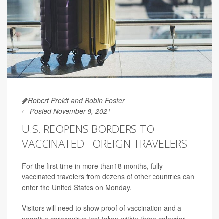
Robert Preidt and Robin Foster
Posted November 8, 2021
U.S. REOPENS BORDERS TO
VACCINATED FOREIGN TRAVELERS
For the first time in more than18 months, fully
vaccinated travelers from dozens of other countries can
enter the United States on Monday.
Visitors will need to show proof of vaccination and a
negative coronavirus test taken within three calendar