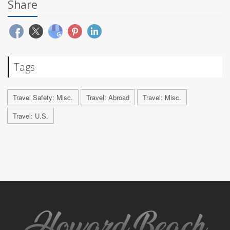
Share
Tags
Travel Safety: Misc.
Travel: Abroad
Travel: Misc.
Travel: U.S.