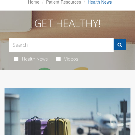
Home
Patient Resources
Health News
GET HEALTHY!
Health News
Videos