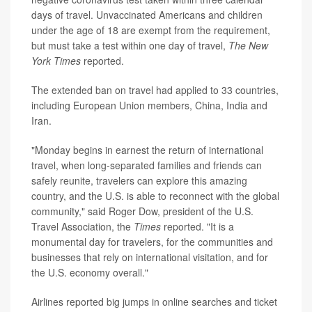
days of travel. Unvaccinated Americans and children
under the age of 18 are exempt from the requirement,
but must take a test within one day of travel,
The New
York Times
reported.
The extended ban on travel had applied to 33 countries,
including European Union members, China, India and
Iran.
"Monday begins in earnest the return of international
travel, when long-separated families and friends can
safely reunite, travelers can explore this amazing
country, and the U.S. is able to reconnect with the global
community," said Roger Dow, president of the U.S.
Travel Association, the
Times
reported. "It is a
monumental day for travelers, for the communities and
businesses that rely on international visitation, and for
the U.S. economy overall."
Airlines reported big jumps in online searches and ticket