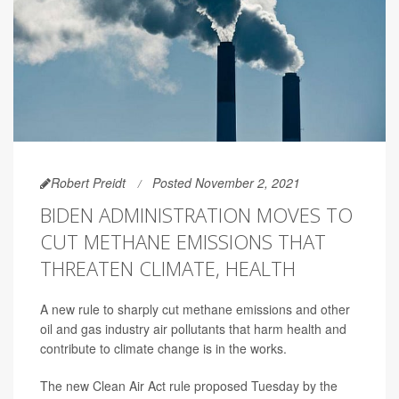
Robert Preidt
Posted November 2, 2021
BIDEN ADMINISTRATION MOVES TO
CUT METHANE EMISSIONS THAT
THREATEN CLIMATE, HEALTH
A new rule to sharply cut methane emissions and other
oil and gas industry air pollutants that harm health and
contribute to climate change is in the works.
The new Clean Air Act rule proposed Tuesday by the