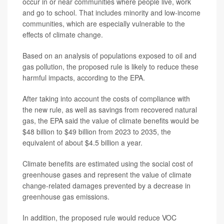
occur in or near communities where people live, work
and go to school. That includes minority and low-income
communities, which are especially vulnerable to the
effects of climate change.
Based on an analysis of populations exposed to oil and
gas pollution, the proposed rule is likely to reduce these
harmful impacts, according to the EPA.
After taking into account the costs of compliance with
the new rule, as well as savings from recovered natural
gas, the EPA said the value of climate benefits would be
$48 billion to $49 billion from 2023 to 2035, the
equivalent of about $4.5 billion a year.
Climate benefits are estimated using the social cost of
greenhouse gases and represent the value of climate
change-related damages prevented by a decrease in
greenhouse gas emissions.
In addition, the proposed rule would reduce VOC