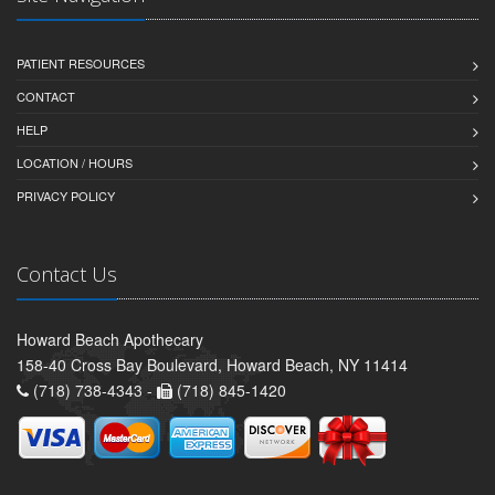
PATIENT RESOURCES
CONTACT
HELP
LOCATION / HOURS
PRIVACY POLICY
Contact Us
Howard Beach Apothecary
158-40 Cross Bay Boulevard, Howard Beach, NY 11414
(718) 738-4343 -
(718) 845-1420