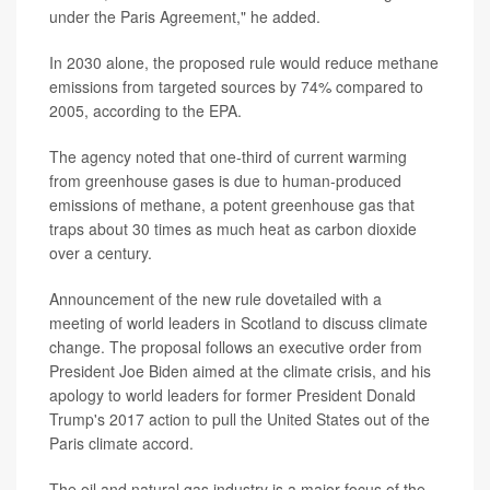
under the Paris Agreement," he added.
In 2030 alone, the proposed rule would reduce methane
emissions from targeted sources by 74% compared to
2005, according to the EPA.
The agency noted that one-third of current warming
from greenhouse gases is due to human-produced
emissions of methane, a potent greenhouse gas that
traps about 30 times as much heat as carbon dioxide
over a century.
Announcement of the new rule dovetailed with a
meeting of world leaders in Scotland to discuss climate
change. The proposal follows an executive order from
President Joe Biden aimed at the climate crisis, and his
apology to world leaders for former President Donald
Trump's 2017 action to pull the United States out of the
Paris climate accord.
The oil and natural gas industry is a major focus of the