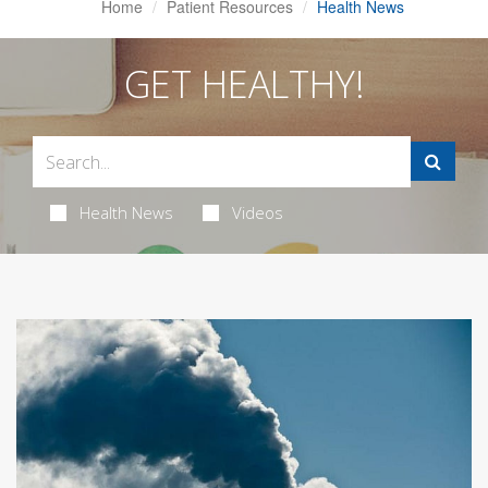
Home
Patient Resources
Health News
GET HEALTHY!
Health News
Videos