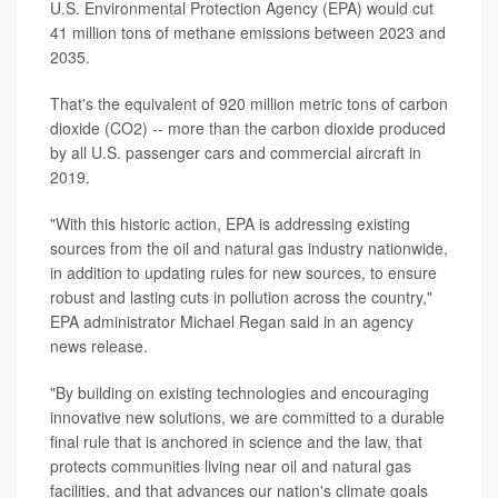
U.S. Environmental Protection Agency (EPA) would cut
41 million tons of methane emissions between 2023 and
2035.
That's the equivalent of 920 million metric tons of carbon
dioxide (CO2) -- more than the carbon dioxide produced
by all U.S. passenger cars and commercial aircraft in
2019.
"With this historic action, EPA is addressing existing
sources from the oil and natural gas industry nationwide,
in addition to updating rules for new sources, to ensure
robust and lasting cuts in pollution across the country,"
EPA administrator Michael Regan said in an agency
news release.
"By building on existing technologies and encouraging
innovative new solutions, we are committed to a durable
final rule that is anchored in science and the law, that
protects communities living near oil and natural gas
facilities, and that advances our nation's climate goals