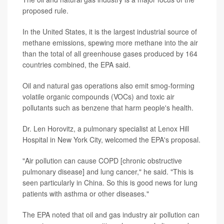
proposed rule.
In the United States, it is the largest industrial source of
methane emissions, spewing more methane into the air
than the total of all greenhouse gases produced by 164
countries combined, the EPA said.
Oil and natural gas operations also emit smog-forming
volatile organic compounds (VOCs) and toxic air
pollutants such as benzene that harm people's health.
Dr. Len Horovitz, a pulmonary specialist at Lenox Hill
Hospital in New York City, welcomed the EPA's proposal.
"Air pollution can cause COPD [chronic obstructive
pulmonary disease] and lung cancer," he said. "This is
seen particularly in China. So this is good news for lung
patients with asthma or other diseases."
The EPA noted that oil and gas industry air pollution can