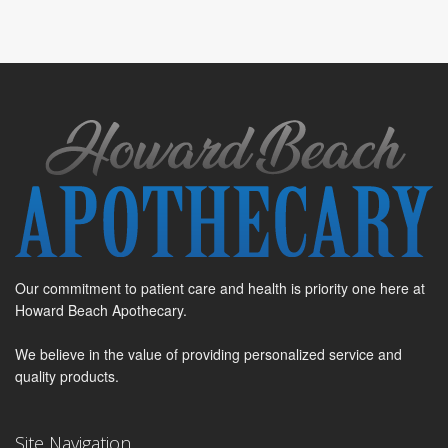
Our commitment to patient care and health is priority one here at
Howard Beach Apothecary.
We believe in the value of providing personalized service and
quality products.
Site Navigation