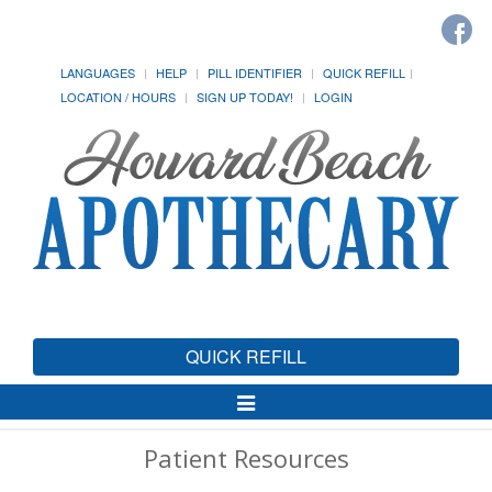
LANGUAGES
HELP
PILL IDENTIFIER
QUICK REFILL
LOCATION / HOURS
SIGN UP TODAY!
LOGIN
QUICK REFILL
Toggle
Navigation
Patient Resources