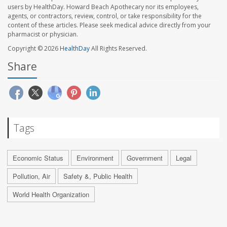
users by HealthDay. Howard Beach Apothecary nor its employees,
agents, or contractors, review, control, or take responsibility for the
content of these articles. Please seek medical advice directly from your
pharmacist or physician.
Copyright © 2026
HealthDay
All Rights Reserved.
Share
Tags
Economic Status
Environment
Government
Legal
Pollution, Air
Safety &, Public Health
World Health Organization