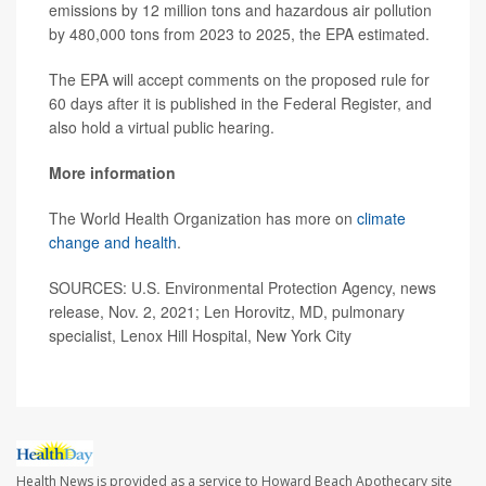
emissions by 12 million tons and hazardous air pollution
by 480,000 tons from 2023 to 2025, the EPA estimated.
The EPA will accept comments on the proposed rule for
60 days after it is published in the Federal Register, and
also hold a virtual public hearing.
More information
The World Health Organization has more on
climate
change and health
.
SOURCES: U.S. Environmental Protection Agency, news
release, Nov. 2, 2021; Len Horovitz, MD, pulmonary
specialist, Lenox Hill Hospital, New York City
Health News is provided as a service to Howard Beach Apothecary site