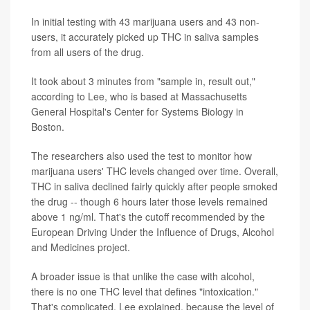
In initial testing with 43 marijuana users and 43 non-
users, it accurately picked up THC in saliva samples
from all users of the drug.
It took about 3 minutes from "sample in, result out,"
according to Lee, who is based at Massachusetts
General Hospital's Center for Systems Biology in
Boston.
The researchers also used the test to monitor how
marijuana users' THC levels changed over time. Overall,
THC in saliva declined fairly quickly after people smoked
the drug -- though 6 hours later those levels remained
above 1 ng/ml. That's the cutoff recommended by the
European Driving Under the Influence of Drugs, Alcohol
and Medicines project.
A broader issue is that unlike the case with alcohol,
there is no one THC level that defines "intoxication."
That's complicated, Lee explained, because the level of