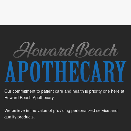
Our commitment to patient care and health is priority one here at
Howard Beach Apothecary.
We believe in the value of providing personalized service and
quality products.