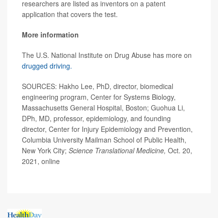
researchers are listed as inventors on a patent
application that covers the test.
More information
The U.S. National Institute on Drug Abuse has more on
drugged driving.
SOURCES: Hakho Lee, PhD, director, biomedical
engineering program, Center for Systems Biology,
Massachusetts General Hospital, Boston; Guohua Li,
DPh, MD, professor, epidemiology, and founding
director, Center for Injury Epidemiology and Prevention,
Columbia University Mailman School of Public Health,
New York City;
Science Translational Medicine,
Oct. 20,
2021, online