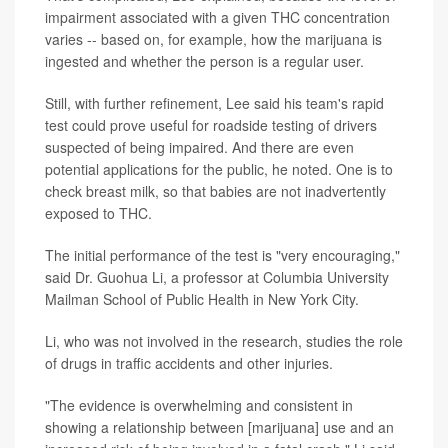
impairment associated with a given THC concentration
varies -- based on, for example, how the marijuana is
ingested and whether the person is a regular user.
Still, with further refinement, Lee said his team's rapid
test could prove useful for roadside testing of drivers
suspected of being impaired. And there are even
potential applications for the public, he noted. One is to
check breast milk, so that babies are not inadvertently
exposed to THC.
The initial performance of the test is "very encouraging,"
said Dr. Guohua Li, a professor at Columbia University
Mailman School of Public Health in New York City.
Li, who was not involved in the research, studies the role
of drugs in traffic accidents and other injuries.
"The evidence is overwhelming and consistent in
showing a relationship between [marijuana] use and an