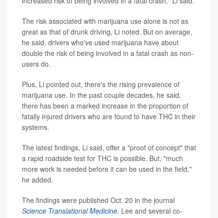
increased risk of being involved in a fatal crash," Li said.
The risk associated with marijuana use alone is not as
great as that of drunk driving, Li noted. But on average,
he said, drivers who've used marijuana have about
double the risk of being involved in a fatal crash as non-
users do.
Plus, Li pointed out, there's the rising prevalence of
marijuana use. In the past couple decades, he said,
there has been a marked increase in the proportion of
fatally injured drivers who are found to have THC in their
systems.
The latest findings, Li said, offer a "proof of concept" that
a rapid roadside test for THC is possible. But, "much
more work is needed before it can be used in the field,"
he added.
The findings were published Oct. 20 in the journal
Science Translational Medicine.
Lee and several co-