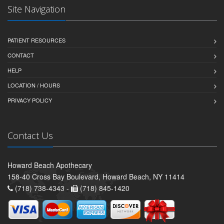
Site Navigation
PATIENT RESOURCES
CONTACT
HELP
LOCATION / HOURS
PRIVACY POLICY
Contact Us
Howard Beach Apothecary
158-40 Cross Bay Boulevard, Howard Beach, NY 11414
(718) 738-4343 -
(718) 845-1420