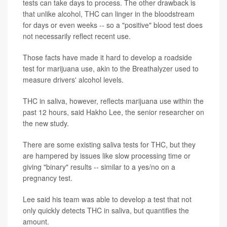
tests can take days to process. The other drawback is
that unlike alcohol, THC can linger in the bloodstream
for days or even weeks -- so a "positive" blood test does
not necessarily reflect recent use.
Those facts have made it hard to develop a roadside
test for marijuana use, akin to the Breathalyzer used to
measure drivers' alcohol levels.
THC in saliva, however, reflects marijuana use within the
past 12 hours, said Hakho Lee, the senior researcher on
the new study.
There are some existing saliva tests for THC, but they
are hampered by issues like slow processing time or
giving "binary" results -- similar to a yes/no on a
pregnancy test.
Lee said his team was able to develop a test that not
only quickly detects THC in saliva, but quantifies the
amount.