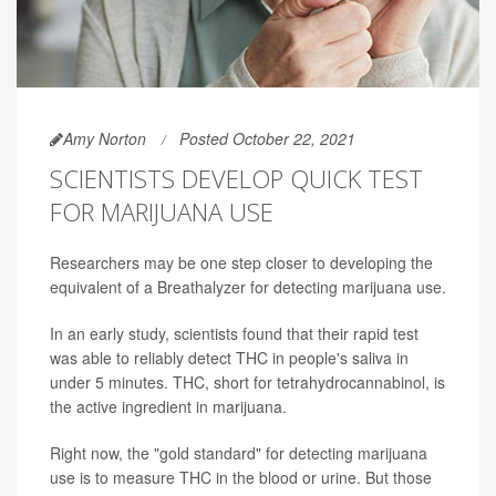
Amy Norton
Posted October 22, 2021
SCIENTISTS DEVELOP QUICK TEST
FOR MARIJUANA USE
Researchers may be one step closer to developing the
equivalent of a Breathalyzer for detecting marijuana use.
In an early study, scientists found that their rapid test
was able to reliably detect THC in people's saliva in
under 5 minutes. THC, short for tetrahydrocannabinol, is
the active ingredient in marijuana.
Right now, the "gold standard" for detecting marijuana
use is to measure THC in the blood or urine. But those