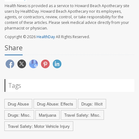
Health News is provided as a service to Howard Beach Apothecary site
users by HealthDay. Howard Beach Apothecary nor its employees,
agents, or contractors, review, control, or take responsibility for the
content of these articles. Please seek medical advice directly from your
pharmacist or physician.
Copyright © 2026
HealthDay
All Rights Reserved.
Share
Tags
Drug Abuse
Drug Abuse: Effects
Drugs: Illicit
Drugs: Misc.
Marijuana
Travel Safety: Misc.
Travel Safety: Motor Vehicle Injury