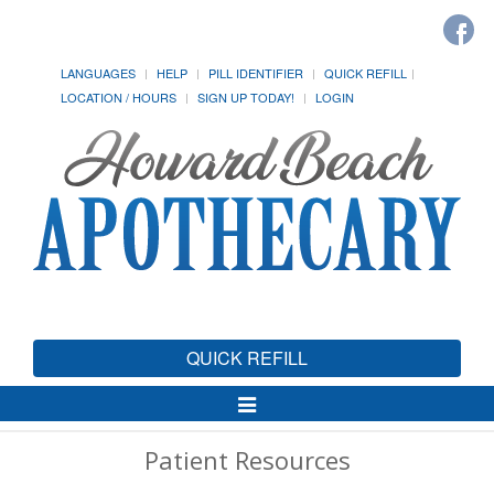
LANGUAGES
HELP
PILL IDENTIFIER
QUICK REFILL
LOCATION / HOURS
SIGN UP TODAY!
LOGIN
QUICK REFILL
Toggle
Navigation
Patient Resources