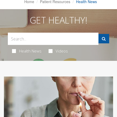
Home
Patient Resources
Health News
GET HEALTHY!
Health News
Videos