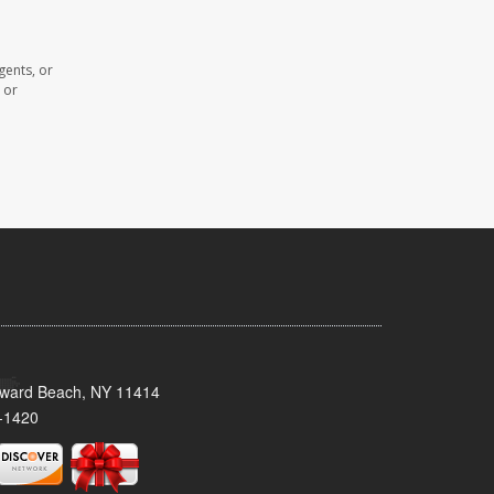
gents, or
 or
oward Beach, NY 11414
-1420