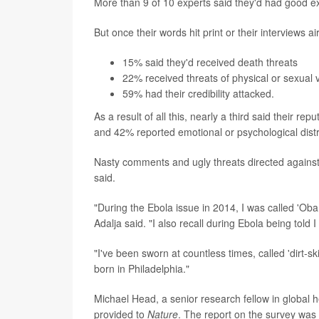
More than 9 of 10 experts said they'd had good ex
But once their words hit print or their interviews ai
15% said they'd received death threats
22% received threats of physical or sexual 
59% had their credibility attacked.
As a result of all this, nearly a third said their
and 42% reported emotional or psychological dist
Nasty comments and ugly threats directed against
said.
"During the Ebola issue in 2014, I was called 'Ob
Adalja said. "I also recall during Ebola being told
"I've been sworn at countless times, called 'dirt-s
born in Philadelphia."
Michael Head, a senior research fellow in global 
provided to
Nature
. The report on the survey was 