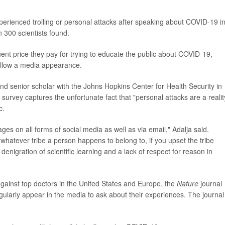
erienced trolling or personal attacks after speaking about COVID-19 i
 300 scientists found.
ent price they pay for trying to educate the public about COVID-19,
follow a media appearance.
nd senior scholar with the Johns Hopkins Center for Health Security in
survey captures the unfortunate fact that "personal attacks are a realit
c.
ages on all forms of social media as well as via email," Adalja said.
whatever tribe a person happens to belong to, if you upset the tribe
 denigration of scientific learning and a lack of respect for reason in
ainst top doctors in the United States and Europe, the
Nature
journal
gularly appear in the media to ask about their experiences. The journal