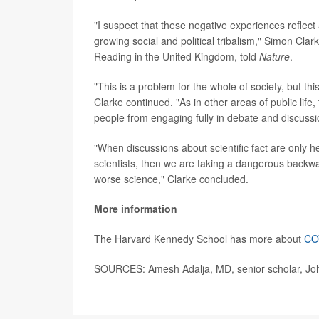
"I suspect that these negative experiences reflect 
growing social and political tribalism," Simon Clark
Reading in the United Kingdom, told
Nature
.
"This is a problem for the whole of society, but thi
Clarke continued. "As in other areas of public life, 
people from engaging fully in debate and discussi
"When discussions about scientific fact are only h
scientists, then we are taking a dangerous backward 
worse science," Clarke concluded.
More information
The Harvard Kennedy School has more about
COV
SOURCES: Amesh Adalja, MD, senior scholar, John