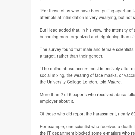
"For those of us who have been pulling apart ant
attempts at intimidation is very wearying, but not 
But Head added that, in his view, "the intensity o
becoming more organized and frightening than si
The survey found that male and female scientists 
a target, rather than their gender.
"The online abuse occurs most intensively after m
social mixing, the wearing of face masks, or vacc
the University College London, told
Nature
.
More than 2 of 5 experts who received abuse follow
employer about it.
Of those who did report the harassment, nearly 80
For example, one scientist who received a death th
the IT department blocked some e-mailers who re