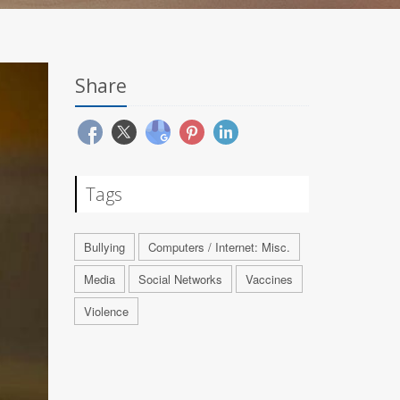
Share
Tags
Bullying
Computers / Internet: Misc.
Media
Social Networks
Vaccines
Violence