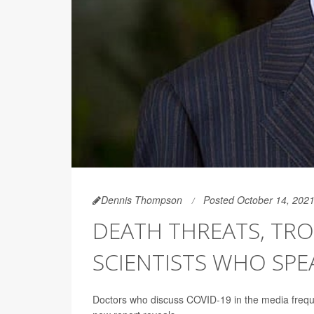
Dennis Thompson
Posted October 14, 202
DEATH THREATS, TR
SCIENTISTS WHO SPE
Doctors who discuss COVID-19 in the media freque