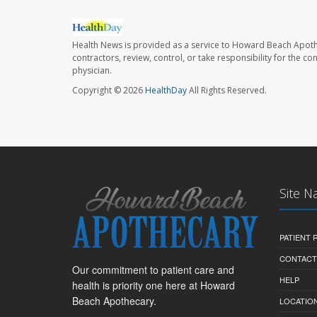
Health News is provided as a service to Howard Beach Apoth
contractors, review, control, or take responsibility for the c
physician.
Copyright © 2026
HealthDay
All Rights Reserved.
Site N
PATIENT
CONTACT
Our commitment to patient care and
HELP
health is priority one here at Howard
Beach Apothecary.
LOCATION