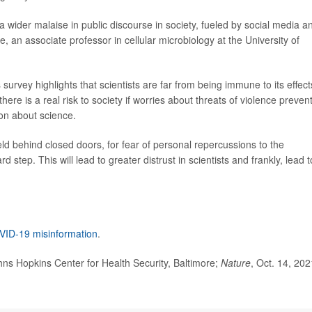
a wider malaise in public discourse in society, fueled by social media a
e, an associate professor in cellular microbiology at the University of
s survey highlights that scientists are far from being immune to its effect
there is a real risk to society if worries about threats of violence preven
on about science.
eld behind closed doors, for fear of personal repercussions to the
step. This will lead to greater distrust in scientists and frankly, lead t
ID-19 misinformation
.
s Hopkins Center for Health Security, Baltimore;
Nature
, Oct. 14, 202