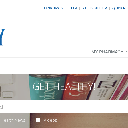
LANGUAGES
HELP
PILL IDENTIFIER
QUICK RE
MY PHARMACY
GET HEALTHY!
Health News
Videos