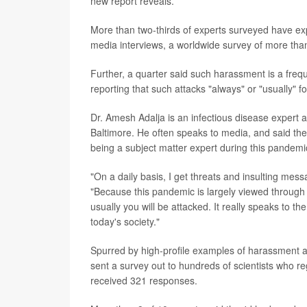
new report reveals.
More than two-thirds of experts surveyed have exp
media interviews, a worldwide survey of more than
Further, a quarter said such harassment is a frequ
reporting that such attacks "always" or "usually" 
Dr. Amesh Adalja is an infectious disease expert a
Baltimore. He often speaks to media, and said the 
being a subject matter expert during this pandemi
"On a daily basis, I get threats and insulting mess
"Because this pandemic is largely viewed through 
usually you will be attacked. It really speaks to the
today's society."
Spurred by high-profile examples of harassment ag
sent a survey out to hundreds of scientists who re
received 321 responses.