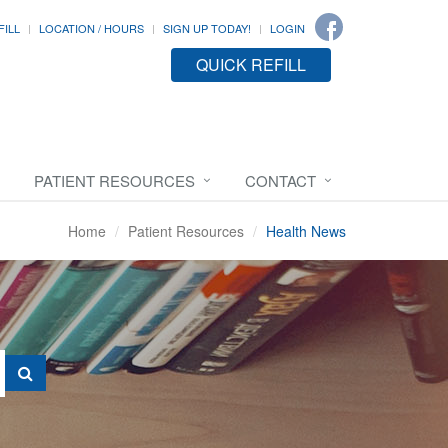
FILL
LOCATION / HOURS
SIGN UP TODAY!
LOGIN
QUICK REFILL
PATIENT RESOURCES
CONTACT
Home
Patient Resources
Health News