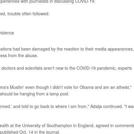
periences with journalists in discussing COVID-19.
red, trouble often followed:
violence
 reputations had been damaged by the reaction to their media appearances,
ress from the abuse.
 doctors and scientists aren't new to the COVID-19 pandemic, experts
ama's Muslim' even though I didn't vote for Obama and am an atheist,"
 I should be hanging from a lamp post.
kinned,' and told to go back to where I am from," Adalja continued. "I wa
health at the University of Southampton in England, agreed in comment
published Oct. 14 in the journal.