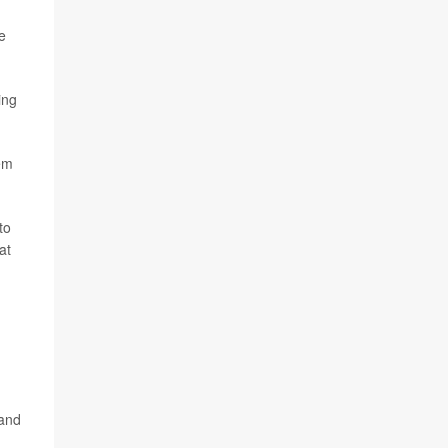
e
ing
hem
to
at
 and