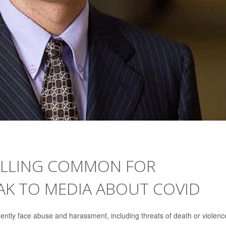
1
OLLING COMMON FOR
AK TO MEDIA ABOUT COVID
ntly face abuse and harassment, including threats of death or violenc