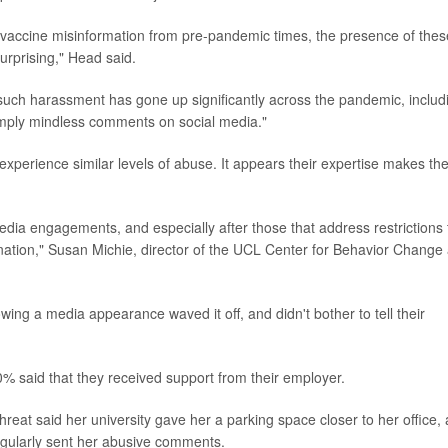
i-vaccine misinformation from pre-pandemic times, the presence of thes
surprising," Head said.
f such harassment has gone up significantly across the pandemic, includ
mply mindless comments on social media."
experience similar levels of abuse. It appears their expertise makes t
edia engagements, and especially after those that address restrictions 
ination," Susan Michie, director of the UCL Center for Behavior Change 
ing a media appearance waved it off, and didn't bother to tell their
% said that they received support from their employer.
reat said her university gave her a parking space closer to her office,
gularly sent her abusive comments.