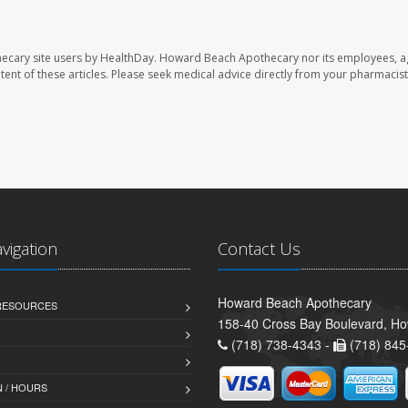
ecary site users by HealthDay. Howard Beach Apothecary nor its employees, a
ontent of these articles. Please seek medical advice directly from your pharmacist
avigation
Contact Us
Howard Beach Apothecary
 RESOURCES
158-40 Cross Bay Boulevard, H
(718) 738-4343 -
(718) 845
 / HOURS