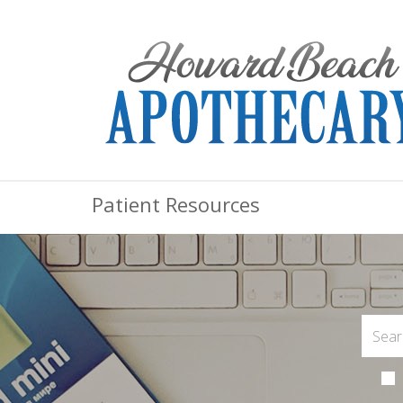
Patient Resources