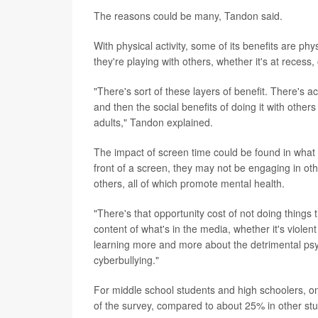
The reasons could be many, Tandon said.
With physical activity, some of its benefits are phys
they're playing with others, whether it's at recess
"There's sort of these layers of benefit. There's a
and then the social benefits of doing it with othe
adults," Tandon explained.
The impact of screen time could be found in what 
front of a screen, they may not be engaging in othe
others, all of which promote mental health.
"There's that opportunity cost of not doing things
content of what's in the media, whether it's viole
learning more and more about the detrimental psyc
cyberbullying."
For middle school students and high schoolers, onl
of the survey, compared to about 25% in other s