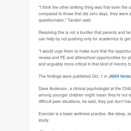
"I think the other striking thing was that even the 
compared to those that did zero days, they were as
questionnaire," Tandon said.
Resolving this is not a burden that parents and fa
can help by not pushing only for academics to get
"I would urge them to make sure that the opportuniti
recess and PE and afterschool opportunities for phy
and arguably more critical in that kind of reentry
The findings were published Oct. 1 in
JAMA Netw
Dave Anderson, a clinical psychologist at the Chil
among younger children might mean they're not e
difficult peer situations, he said, they just don't 
Exercise is a basic wellness practice, like sleep,
study.