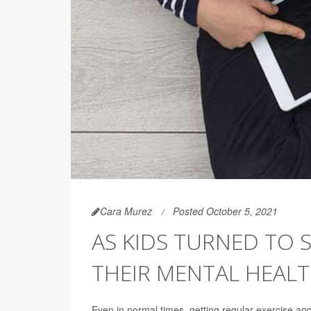
Cara Murez
Posted October 5, 2021
AS KIDS TURNED TO 
THEIR MENTAL HEAL
Even in normal times, getting regular exercise an