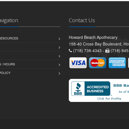
avigation
Contact Us
Howard Beach Apothecary
 RESOURCES
158-40 Cross Bay Boulevard, H
(718) 738-4343 -
(718) 845
 / HOURS
POLICY