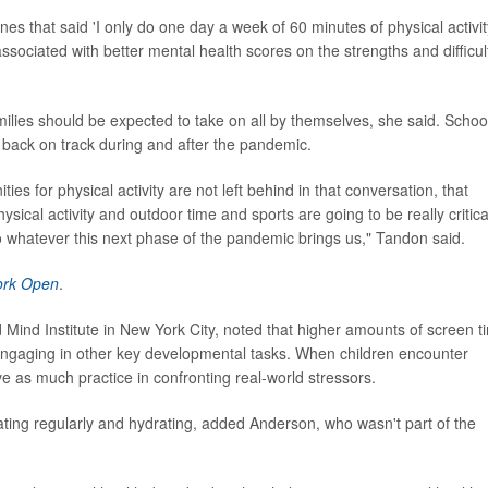
ones that said 'I only do one day a week of 60 minutes of physical activit
sociated with better mental health scores on the strengths and difficul
milies should be expected to take on all by themselves, she said. Schoo
 back on track during and after the pandemic.
es for physical activity are not left behind in that conversation, that
sical activity and outdoor time and sports are going to be really critica
 to whatever this next phase of the pandemic brings us," Tandon said.
ork Open
.
d Mind Institute in New York City, noted that higher amounts of screen t
ngaging in other key developmental tasks. When children encounter
have as much practice in confronting real-world stressors.
 eating regularly and hydrating, added Anderson, who wasn't part of the