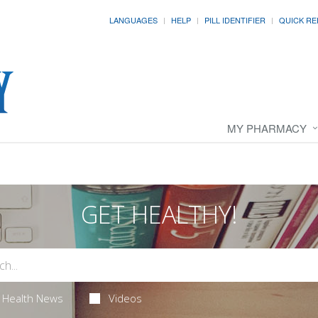
LANGUAGES
HELP
PILL IDENTIFIER
QUICK RE
MY PHARMACY
GET HEALTHY!
Health News
Videos