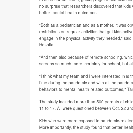
no surprise that researchers discovered that kid
better mental health outcomes.
"Both as a pediatrician and as a mother, it was ob
restrictions on regular activities that get kids ac
engage in the physical activity they needed," said
Hospital.
"And then also because of remote schooling, which
screens so much more, certainly for school, but als
"I think what my team and I were interested in is t
time during the pandemic and with all the pandemic 
behaviors to mental health-related outcomes," T
The study included more than 500 parents of chil
11 to 17. All were questioned between Oct. 22 an
Kids who were more exposed to pandemic-related s
More importantly, the study found that better heal