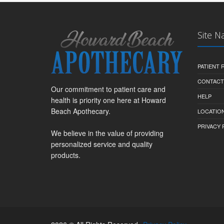
Site N
PATIENT
CONTACT
Our commitment to patient care and
HELP
health is priority one here at Howard
Beach Apothecary.
LOCATION
PRIVACY 
We believe in the value of providing
personalized service and quality
products.