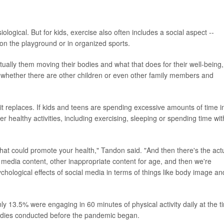
iological. But for kids, exercise also often includes a social aspect --
, on the playground or in organized sports.
ctually them moving their bodies and what that does for their well-being,
rs whether there are other children or even other family members and
it replaces. If kids and teens are spending excessive amounts of time i
r healthy activities, including exercising, sleeping or spending time wit
 that could promote your health," Tandon said. "And then there's the act
nt media content, other inappropriate content for age, and then we're
hological effects of social media in terms of things like body image an
y 13.5% were engaging in 60 minutes of physical activity daily at the t
tudies conducted before the pandemic began.