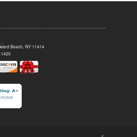
oward Beach, NY 11414
-1420