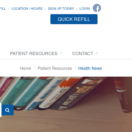
FILL
LOCATION / HOURS
SIGN UP TODAY!
LOGIN
QUICK REFILL
PATIENT RESOURCES
CONTACT
Home
Patient Resources
Health News