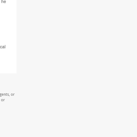
" he
cal
gents, or
 or