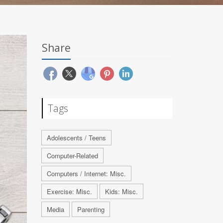
Share
Tags
Adolescents / Teens
Computer-Related
Computers / Internet: Misc.
Exercise: Misc.
Kids: Misc.
Media
Parenting