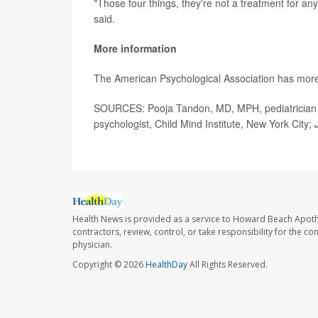
"Those four things, they're not a treatment for an
said.
More information
The American Psychological Association has mor
SOURCES: Pooja Tandon, MD, MPH, pediatrician and
psychologist, Child Mind Institute, New York City;
Health News is provided as a service to Howard Beach Apoth
contractors, review, control, or take responsibility for the c
physician.
Copyright © 2026
HealthDay
All Rights Reserved.