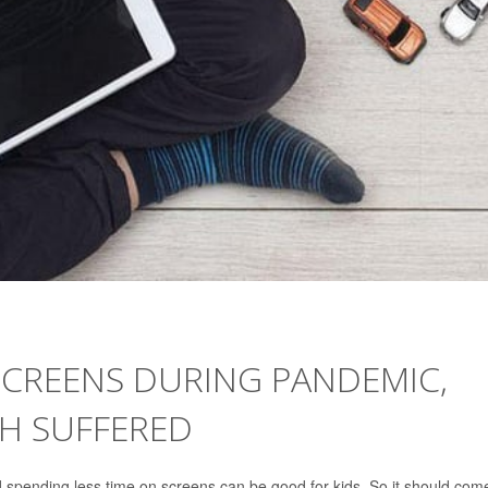
SCREENS DURING PANDEMIC,
TH SUFFERED
d spending less time on screens can be good for kids. So it should com