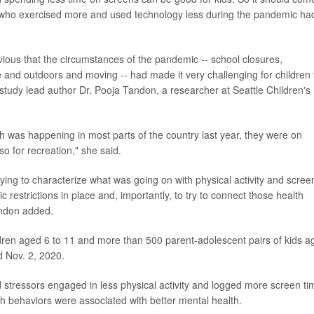
s who exercised more and used technology less during the pandemic ha
vious that the circumstances of the pandemic -- school closures,
tive and outdoors and moving -- had made it very challenging for children 
 study lead author Dr. Pooja Tandon, a researcher at Seattle Children's
 was happening in most parts of the country last year, they were on
o for recreation," she said.
rying to characterize what was going on with physical activity and scree
restrictions in place and, importantly, to try to connect those health
andon added.
dren aged 6 to 11 and more than 500 parent-adolescent pairs of kids a
d Nov. 2, 2020.
tressors engaged in less physical activity and logged more screen ti
th behaviors were associated with better mental health.