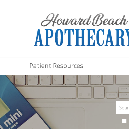
Patient Resources