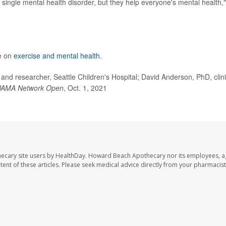
y single mental health disorder, but they help everyone's mental health,
e on
exercise and mental health
.
 researcher, Seattle Children's Hospital; David Anderson, PhD, clini
JAMA Network Open
, Oct. 1, 2021
ecary site users by HealthDay. Howard Beach Apothecary nor its employees, a
ontent of these articles. Please seek medical advice directly from your pharmacist