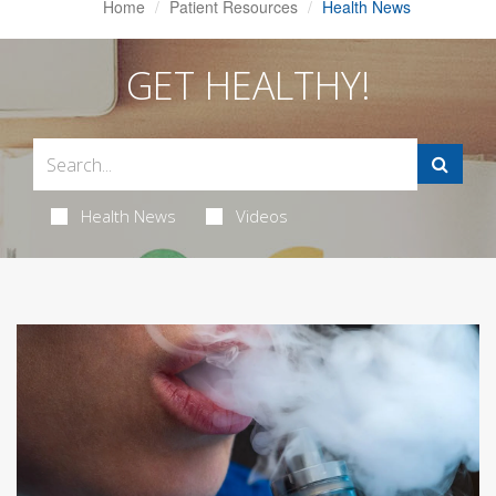
Home
Patient Resources
Health News
GET HEALTHY!
Health News
Videos