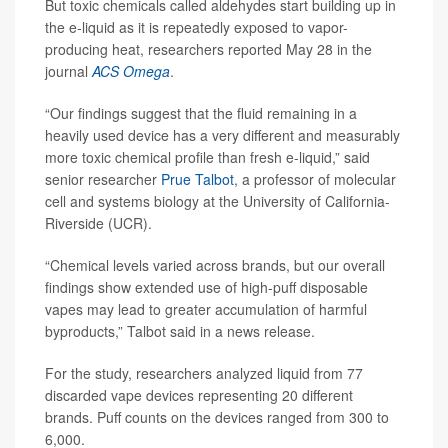
But toxic chemicals called aldehydes start building up in
the e-liquid as it is repeatedly exposed to vapor-
producing heat, researchers reported May 28 in the
journal
ACS Omega
.
“Our findings suggest that the fluid remaining in a
heavily used device has a very different and measurably
more toxic chemical profile than fresh e-liquid,” said
senior researcher
Prue Talbot
, a professor of molecular
cell and systems biology at the University of California-
Riverside (UCR).
“Chemical levels varied across brands, but our overall
findings show extended use of high-puff disposable
vapes may lead to greater accumulation of harmful
byproducts,” Talbot said in a news release.
For the study, researchers analyzed liquid from 77
discarded vape devices representing 20 different
brands. Puff counts on the devices ranged from 300 to
6,000.