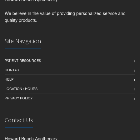
We believe in the value of providing personalized service and
quality products.
Site Navigation
PATIENT RESOURCES
CONTACT
HELP
LOCATION / HOURS
PRIVACY POLICY
Contact Us
Howard Beach Apothecary