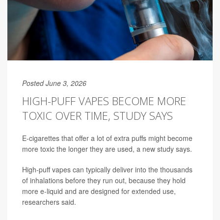
Posted June 3, 2026
HIGH-PUFF VAPES BECOME MORE
TOXIC OVER TIME, STUDY SAYS
E-cigarettes that offer a lot of extra puffs might become
more toxic the longer they are used, a new study says.
High-puff vapes can typically deliver into the thousands
of inhalations before they run out, because they hold
more e-liquid and are designed for extended use,
researchers said.