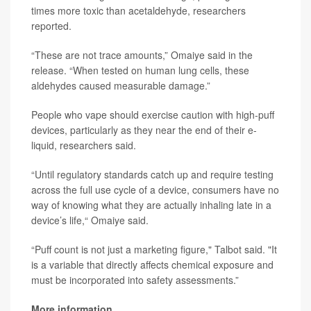
times more toxic than acetaldehyde, researchers
reported.
“These are not trace amounts,” Omaiye said in the
release. “When tested on human lung cells, these
aldehydes caused measurable damage.”
People who vape should exercise caution with high-puff
devices, particularly as they near the end of their e-
liquid, researchers said.
“Until regulatory standards catch up and require testing
across the full use cycle of a device, consumers have no
way of knowing what they are actually inhaling late in a
device’s life,“ Omaiye said.
“Puff count is not just a marketing figure," Talbot said. "It
is a variable that directly affects chemical exposure and
must be incorporated into safety assessments.”
More information