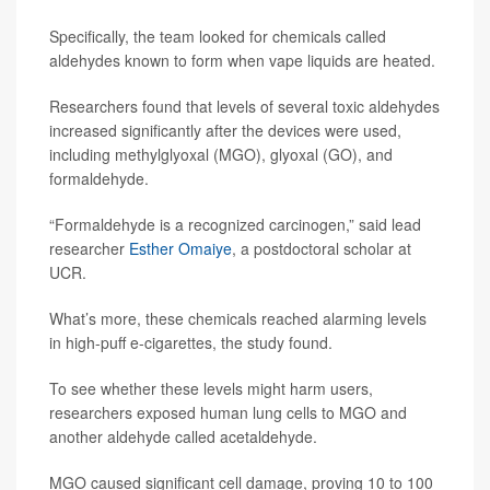
Specifically, the team looked for chemicals called
aldehydes known to form when vape liquids are heated.
Researchers found that levels of several toxic aldehydes
increased significantly after the devices were used,
including methylglyoxal (MGO), glyoxal (GO), and
formaldehyde.
“Formaldehyde is a recognized carcinogen,” said lead
researcher
Esther Omaiye
, a postdoctoral scholar at
UCR.
What’s more, these chemicals reached alarming levels
in high-puff e-cigarettes, the study found.
To see whether these levels might harm users,
researchers exposed human lung cells to MGO and
another aldehyde called acetaldehyde.
MGO caused significant cell damage, proving 10 to 100