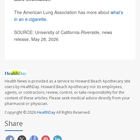
The American Lung Association has more about
what’s
in an e-cigarette
.
SOURCE: University of California-Riverside, news
release, May 28, 2026
Health News is provided as a service to Howard Beach Apothecary site
users by HealthDay. Howard Beach Apothecary nor its employees,
agents, or contractors, review, control, or take responsibility for the
content of these articles. Please seek medical advice directly from your
pharmacist or physician.
Copyright © 2026
HealthDay
All Rights Reserved.
Share