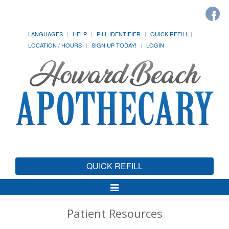
LANGUAGES
HELP
PILL IDENTIFIER
QUICK REFILL
LOCATION / HOURS
SIGN UP TODAY!
LOGIN
QUICK REFILL
Toggle
Navigation
Patient Resources