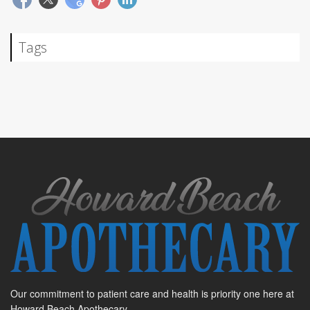
Tags
Our commitment to patient care and health is priority one here at
Howard Beach Apothecary.