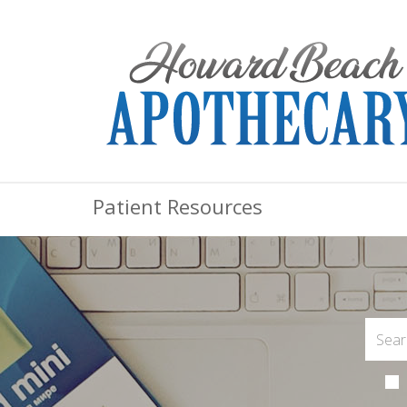
Patient Resources