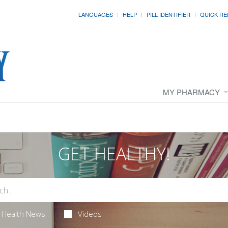
LANGUAGES
HELP
PILL IDENTIFIER
QUICK RE
MY PHARMACY
GET HEALTHY!
Health News
Videos