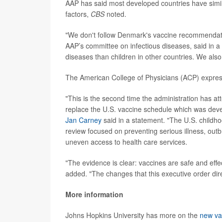
AAP has said most developed countries have simila
factors,
CBS
noted.
"We don't follow Denmark's vaccine recommendat
AAP’s committee on infectious diseases, said in a
diseases than children in other countries. We also
The American College of Physicians (ACP) expres
"This is the second time the administration has at
replace the U.S. vaccine schedule which was deve
Jan Carney
said in a statement. "The U.S. childho
review focused on preventing serious illness, out
uneven access to health care services.
"The evidence is clear: vaccines are safe and effe
added. "The changes that this executive order dir
More information
Johns Hopkins University has more on the
new va