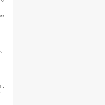
and
tial
,
nd
ing
,