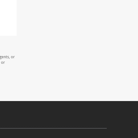
gents, or
 or