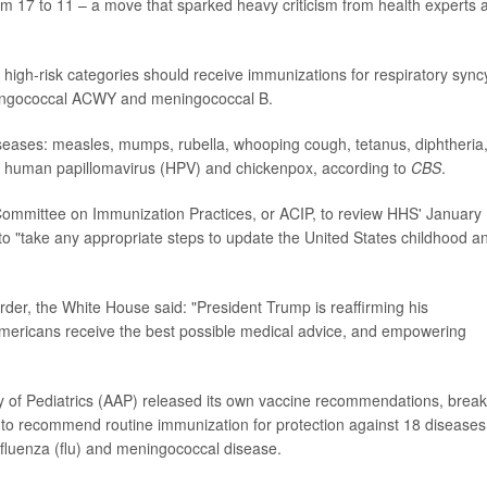
om 17 to 11 – a move that sparked heavy criticism from health experts 
high-risk categories should receive immunizations for respiratory syncy
meningococcal ACWY and meningococcal B.
iseases: measles, mumps, rubella, whooping cough, tetanus, diphtheria
, human papillomavirus (HPV) and chickenpox, according to
CBS
.
 Committee on Immunization Practices, or ACIP, to review HHS' January
 to "take any appropriate steps to update the United States childhood a
der, the White House said: "President Trump is reaffirming his
mericans receive the best possible medical advice, and empowering
of Pediatrics (AAP) released its own vaccine recommendations, break
es to recommend routine immunization for protection against 18 diseases
 influenza (flu) and meningococcal disease.