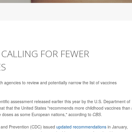
 CALLING FOR FEWER
ES
h agencies to review and potentially narrow the list of vaccines
ntific assessment released earlier this year by the U.S. Department of
at that the United States "recommends more childhood vaccines than
e doses as some European nations," according to
CBS
.
ol and Prevention (CDC) issued
updated recommendations
in January,