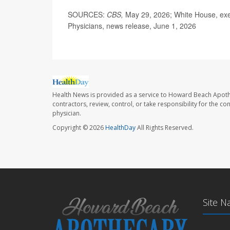
SOURCES:
CBS,
May 29, 2026; White House, exe
Physicians, news release, June 1, 2026
Health News is provided as a service to Howard Beach Apoth
contractors, review, control, or take responsibility for the c
physician.
Copyright © 2026
HealthDay
All Rights Reserved.
Site N