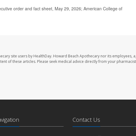
cutive order and fact sheet, May 29, 2026; American College of
ecary site users by HealthDay. Howard Beach Apothecary nor its employees, a
ontent of these articles. Please seek medical advice directly from your pharmacist
avigation
Contact Us