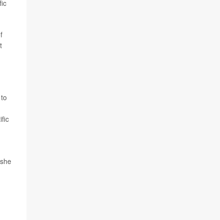
fic
f
t
 to
fic
 she