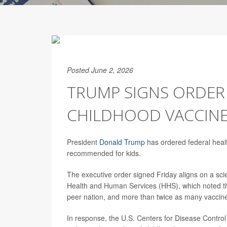
Posted June 2, 2026
TRUMP SIGNS ORDER
CHILDHOOD VACCIN
President
Donald Trump
has ordered federal healt
recommended for kids.
The executive order signed Friday aligns on a scie
Health and Human Services (HHS), which noted th
peer nation, and more than twice as many vaccin
In response, the U.S. Centers for Disease Contr