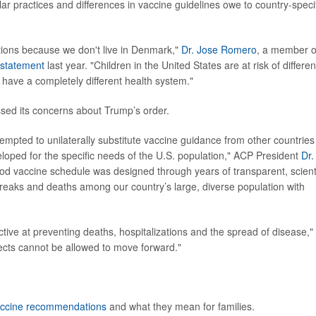
r practices and differences in vaccine guidelines owe to country-speci
ions because we don't live in Denmark,"
Dr. Jose Romero
, a member o
statement
last year. "Children in the United States are at risk of differen
 have a completely different health system."
sed its concerns about Trump’s order.
tempted to unilaterally substitute vaccine guidance from other countries
loped for the specific needs of the U.S. population," ACP President
Dr.
od vaccine schedule was designed through years of transparent, scienti
breaks and deaths among our country’s large, diverse population with
ctive at preventing deaths, hospitalizations and the spread of disease,"
ects cannot be allowed to move forward."
ccine recommendations
and what they mean for families.