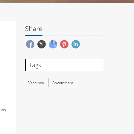
Share
Tags
Vaccines
Government
 any