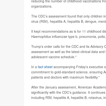
reducing the number of childhood vaccinations fr
organizations.
The CDC’s assessment found that only children in 
virus (RSV), hepatitis A, hepatitis B, dengue, 
It kept recommendations as is for 11 childhood d
Haemophilus influenzae
type b, pneumonia, polio
Trump's order calls for the CDC and its Advisory
assessment as well as the latest clinical data and
adolescent vaccine schedule."
In a
fact sheet
accompanying Friday's executive or
commitment to gold-standard science, ensuring A
patients and doctors with maximum flexibility."
After the January assessment, American Academy 
significantly with the CDC's guidance. It continu
including RSV, hepatitis A, hepatitis B, rotavirus,