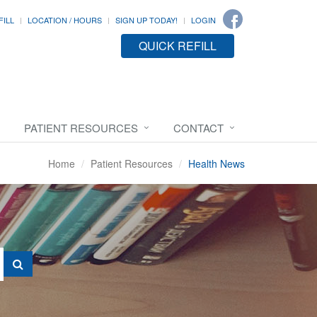
FILL
LOCATION / HOURS
SIGN UP TODAY!
LOGIN
QUICK REFILL
PATIENT RESOURCES
CONTACT
Home
Patient Resources
Health News