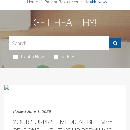
Home
Patient Resources
Health News
GET HEALTHY!
Health News
Videos
Posted June 1, 2026
YOUR SURPRISE MEDICAL BILL MAY