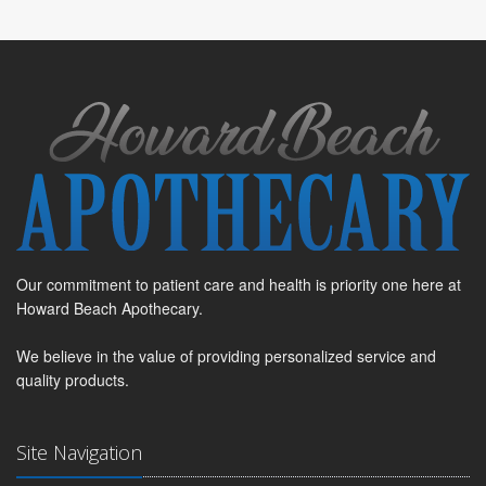
Our commitment to patient care and health is priority one here at
Howard Beach Apothecary.
We believe in the value of providing personalized service and
quality products.
Site Navigation