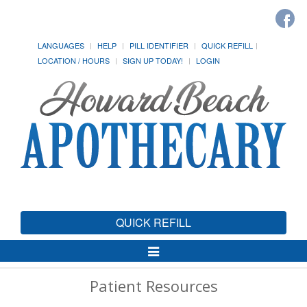
LANGUAGES
HELP
PILL IDENTIFIER
QUICK REFILL
LOCATION / HOURS
SIGN UP TODAY!
LOGIN
QUICK REFILL
Toggle
Navigation
Patient Resources