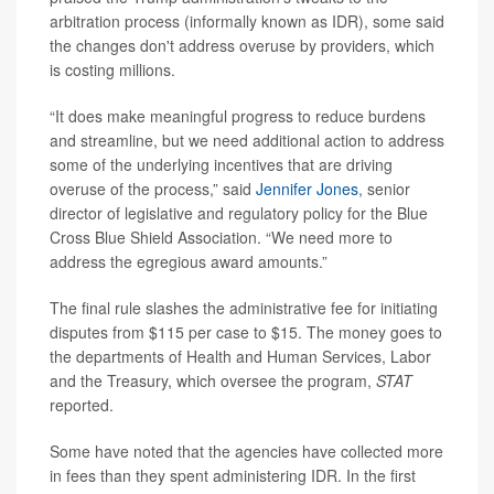
arbitration process (informally known as IDR), some said
the changes don't address overuse by providers, which
is costing millions.
“It does make meaningful progress to reduce burdens
and streamline, but we need additional action to address
some of the underlying incentives that are driving
overuse of the process,” said
Jennifer Jones
, senior
director of legislative and regulatory policy for the Blue
Cross Blue Shield Association. “We need more to
address the egregious award amounts.”
The final rule slashes the administrative fee for initiating
disputes from $115 per case to $15. The money goes to
the departments of Health and Human Services, Labor
and the Treasury, which oversee the program,
STAT
reported.
Some have noted that the agencies have collected more
in fees than they spent administering IDR. In the first