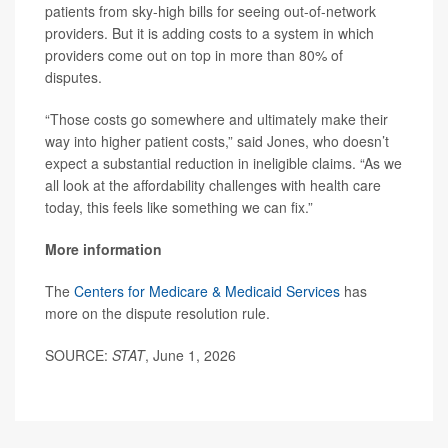
patients from sky-high bills for seeing out-of-network
providers. But it is adding costs to a system in which
providers come out on top in more than 80% of
disputes.
“Those costs go somewhere and ultimately make their
way into higher patient costs,” said Jones, who doesn’t
expect a substantial reduction in ineligible claims. “As we
all look at the affordability challenges with health care
today, this feels like something we can fix.”
More information
The
Centers for Medicare & Medicaid Services
has
more on the dispute resolution rule.
SOURCE:
STAT
, June 1, 2026