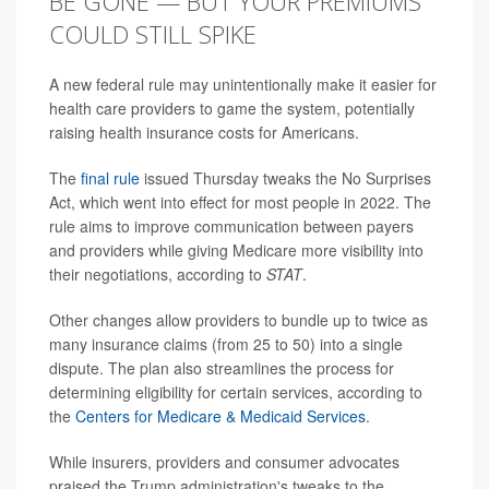
BE GONE — BUT YOUR PREMIUMS
COULD STILL SPIKE
A new federal rule may unintentionally make it easier for
health care providers to game the system, potentially
raising health insurance costs for Americans.
The
final rule
issued Thursday tweaks the No Surprises
Act, which went into effect for most people in 2022. The
rule aims to improve communication between payers
and providers while giving Medicare more visibility into
their negotiations, according to
STAT
.
Other changes allow providers to bundle up to twice as
many insurance claims (from 25 to 50) into a single
dispute. The plan also streamlines the process for
determining eligibility for certain services, according to
the
Centers for Medicare & Medicaid Services
.
While insurers, providers and consumer advocates
praised the Trump administration's tweaks to the