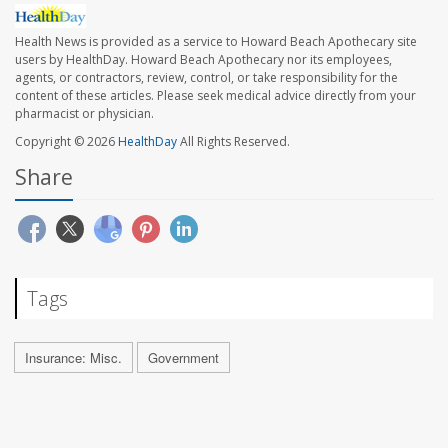
Health News is provided as a service to Howard Beach Apothecary site
users by HealthDay. Howard Beach Apothecary nor its employees,
agents, or contractors, review, control, or take responsibility for the
content of these articles. Please seek medical advice directly from your
pharmacist or physician.
Copyright © 2026
HealthDay
All Rights Reserved.
Share
Tags
Insurance: Misc.
Government