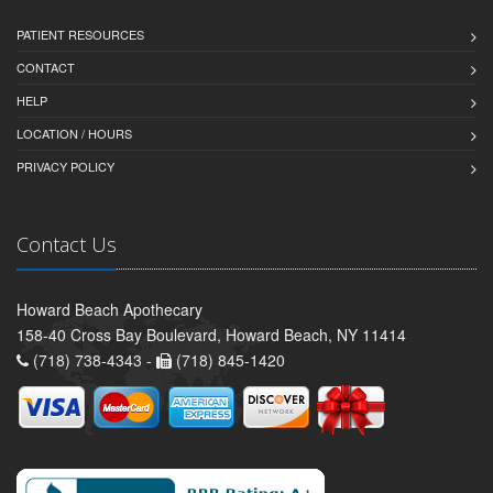
PATIENT RESOURCES
CONTACT
HELP
LOCATION / HOURS
PRIVACY POLICY
Contact Us
Howard Beach Apothecary
158-40 Cross Bay Boulevard, Howard Beach, NY 11414
(718) 738-4343 -
(718) 845-1420