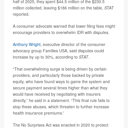
half of 2025, they spent $44.5 million of the $230.5
million collected, leaving $186 million on the table,
STAT
reported.
A consumer advocate warned that lower filing fees might
encourage providers to overwhelm IDR with disputes.
Anthony Wright
, executive director of the consumer
advocacy group Families USA, said disputes could
increase by up to 30%, according to
STAT
.
“That overwhelming surge is being driven by certain
providers, and particularly those backed by private
equity, who have found ways to game the system and
secure payment several times higher than what they
would have received by negotiating with insurers
directly,” he said in a statement. “This final rule fails to
stop these abuses, which threaten to further increase
health insurance premiums.”
The No Surprises Act was enacted in 2020 to protect