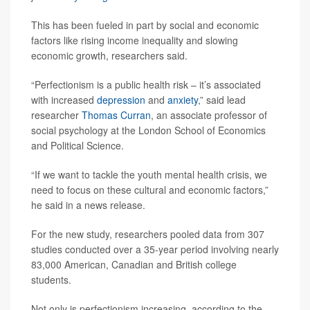
This has been fueled in part by social and economic
factors like rising income inequality and slowing
economic growth, researchers said.
“Perfectionism is a public health risk – it’s associated
with increased
depression
and
anxiety
,” said lead
researcher
Thomas Curran
, an associate professor of
social psychology at the London School of Economics
and Political Science.
“If we want to tackle the youth mental health crisis, we
need to focus on these cultural and economic factors,”
he said in a news release.
For the new study, researchers pooled data from 307
studies conducted over a 35-year period involving nearly
83,000 American, Canadian and British college
students.
Not only is perfectionism increasing, according to the