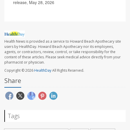
release, May 28, 2026
Health News is provided as a service to Howard Beach Apothecary site
users by HealthDay. Howard Beach Apothecary nor its employees,
agents, or contractors, review, control, or take responsibility for the
content of these articles. Please seek medical advice directly from your
pharmacist or physician.
Copyright © 2026
HealthDay
All Rights Reserved.
Share
Tags