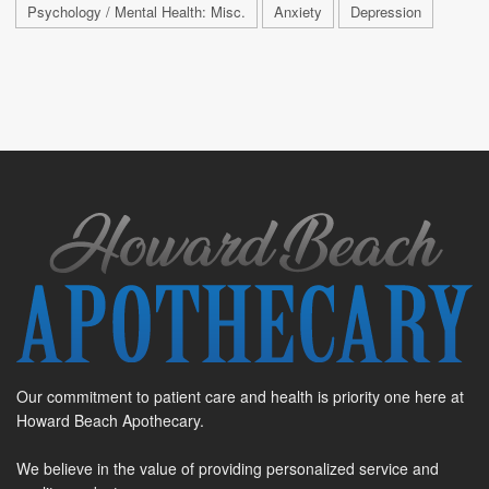
Psychology / Mental Health: Misc.
Anxiety
Depression
Our commitment to patient care and health is priority one here at
Howard Beach Apothecary.
We believe in the value of providing personalized service and