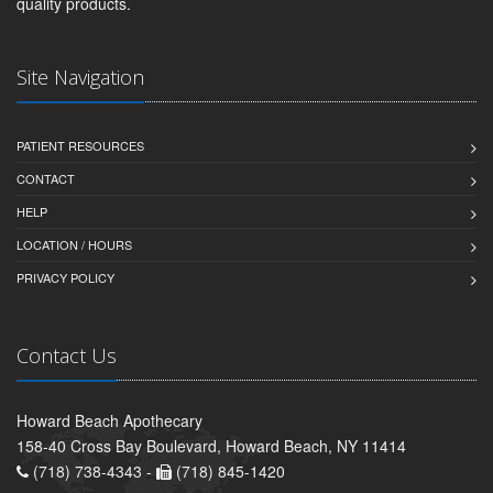
quality products.
Site Navigation
PATIENT RESOURCES
CONTACT
HELP
LOCATION / HOURS
PRIVACY POLICY
Contact Us
Howard Beach Apothecary
158-40 Cross Bay Boulevard, Howard Beach, NY 11414
(718) 738-4343 -
(718) 845-1420