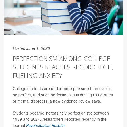
Posted June 1, 2026
PERFECTIONISM AMONG COLLEGE
STUDENTS REACHES RECORD HIGH,
FUELING ANXIETY
College students are under more pressure than ever to
be perfect, and such perfectionism is driving rising rates
of mental disorders, a new evidence review says.
Students became increasingly perfectionistic between
1989 and 2024, researchers reported recently in the
journal
Psychological Bulletin
.