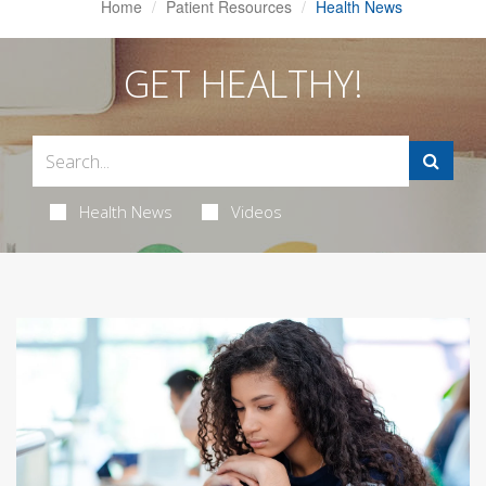
Home
Patient Resources
Health News
GET HEALTHY!
Health News
Videos