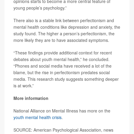
opinions starts to become a more central feature of
young people’s psychology.”
There also is a stable link between perfectionism and
mental health conditions like depression and anxiety, the
study found. The higher a person’s perfectionism, the
more likely they are to have associated symptoms.
“These findings provide additional context for recent
debates about youth mental health,” he concluded.
“Phones and social media have received a lot of the
blame, but the rise in perfectionism predates social
media. This research study suggests something deeper
is at work.”
More information
National Alliance on Mental Illness has more on the
youth mental health crisis
.
SOURCE: American Psychological Association, news