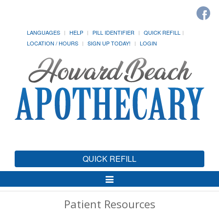
LANGUAGES
HELP
PILL IDENTIFIER
QUICK REFILL
LOCATION / HOURS
SIGN UP TODAY!
LOGIN
QUICK REFILL
Toggle
Navigation
Patient Resources