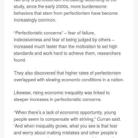
study, since the early 2000s, more burdensome
behaviors that stem from perfectionism have become
increasingly common.
“Perfectionistic concerns” – fear of failure,
indecisiveness and fear of being judged by others –
increased much faster than the motivation to set high
standards and work hard to achieve them, researchers
found.
They also discovered that higher rates of perfectionism
overlapped with slowing economic conditions in a nation.
Likewise, rising economic inequality was linked to
steeper increases in perfectionistic concerns.
“When there’s a lack of economic opportunity, young
people seem to compensate with striving,” Curran said.
“And when inequality grows, what you see is that fear
and worry about making mistakes and other people’s