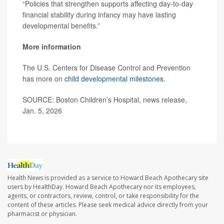
“Policies that strengthen supports affecting day-to-day
financial stability during infancy may have lasting
developmental benefits.”
More information
The U.S. Centers for Disease Control and Prevention
has more on
child developmental milestones
.
SOURCE: Boston Children’s Hospital, news release,
Jan. 5, 2026
Health News is provided as a service to Howard Beach Apothecary site
users by HealthDay. Howard Beach Apothecary nor its employees,
agents, or contractors, review, control, or take responsibility for the
content of these articles. Please seek medical advice directly from your
pharmacist or physician.