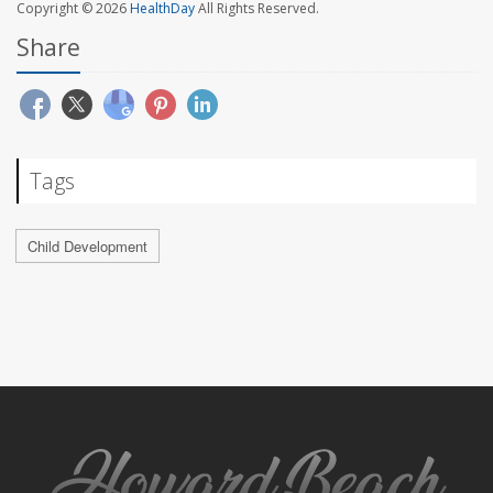
Copyright © 2026
HealthDay
All Rights Reserved.
Share
Tags
Child Development