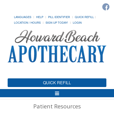
LANGUAGES
HELP
PILL IDENTIFIER
QUICK REFILL
LOCATION / HOURS
SIGN UP TODAY!
LOGIN
QUICK REFILL
Toggle
Navigation
Patient Resources