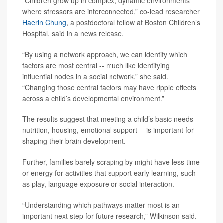
“Children grow up in complex, dynamic environments
where stressors are interconnected,” co-lead researcher
Haerin Chung
, a postdoctoral fellow at Boston Children’s
Hospital, said in a news release.
“By using a network approach, we can identify which
factors are most central -- much like identifying
influential nodes in a social network,” she said.
“Changing those central factors may have ripple effects
across a child’s developmental environment.”
The results suggest that meeting a child’s basic needs --
nutrition, housing, emotional support -- is important for
shaping their brain development.
Further, families barely scraping by might have less time
or energy for activities that support early learning, such
as play, language exposure or social interaction.
“Understanding which pathways matter most is an
important next step for future research,” Wilkinson said.