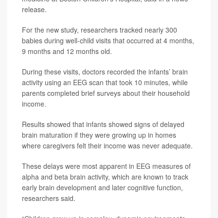
release.
For the new study, researchers tracked nearly 300
babies during well-child visits that occurred at 4 months,
9 months and 12 months old.
During these visits, doctors recorded the infants’ brain
activity using an EEG scan that took 10 minutes, while
parents completed brief surveys about their household
income.
Results showed that infants showed signs of delayed
brain maturation if they were growing up in homes
where caregivers felt their income was never adequate.
These delays were most apparent in EEG measures of
alpha and beta brain activity, which are known to track
early brain development and later cognitive function,
researchers said.