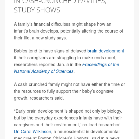
IN CASH-CRUNCHED FAMILIES,
STUDY SHOWS
A family’s financial difficulties might shape how an
infant’s brain develops, potentially altering the course of
their life, a new study says.
Babies tend to have signs of delayed
brain development
if their caregivers are struggling to make ends meet,
researchers reported Jan. 5 in the
Proceedings of the
National Academy of Sciences
.
A cash-crunched family might not have either the time or
the resources to fully support their baby’s cognitive
growth, researchers said.
“Early brain development is shaped not only by biology,
but by the everyday experiences infants have with their
caregivers and their environment,” co-lead researcher
Dr. Carol Wilkinson
, a neuroscientist in developmental
medicine at Boston Children’s Hospital, said in a news