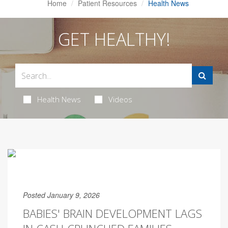
Home
Patient Resources
Health News
GET HEALTHY!
Health News
Videos
Posted January 9, 2026
BABIES' BRAIN DEVELOPMENT LAGS