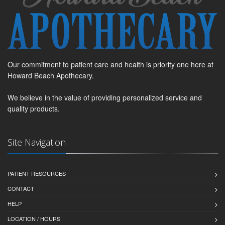
Our commitment to patient care and health is priority one here at
Howard Beach Apothecary.
We believe in the value of providing personalized service and
quality products.
Site Navigation
PATIENT RESOURCES
CONTACT
HELP
LOCATION / HOURS