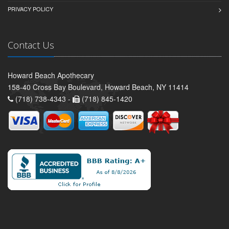
PRIVACY POLICY
Contact Us
Howard Beach Apothecary
158-40 Cross Bay Boulevard, Howard Beach, NY 11414
(718) 738-4343 -
(718) 845-1420