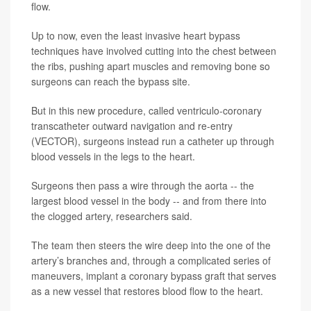
flow.
Up to now, even the least invasive heart bypass
techniques have involved cutting into the chest between
the ribs, pushing apart muscles and removing bone so
surgeons can reach the bypass site.
But in this new procedure, called ventriculo-coronary
transcatheter outward navigation and re-entry
(VECTOR), surgeons instead run a catheter up through
blood vessels in the legs to the heart.
Surgeons then pass a wire through the aorta -- the
largest blood vessel in the body -- and from there into
the clogged artery, researchers said.
The team then steers the wire deep into the one of the
artery’s branches and, through a complicated series of
maneuvers, implant a coronary bypass graft that serves
as a new vessel that restores blood flow to the heart.