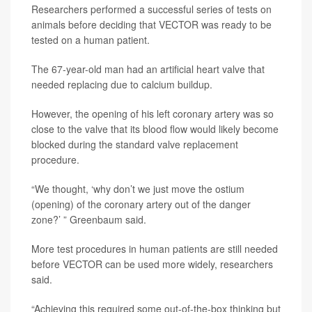
Researchers performed a successful series of tests on
animals before deciding that VECTOR was ready to be
tested on a human patient.
The 67-year-old man had an artificial heart valve that
needed replacing due to calcium buildup.
However, the opening of his left coronary artery was so
close to the valve that its blood flow would likely become
blocked during the standard valve replacement
procedure.
“We thought, ‘why don’t we just move the ostium
(opening) of the coronary artery out of the danger
zone?’ ” Greenbaum said.
More test procedures in human patients are still needed
before VECTOR can be used more widely, researchers
said.
“Achieving this required some out-of-the-box thinking but