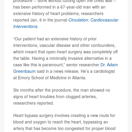
procedure -- done without cutting open the chest wall --
has been performed in a 67-year-old man with an
extensive history of heart problems, researchers
reported Jan. 6 in the journal
Circulation: Cardiovascular
Interventions
.
“Our patient had an extensive history of prior
interventions, vascular disease and other confounders,
which meant that open-heart surgery was completely off
the table. Having a minimally invasive alternative in a
case like this is paramount,” senior researcher
Dr. Adam
Greenbaum
said in a news release. He’s a cardiologist
at Emory School of Medicine in Atlanta.
Six months after the procedure, the man showed no
signs of heart troubles from clogged arteries,
researchers reported.
Heart bypass surgery involves creating a new route for
blood and oxygen to reach the heart, bypassing an
artery that has become too congested for proper blood