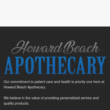
Our commitment to patient care and health is priority one here at
Howard Beach Apothecary.
We believe in the value of providing personalized service and
quality products.