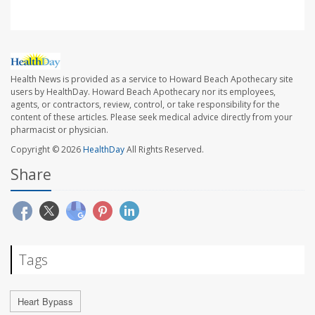
Health News is provided as a service to Howard Beach Apothecary site
users by HealthDay. Howard Beach Apothecary nor its employees,
agents, or contractors, review, control, or take responsibility for the
content of these articles. Please seek medical advice directly from your
pharmacist or physician.
Copyright © 2026
HealthDay
All Rights Reserved.
Share
Tags
Heart Bypass