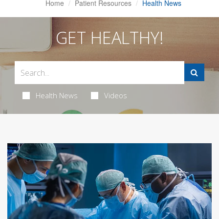
Home
Patient Resources
Health News
GET HEALTHY!
Health News
Videos