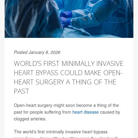
Posted January 8, 2026
WORLD’S FIRST MINIMALLY INVASIVE
HEART BYPASS COULD MAKE OPEN-
HEART SURGERY A THING OF THE
PAST
Open-heart surgery might soon become a thing of the
past for people suffering from
heart disease
caused by
clogged arteries.
The world’s first minimally invasive heart bypass