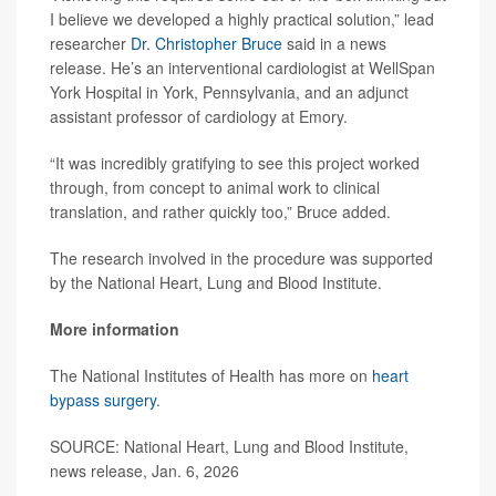
I believe we developed a highly practical solution,” lead
researcher
Dr. Christopher Bruce
said in a news
release. He’s an interventional cardiologist at WellSpan
York Hospital in York, Pennsylvania, and an adjunct
assistant professor of cardiology at Emory.
“It was incredibly gratifying to see this project worked
through, from concept to animal work to clinical
translation, and rather quickly too,” Bruce added.
The research involved in the procedure was supported
by the National Heart, Lung and Blood Institute.
More information
The National Institutes of Health has more on
heart
bypass surgery
.
SOURCE: National Heart, Lung and Blood Institute,
news release, Jan. 6, 2026