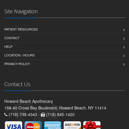
Site Navigation
PATIENT RESOURCES
CONTACT
HELP
LOCATION / HOURS
PRIVACY POLICY
Contact Us
Howard Beach Apothecary
158-40 Cross Bay Boulevard, Howard Beach, NY 11414
(718) 738-4343 -
(718) 845-1420