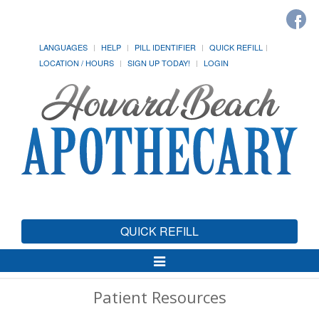
LANGUAGES
HELP
PILL IDENTIFIER
QUICK REFILL
LOCATION / HOURS
SIGN UP TODAY!
LOGIN
QUICK REFILL
Toggle
Navigation
Patient Resources