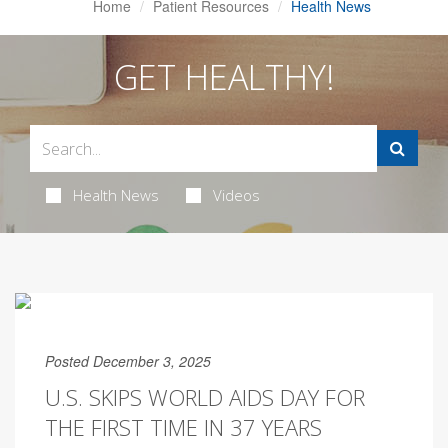
Home
Patient Resources
Health News
GET HEALTHY!
Health News
Videos
Posted December 3, 2025
U.S. SKIPS WORLD AIDS DAY FOR
THE FIRST TIME IN 37 YEARS