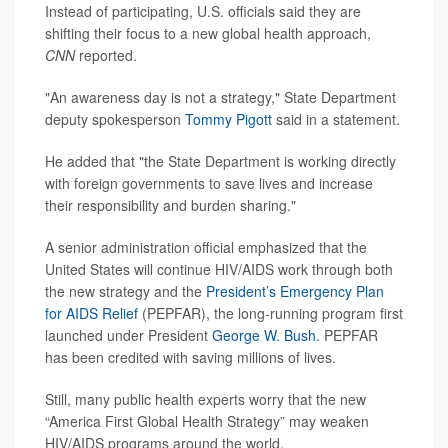
Instead of participating, U.S. officials said they are
shifting their focus to a new global health approach,
CNN
reported.
"An awareness day is not a strategy," State Department
deputy spokesperson
Tommy Pigott
said in a statement.
He added that "the State Department is working directly
with foreign governments to save lives and increase
their responsibility and burden sharing."
A senior administration official emphasized that the
United States will continue HIV/AIDS work through both
the new strategy and the
President’s Emergency Plan
for AIDS Relief
(PEPFAR), the long-running program first
launched under President
George W. Bush
. PEPFAR
has been credited with saving millions of lives.
Still, many public health experts worry that the new
“America First Global Health Strategy” may weaken
HIV/AIDS programs around the world.