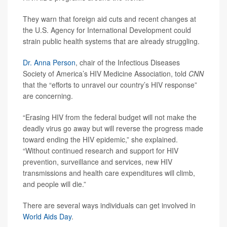
They warn that foreign aid cuts and recent changes at
the U.S. Agency for International Development could
strain public health systems that are already struggling.
Dr. Anna Person
, chair of the Infectious Diseases
Society of America’s HIV Medicine Association, told
CNN
that the “efforts to unravel our country’s HIV response”
are concerning.
“Erasing HIV from the federal budget will not make the
deadly virus go away but will reverse the progress made
toward ending the HIV epidemic,” she explained.
“Without continued research and support for HIV
prevention, surveillance and services, new HIV
transmissions and health care expenditures will climb,
and people will die.”
There are several ways individuals can get involved in
World Aids Day
.