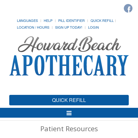
LANGUAGES
HELP
PILL IDENTIFIER
QUICK REFILL
LOCATION / HOURS
SIGN UP TODAY!
LOGIN
QUICK REFILL
Toggle
Navigation
Patient Resources