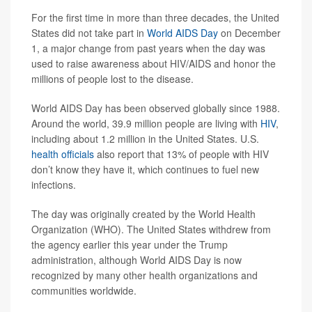
For the first time in more than three decades, the United
States did not take part in
World AIDS Day
on December
1, a major change from past years when the day was
used to raise awareness about HIV/AIDS and honor the
millions of people lost to the disease.
World AIDS Day has been observed globally since 1988.
Around the world, 39.9 million people are living with
HIV
,
including about 1.2 million in the United States. U.S.
health officials
also report that 13% of people with HIV
don’t know they have it, which continues to fuel new
infections.
The day was originally created by the World Health
Organization (WHO). The United States withdrew from
the agency earlier this year under the Trump
administration, although World AIDS Day is now
recognized by many other health organizations and
communities worldwide.