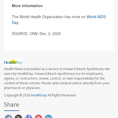
More information
The World Health Organization has more on
World AIDS
Day
.
SOURCE:
CNN
, Dec. 2, 2025
Health News is provided as a service to Howard Beach Apothecary site
users by HealthDay. Howard Beach Apothecary nor its employees,
agents, or contractors, review, control, or take responsibility for the
content of these articles. Please seek medical advice directly from your
pharmacist or physician.
Copyright © 2026
HealthDay
All Rights Reserved.
Share