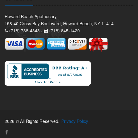
Howard Beach Apothecary
158-40 Cross Bay Boulevard, Howard Beach, NY 11414
(718) 738-4343 -
(718) 845-1420
2026 © All Rights Reserved.
Privacy Policy