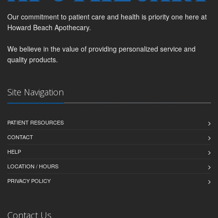
Our commitment to patient care and health is priority one here at
Howard Beach Apothecary.
We believe in the value of providing personalized service and
quality products.
Site Navigation
PATIENT RESOURCES
CONTACT
HELP
LOCATION / HOURS
PRIVACY POLICY
Contact Us