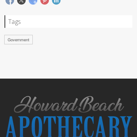
Tags
Government