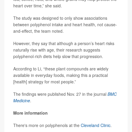
heart over time,” she said.
The study was designed to only show associations
between polyphenol intake and heart health, not cause-
and-effect, the team noted.
However, they say that although a person’s heart risks
naturally rise with age, their research suggests
polyphenol-rich diets help slow that progression.
According to Li, “these plant compounds are widely
available in everyday foods, making this a practical
[health] strategy for most people.”
The findings were published Nov. 27 in the journal
BMC
Medicine
.
More information
There's more on polyphenols at the
Cleveland Clinic
.