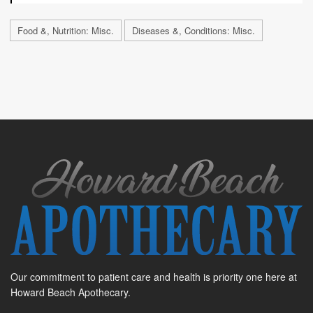
Food &, Nutrition: Misc.
Diseases &, Conditions: Misc.
Our commitment to patient care and health is priority one here at
Howard Beach Apothecary.