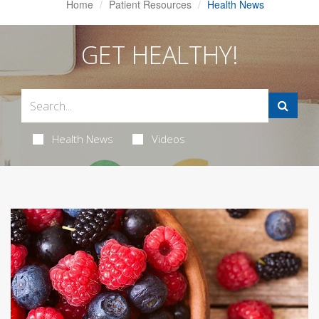
Home
Patient Resources
Health News
GET HEALTHY!
Health News
Videos