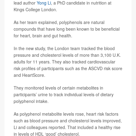
lead author
Yong Li
, a PhD candidate in nutrition at
Kings College London.
As her team explained, polyphenols are natural
compounds that have long been known to be beneficial
for heart, brain and gut health.
In the new study, the London team tracked the blood
pressure and cholesterol levels of more than 3,100 U.K.
adults for 11 years. They also tracked cardiovascular
risk profiles of participants such as the ASCVD risk score
and HeartScore.
They monitored levels of certain metabolites in
participants’ urine to track individual levels of dietary
polyphenol intake.
As polyphenol metabolite levels rose, heart risk factors
such as blood pressure and cholesterol levels improved,
Li and colleagues reported. That included a healthy rise
in levels of HDL ‘good’ cholesterol.