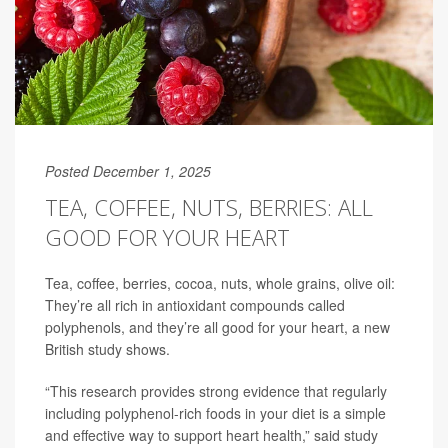
Posted December 1, 2025
TEA, COFFEE, NUTS, BERRIES: ALL
GOOD FOR YOUR HEART
Tea, coffee, berries, cocoa, nuts, whole grains, olive oil:
They’re all rich in antioxidant compounds called
polyphenols, and they’re all good for your heart, a new
British study shows.
“This research provides strong evidence that regularly
including polyphenol-rich foods in your diet is a simple
and effective way to support heart health,” said study