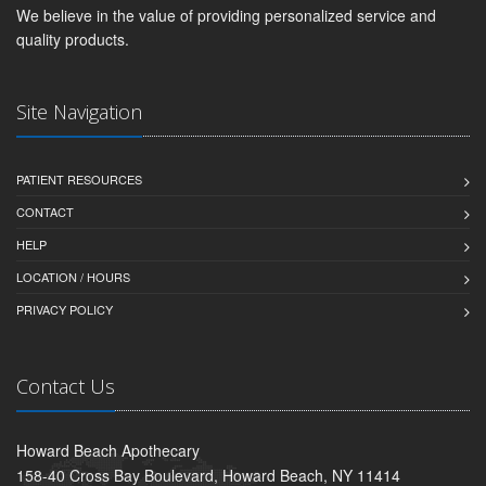
We believe in the value of providing personalized service and
quality products.
Site Navigation
PATIENT RESOURCES
CONTACT
HELP
LOCATION / HOURS
PRIVACY POLICY
Contact Us
Howard Beach Apothecary
158-40 Cross Bay Boulevard, Howard Beach, NY 11414