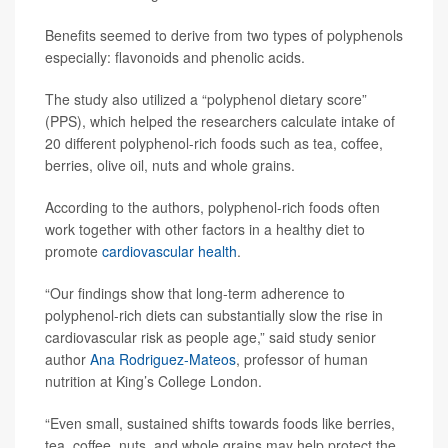
Benefits seemed to derive from two types of polyphenols
especially: flavonoids and phenolic acids.
The study also utilized a “polyphenol dietary score”
(PPS), which helped the researchers calculate intake of
20 different polyphenol-rich foods such as tea, coffee,
berries, olive oil, nuts and whole grains.
According to the authors, polyphenol-rich foods often
work together with other factors in a healthy diet to
promote
cardiovascular health
.
“Our findings show that long-term adherence to
polyphenol-rich diets can substantially slow the rise in
cardiovascular risk as people age,” said study senior
author
Ana Rodriguez-Mateos
, professor of human
nutrition at King’s College London.
“Even small, sustained shifts towards foods like berries,
tea, coffee, nuts, and whole grains may help protect the