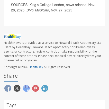
SOURCES: King's College London, news release, Nov.
26, 2025;
BMC Medicine
, Nov. 27, 2025
Health News is provided as a service to Howard Beach Apothecary site
users by HealthDay. Howard Beach Apothecary nor its employees,
agents, or contractors, review, control, or take responsibility for the
content of these articles. Please seek medical advice directly from your
pharmacist or physician.
Copyright © 2026
HealthDay
All Rights Reserved.
Share
Tags