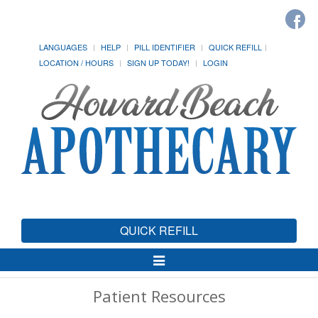
LANGUAGES
HELP
PILL IDENTIFIER
QUICK REFILL
LOCATION / HOURS
SIGN UP TODAY!
LOGIN
QUICK REFILL
Toggle
Navigation
Patient Resources