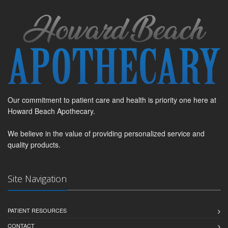
Our commitment to patient care and health is priority one here at
Howard Beach Apothecary.
We believe in the value of providing personalized service and
quality products.
Site Navigation
PATIENT RESOURCES
CONTACT