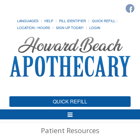
LANGUAGES
HELP
PILL IDENTIFIER
QUICK REFILL
LOCATION / HOURS
SIGN UP TODAY!
LOGIN
QUICK REFILL
Toggle
Navigation
Patient Resources