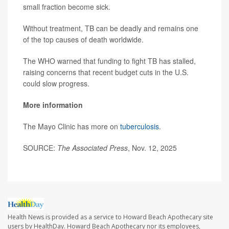
small fraction become sick.
Without treatment, TB can be deadly and remains one
of the top causes of death worldwide.
The WHO warned that funding to fight TB has stalled,
raising concerns that recent budget cuts in the U.S.
could slow progress.
More information
The Mayo Clinic has more on
tuberculosis
.
SOURCE:
The Associated Press
, Nov. 12, 2025
Health News is provided as a service to Howard Beach Apothecary site
users by HealthDay. Howard Beach Apothecary nor its employees,