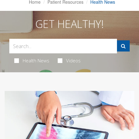
Home
Patient Resources
Health News
GET HEALTHY!
Health News
Videos