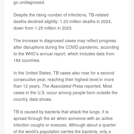
go undiagnosed.
Despite the rising number of infections, TB-related
deaths declined slightly: 1.23 million deaths in 2024,
down from 1.25 million in 2023.
The increase in diagnosed cases may reflect progress
after disruptions during the COVID pandemic, according
to the WHO’s annual report, which includes data from
184 countries.
In the United States, TB cases also rose for a second
consecutive year, reaching their highest level in more
than 12 years,
The Associated Press
reported. Most
cases in the U.S. occur among people born outside the
country, data shows.
TB is caused by bacteria that attack the lungs. It is
spread through the air when someone with an active
infection coughs or sneezes. Although about a quarter
of the world’s population carries the bacteria, only a