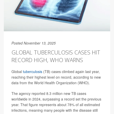
Posted November 13, 2025
GLOBAL TUBERCULOSIS CASES HIT
RECORD HIGH, WHO WARNS
Global
tuberculosis
(TB) cases climbed again last year,
reaching their highest level on record, according to new
data from the World Health Organization (WHO).
The agency reported 8.3 million new TB cases
worldwide in 2024, surpassing a record set the previous
year. That figure represents about 78% of all estimated
infections, meaning many people with the disease still