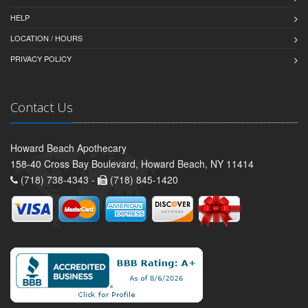
HELP
LOCATION / HOURS
PRIVACY POLICY
Contact Us
Howard Beach Apothecary
158-40 Cross Bay Boulevard, Howard Beach, NY 11414
(718) 738-4343 -
(718) 845-1420