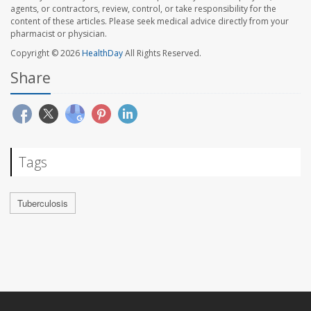
agents, or contractors, review, control, or take responsibility for the
content of these articles. Please seek medical advice directly from your
pharmacist or physician.
Copyright © 2026
HealthDay
All Rights Reserved.
Share
Tags
Tuberculosis