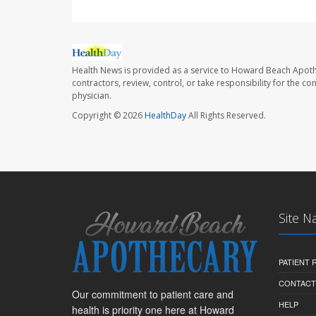
Health News is provided as a service to Howard Beach Apoth
contractors, review, control, or take responsibility for the c
physician.
Copyright © 2026
HealthDay
All Rights Reserved.
Site N
PATIENT
CONTACT
Our commitment to patient care and
HELP
health is priority one here at Howard