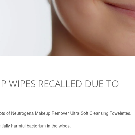
 WIPES RECALLED DUE TO
ts of Neutrogena Makeup Remover Ultra-Soft Cleansing Towelettes.
ially harmful bacterium in the wipes.