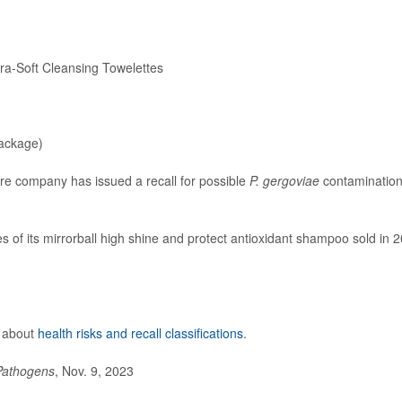
-Soft Cleansing Towelettes
ackage)
care company has issued a recall for possible
P. gergoviae
contamination
tles of its mirrorball high shine and protect antioxidant shampoo sold in 
e about
health risks and recall classifications
.
Pathogens
, Nov. 9, 2023