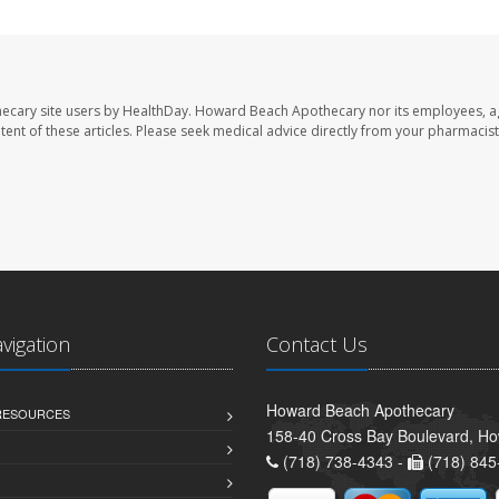
ecary site users by HealthDay. Howard Beach Apothecary nor its employees, a
ontent of these articles. Please seek medical advice directly from your pharmacist
avigation
Contact Us
Howard Beach Apothecary
 RESOURCES
158-40 Cross Bay Boulevard, H
(718) 738-4343 -
(718) 845