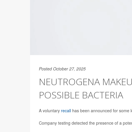
Posted October 27, 2025
NEUTROGENA MAKEUP
POSSIBLE BACTERIA
A voluntary
recall
has been announced for some lo
Company testing detected the presence of a potent