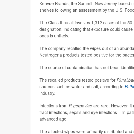
Kenvue Brands, the Summit, New Jersey-based mak
shelves following an assessment by the U.S. Food
The Class II recall involves 1,312 cases of the 50
designation, indicating that exposure could cause 
ones is unlikely.
The company recalled the wipes out of an abunda
Neutrogena products tested positive for the bacter
The source of contamination has not been identifie
The recalled products tested positive for
Pluraliba
sources such as water and soil, according to
Path
industry.
Infections from
P. gergoviae
are rare. However, i
tract infections, sepsis and eye infections -- in 
advanced age.
The affected wipes were primarily distributed and 