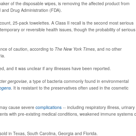
er of the disposable wipes, is removing the affected product from
 and Drug Administration (FDA).
-count, 25-pack towelettes. A Class II recall is the second most serious
temporary or reversible health issues, though the probability of serious
nce of caution, according to
The New York Times
, and no other
ia.
d, and it was unclear if any illnesses have been reported.
cter gergoviae
, a type of bacteria commonly found in environmental
ogens
. It is resistant to the preservatives often used in the cosmetic
t may cause severe
complications
-- including respiratory illness, urinary
patients with pre-existing medical conditions, weakened immune systems 
sold in Texas, South Carolina, Georgia and Florida.