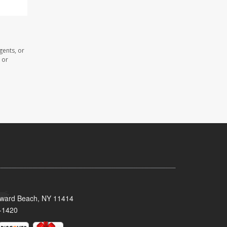
gents, or
 or
oward Beach, NY 11414
-1420