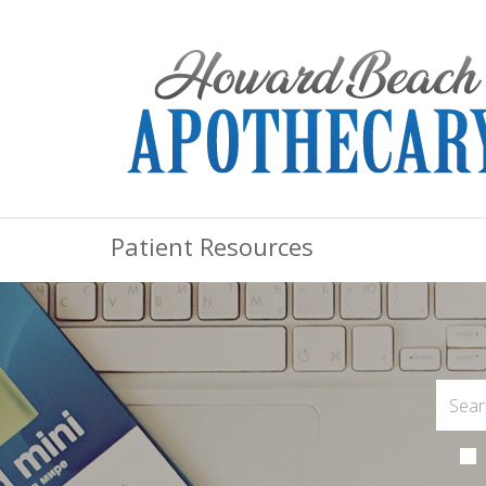
Patient Resources