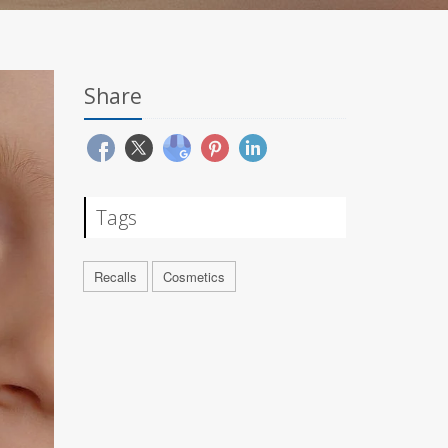
Share
Tags
Recalls
Cosmetics