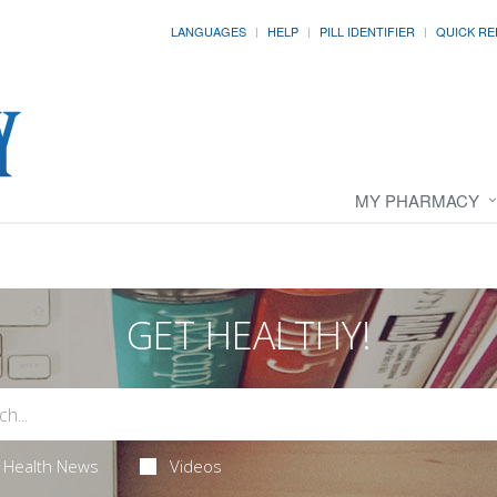
LANGUAGES
HELP
PILL IDENTIFIER
QUICK RE
MY PHARMACY
GET HEALTHY!
Health News
Videos