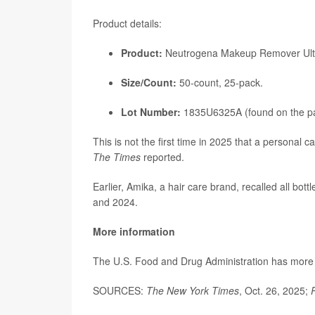
Product details:
Product:
Neutrogena Makeup Remover Ultra
Size/Count:
50-count, 25-pack.
Lot Number:
1835U6325A (found on the p
This is not the first time in 2025 that a personal 
The Times
reported.
Earlier, Amika, a hair care brand, recalled all bot
and 2024.
More information
The U.S. Food and Drug Administration has mor
SOURCES:
The New York Times
, Oct. 26, 2025;