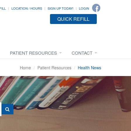
FILL
LOCATION / HOURS
SIGN UP TODAY!
LOGIN
QUICK REFILL
PATIENT RESOURCES
CONTACT
Home
Patient Resources
Health News