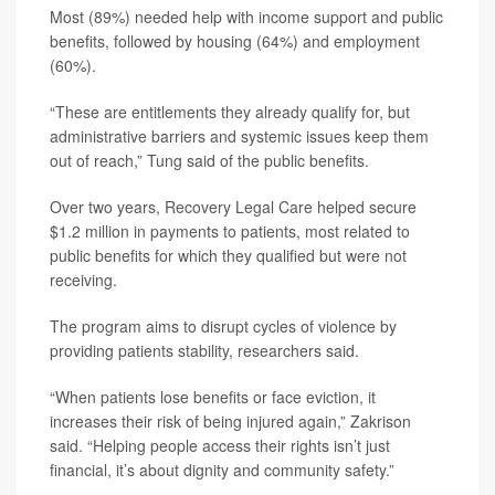
Most (89%) needed help with income support and public
benefits, followed by housing (64%) and employment
(60%).
“These are entitlements they already qualify for, but
administrative barriers and systemic issues keep them
out of reach,” Tung said of the public benefits.
Over two years, Recovery Legal Care helped secure
$1.2 million in payments to patients, most related to
public benefits for which they qualified but were not
receiving.
The program aims to disrupt cycles of violence by
providing patients stability, researchers said.
“When patients lose benefits or face eviction, it
increases their risk of being injured again,” Zakrison
said. “Helping people access their rights isn’t just
financial, it’s about dignity and community safety.”