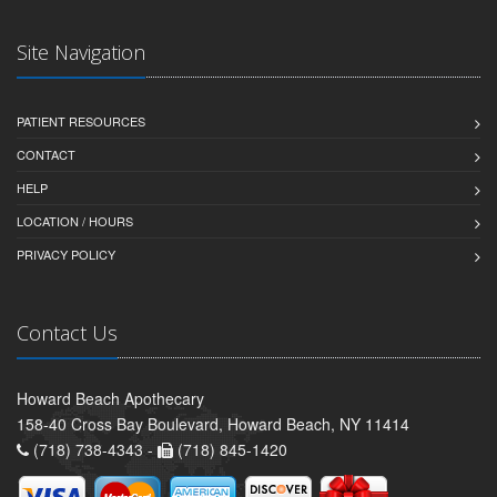
Site Navigation
PATIENT RESOURCES
CONTACT
HELP
LOCATION / HOURS
PRIVACY POLICY
Contact Us
Howard Beach Apothecary
158-40 Cross Bay Boulevard, Howard Beach, NY 11414
(718) 738-4343 -
(718) 845-1420