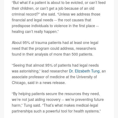
“But what if a patient is about to be evicted, or can’t feed
their children, or can’t get a job because of an old
criminal record?” she said. “Unless we address those
financial and legal needs -- the root causes that
predispose individuals to violence in the first place --
healing can’t really happen.”
About 95% of trauma patients had at least one legal
need that the program could address, researchers
found in their analysis of more than 500 patients.
“Seeing that almost 95% of patients had legal needs
was astonishing,” lead researcher
Dr. Elizabeth Tung
, an
associate professor of medicine at the University of
Chicago, said in a news release.
“By helping patients secure the resources they need,
we’re not just aiding recovery -- we’re preventing future
harm,” Tung said. “That’s what makes medical-legal
partnerships such a powerful tool for health systems.”