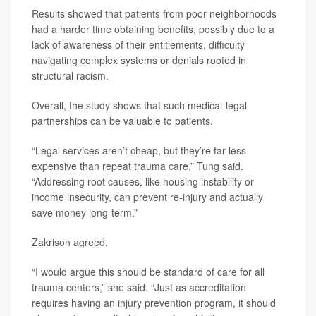
Results showed that patients from poor neighborhoods
had a harder time obtaining benefits, possibly due to a
lack of awareness of their entitlements, difficulty
navigating complex systems or denials rooted in
structural racism.
Overall, the study shows that such medical-legal
partnerships can be valuable to patients.
“Legal services aren’t cheap, but they’re far less
expensive than repeat trauma care,” Tung said.
“Addressing root causes, like housing instability or
income insecurity, can prevent re-injury and actually
save money long-term.”
Zakrison agreed.
“I would argue this should be standard of care for all
trauma centers,” she said. “Just as accreditation
requires having an injury prevention program, it should