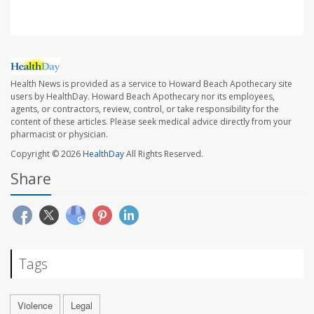
Health News is provided as a service to Howard Beach Apothecary site
users by HealthDay. Howard Beach Apothecary nor its employees,
agents, or contractors, review, control, or take responsibility for the
content of these articles. Please seek medical advice directly from your
pharmacist or physician.
Copyright © 2026
HealthDay
All Rights Reserved.
Share
Tags
Violence
Legal