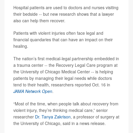
Hospital patients are used to doctors and nurses visiting
their bedside -- but new research shows that a lawyer
also can help them recover.
Patients with violent injuries often face legal and
financial quandaries that can have an impact on their
healing.
The nation’s first medical-legal partnership embedded in
a trauma center -- the Recovery Legal Care program at
the University of Chicago Medical Center -- is helping
patients by managing their legal needs while doctors
tend to their health, researchers reported Oct. 16 in
JAMA Network Open
.
“Most of the time, when people talk about recovery from
violent injury, they’re thinking medical care,” senior
researcher
Dr. Tanya Zakrison
, a professor of surgery at
the University of Chicago, said in a news release.