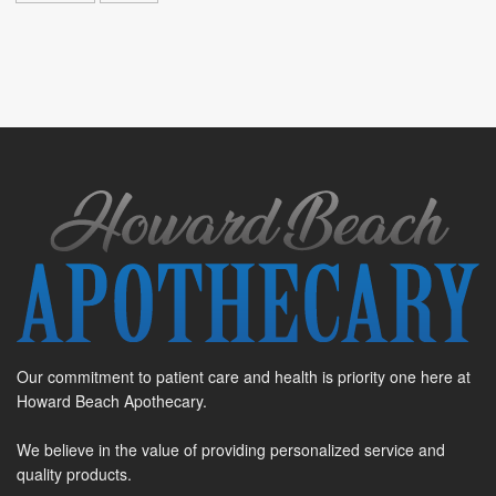
Our commitment to patient care and health is priority one here at
Howard Beach Apothecary.
We believe in the value of providing personalized service and
quality products.