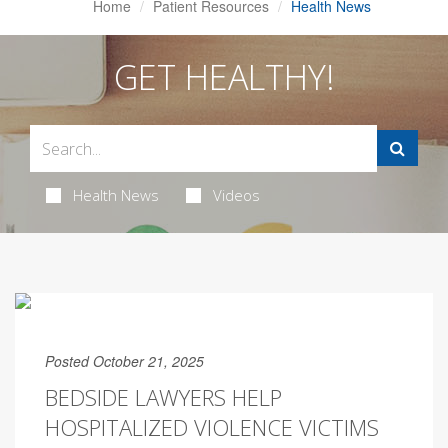
Home
Patient Resources
Health News
GET HEALTHY!
Health News
Videos
Posted October 21, 2025
BEDSIDE LAWYERS HELP
HOSPITALIZED VIOLENCE VICTIMS