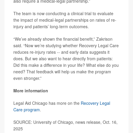
also require a medical-legal partnership.”
The team is now conducting a clinical trial to evaluate
the impact of medical-legal partnerships on rates of re-
injury and patients’ long-term outcomes.
“We’ve already shown the financial benefit,” Zakrison
said. “Now we’re studying whether Recovery Legal Care
reduces re-injury rates -- and early data suggests it
does. But we also want to hear directly from patients:
Did this make a difference in your life? What else do you
need? That feedback will help us make the program
even stronger.”
More information
Legal Aid Chicago has more on the
Recovery Legal
Care program
.
SOURCE: University of Chicago, news release, Oct. 16,
2025