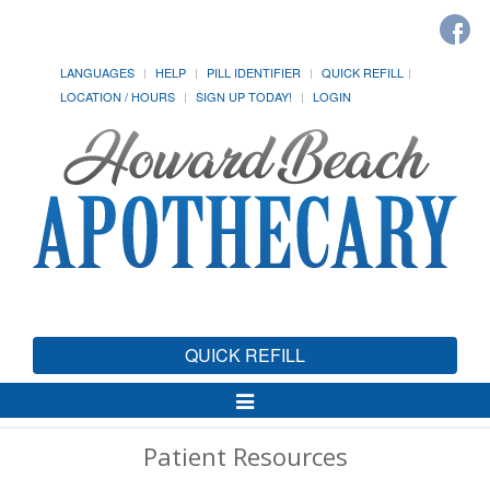
LANGUAGES
HELP
PILL IDENTIFIER
QUICK REFILL
LOCATION / HOURS
SIGN UP TODAY!
LOGIN
QUICK REFILL
Toggle
Navigation
Patient Resources