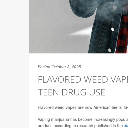
Posted October 3, 2025
FLAVORED WEED VAP
TEEN DRUG USE
Flavored weed vapes are now American teens’ favo
Vaping marijuana has become increasingly popula
product, according to research published in the
Jo