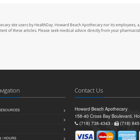
ecary site users by HealthDay. Howard Beach Apothecary nor its employees, a
ontent of these articles. Please seek medical advice directly from your pharmacist
avigation
Contact Us
Howard Beach Apothecary
 RESOURCES
158-40 Cross Bay Boulevard, H
(718) 738-4343 -
(718) 845
 / HOURS