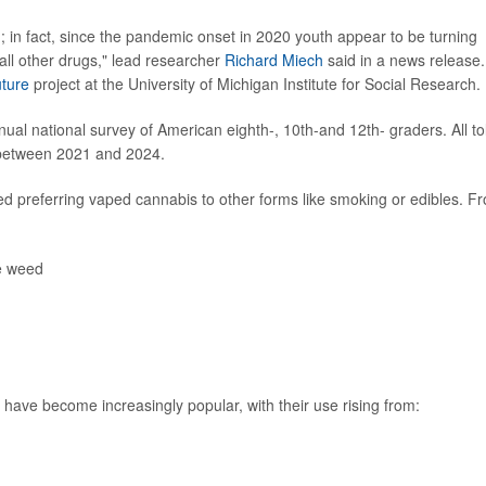
 in fact, since the pandemic onset in 2020 youth appear to be turning
all other drugs," lead researcher
Richard Miech
said in a news release.
uture
project at the University of Michigan Institute for Social Research.
ual national survey of American eighth-, 10th-and 12th- graders. All to
 between 2021 and 2024.
d preferring vaped cannabis to other forms like smoking or edibles. F
e weed
ve become increasingly popular, with their use rising from: