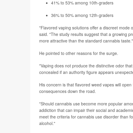
41% to 53% among 10th-graders
36% to 50% among 12th-graders
"Flavored vaping solutions offer a discreet mode 
said. "The study results suggest that a growing prop
more attractive than the standard cannabis taste."
He pointed to other reasons for the surge.
"Vaping does not produce the distinctive odor th
concealed if an authority figure appears unexpecte
His concern is that flavored weed vapes will ope
consequences down the road.
"Should cannabis use become more popular among 
addiction that can impair their social and academi
meet the criteria for cannabis use disorder than 
alcohol."