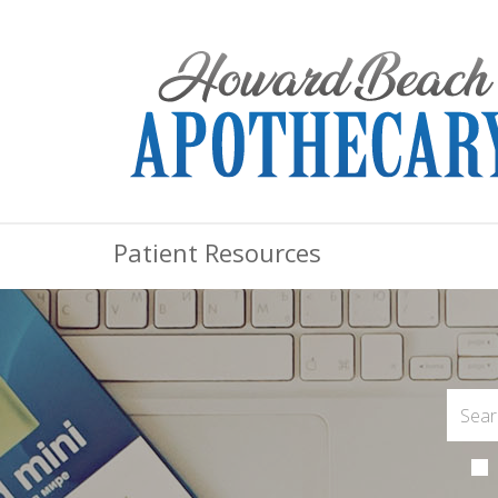
Patient Resources