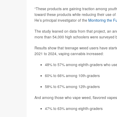
“These products are gaining traction among youth;
toward these products while reducing their use of 
He’s principal investigator of the
Monitoring the F
The study leaned on data from that project, an ann
more than 54,000 high schoolers were surveyed
Results show that teenage weed users have starte
2021 to 2024, vaping cannabis increased:
48% to 57% among eighth-graders who us
60% to 66% among 10th-graders
58% to 67% among 12th-graders
And among those who vape weed, flavored vapes ha
47% to 63% among eighth-graders