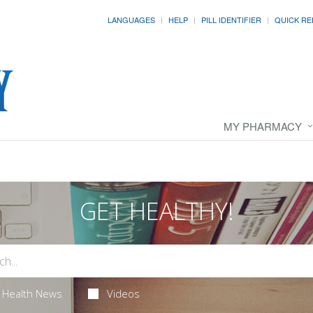
LANGUAGES
HELP
PILL IDENTIFIER
QUICK RE
MY PHARMACY
GET HEALTHY!
Health News
Videos