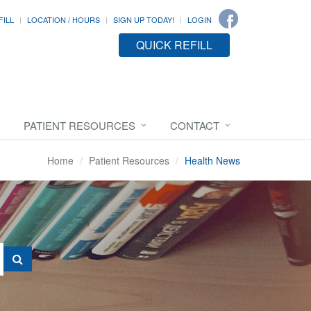
FILL
LOCATION / HOURS
SIGN UP TODAY!
LOGIN
QUICK REFILL
PATIENT RESOURCES
CONTACT
Home
Patient Resources
Health News