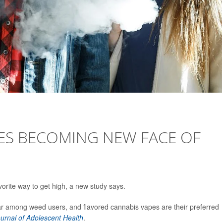
ES BECOMING NEW FACE OF
rite way to get high, a new study says.
r among weed users, and flavored cannabis vapes are their preferred
urnal of Adolescent Health
.