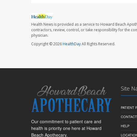
Health News is provided as a service to Howard Beach Apoth
contractors, review, control, or take responsibility for the c
physician.
Copyright © 2026
HealthDay
All Rights Reserved.
Site N
PATIENT
CONTACT
Our commitment to patient care and
HELP
health is priority one here at Howard
Beach Apothecary.
LOCATION