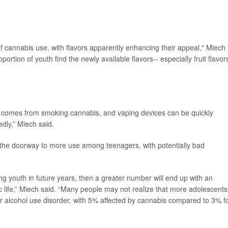
of cannabis use, with flavors apparently enhancing their appeal," Miech
ortion of youth find the newly available flavors-- especially fruit flavors
at comes from smoking cannabis, and vaping devices can be quickly
dly,” Miech said.
n the doorway to more use among teenagers, with potentially bad
youth in future years, then a greater number will end up with an
c life,” Miech said. “Many people may not realize that more adolescents
for alcohol use disorder, with 5% affected by cannabis compared to 3% f