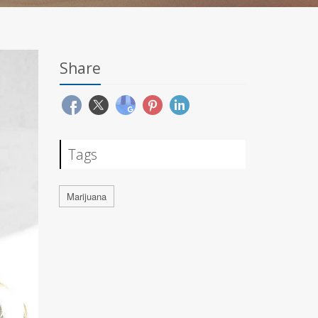
Share
Tags
Marijuana