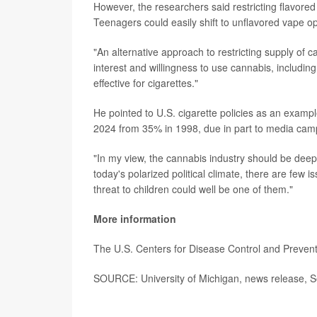
However, the researchers said restricting flavor
Teenagers could easily shift to unflavored vape o
"An alternative approach to restricting supply of c
interest and willingness to use cannabis, includi
effective for cigarettes."
He pointed to U.S. cigarette policies as an exam
2024 from 35% in 1998, due in part to media cam
"In my view, the cannabis industry should be deep
today's polarized political climate, there are few 
threat to children could well be one of them."
More information
The U.S. Centers for Disease Control and Preve
SOURCE: University of Michigan, news release, S