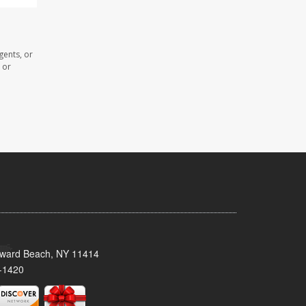
gents, or
 or
oward Beach, NY 11414
-1420