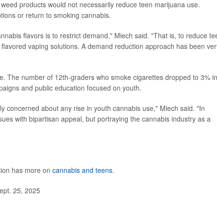
ed weed products would not necessarily reduce teen marijuana use.
ptions or return to smoking cannabis.
annabis flavors is to restrict demand," Miech said. "That is, to reduce te
ng flavored vaping solutions. A demand reduction approach has been ver
ple. The number of 12th-graders who smoke cigarettes dropped to 3% i
paigns and public education focused on youth.
ly concerned about any rise in youth cannabis use," Miech said. "In
issues with bipartisan appeal, but portraying the cannabis industry as a
ntion has more on
cannabis and teens
.
ept. 25, 2025