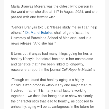
Maria Branyas Morera was the oldest living person in
the world when she died at 117 in August 2024, and she
passed with one fervent wish.
“Señora Branyas told us: ‘Please study me so I can help
others,’ ”
Dr. Manel Esteller
, chair of genetics at the
University of Barcelona School of Medicine, said in a
news release. “And she has!”
It turns out Branyas had many things going for her: a
healthy lifestyle, beneficial bacteria in her microbiome
and genetics that have been linked to longevity,
researchers report in the journal
Cell Reports Medicine
.
“Though we found that healthy aging is a highly
individualized process without any one major feature
involved – rather, it is many small factors working
together – we think that being able to show so clearly
the characteristics that lead to healthy, as opposed to
unhealthy, aging will be advantageous in the future for