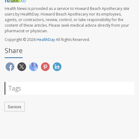
Health News is provided as a service to Howard Beach Apothecary site
users by HealthDay. Howard Beach Apothecary nor its employees,
agents, or contractors, review, control, or take responsibility for the
content of these articles. Please seek medical advice directly from your
pharmacist or physician.
Copyright © 2026
HealthDay
All Rights Reserved.
Share
Tags
Seniors