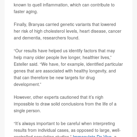
known to quell inflammation, which can contribute to
faster aging.
Finally, Branyas carried genetic variants that lowered
her risk of high cholesterol levels, heart disease, cancer
and dementia, researchers found.
“Our results have helped us identify factors that may
help many older people live longer, healthier lives,”
Esteller said. “We have, for example, identified particular
genes that are associated with healthy longevity, and
that can therefore be new targets for drug
development.”
However, other experts cautioned that it’s nigh
impossible to draw solid conclusions from the life of a
single person.
“It’s always important to be careful when interpreting
results from individual cases, as opposed to large, well-
controlled population studies,”
Immaculata De Vivo
, a