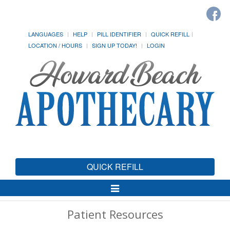
LANGUAGES
HELP
PILL IDENTIFIER
QUICK REFILL
LOCATION / HOURS
SIGN UP TODAY!
LOGIN
QUICK REFILL
Toggle
Navigation
Patient Resources