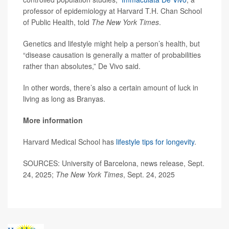
professor of epidemiology at Harvard T.H. Chan School
of Public Health, told
The New York Times
.
Genetics and lifestyle might help a person’s health, but
“disease causation is generally a matter of probabilities
rather than absolutes,” De Vivo said.
In other words, there’s also a certain amount of luck in
living as long as Branyas.
More information
Harvard Medical School has
lifestyle tips for longevity
.
SOURCES: University of Barcelona, news release, Sept.
24, 2025;
The New York Times
, Sept. 24, 2025