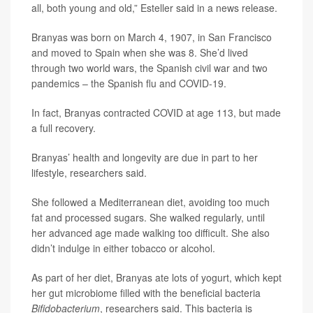
all, both young and old,” Esteller said in a news release.
Branyas was born on March 4, 1907, in San Francisco
and moved to Spain when she was 8. She’d lived
through two world wars, the Spanish civil war and two
pandemics – the Spanish flu and COVID-19.
In fact, Branyas contracted COVID at age 113, but made
a full recovery.
Branyas’ health and longevity are due in part to her
lifestyle, researchers said.
She followed a Mediterranean diet, avoiding too much
fat and processed sugars. She walked regularly, until
her advanced age made walking too difficult. She also
didn’t indulge in either tobacco or alcohol.
As part of her diet, Branyas ate lots of yogurt, which kept
her gut microbiome filled with the beneficial bacteria
Bifidobacterium
, researchers said. This bacteria is