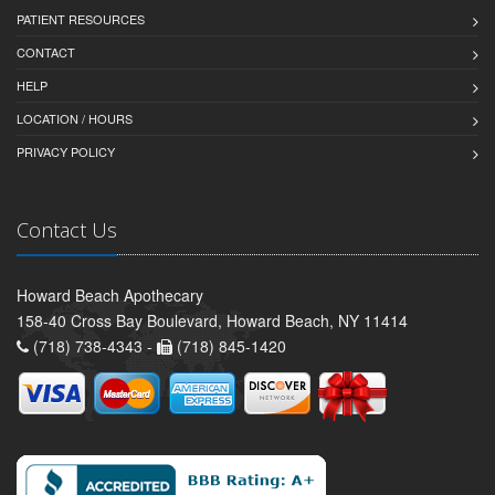
PATIENT RESOURCES
CONTACT
HELP
LOCATION / HOURS
PRIVACY POLICY
Contact Us
Howard Beach Apothecary
158-40 Cross Bay Boulevard, Howard Beach, NY 11414
(718) 738-4343 -
(718) 845-1420