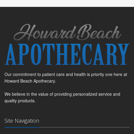
Our commitment to patient care and health is priority one here at
Howard Beach Apothecary.
We believe in the value of providing personalized service and
quality products.
Site Navigation