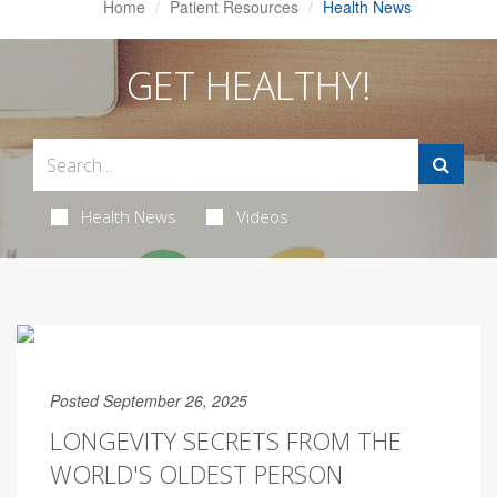
Home
Patient Resources
Health News
GET HEALTHY!
Health News
Videos
Posted September 26, 2025
LONGEVITY SECRETS FROM THE
WORLD'S OLDEST PERSON