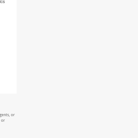
ics
gents, or
 or