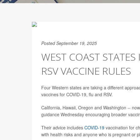
Posted September 19, 2025
WEST COAST STATES 
RSV VACCINE RULES
Four Western states are taking a different appro
vaccines for COVID-19, flu and RSV.
California, Hawaii, Oregon and Washington -- now 
guidance Wednesday encouraging broader vaccin
Their advice includes
COVID-19
vaccination for c
with health risks and anyone who is pregnant or p