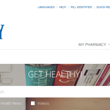
LANGUAGES
HELP
PILL IDENTIFIER
QUICK RE
MY PHARMACY
GET HEALTHY!
Health News
Videos