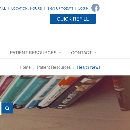
FILL
LOCATION / HOURS
SIGN UP TODAY!
LOGIN
QUICK REFILL
PATIENT RESOURCES
CONTACT
Home
Patient Resources
Health News