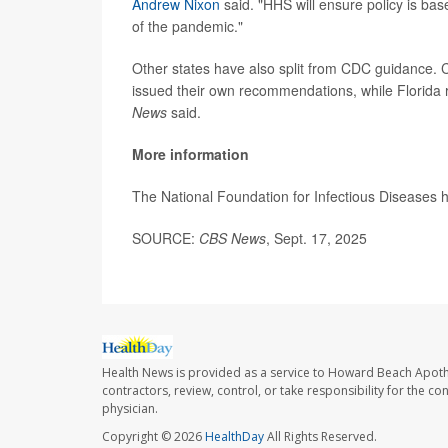
Andrew Nixon
said. "HHS will ensure policy is bas
of the pandemic."
Other states have also split from CDC guidance. 
issued their own recommendations, while Florida r
News
said.
More information
The National Foundation for Infectious Diseases
SOURCE:
CBS News
, Sept. 17, 2025
Health News is provided as a service to Howard Beach Apoth
contractors, review, control, or take responsibility for the c
physician.
Copyright © 2026
HealthDay
All Rights Reserved.