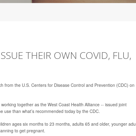
ISSUE THEIR OWN COVID, FLU,
ach from the U.S. Centers for Disease Control and Prevention (CDC) on
working together as the West Coast Health Alliance -- issued joint
e use than what’s recommended today by the CDC.
hildren ages six months to 23 months, adults 65 and older, younger adu
lanning to get pregnant.