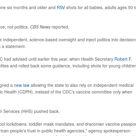
one six months and older and
RSV
shots for all babies, adults ages 50 t
e, not politics,
CBS News
reported.
 independent, science-based oversight and inject politics into decision
n a statement.
had advised until earlier this year, when Health Secretary
Robert F.
ttee and rolled back some guidance, including shots for young childre
gned a
new law
allowing the state to also rely on independent medical
lic Health (CDPH), instead of the CDC’s vaccine committee only when
an Services (HHS) pushed back.
chool lockdowns, toddler mask mandates, and draconian vaccine passpor
can people's trust in public health agencies," agency spokesperson