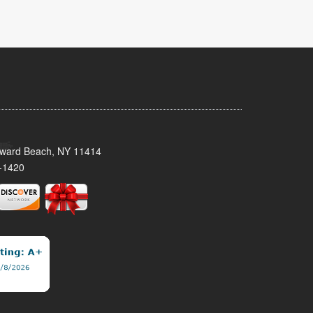
oward Beach, NY 11414
-1420