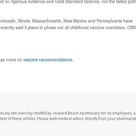
ed on rigorous evidence and Gold Standard Science, not the failed polit
Colorado, Illinois, Massachusetts, New Mexico and Pennsylvania have
ecently said it plans to phase out all childhood vaccine mandates,
CBS
 has more on
vaccine reccomendations
.
ecary site users by HealthDay. Howard Beach Apothecary nor its employees, a
ontent of these articles. Please seek medical advice directly from your pharmacist