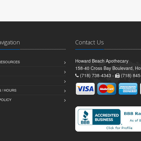
avigation
Contact Us
Howard Beach Apothecary
 RESOURCES
158-40 Cross Bay Boulevard, H
(718) 738-4343 -
(718) 845
 / HOURS
POLICY