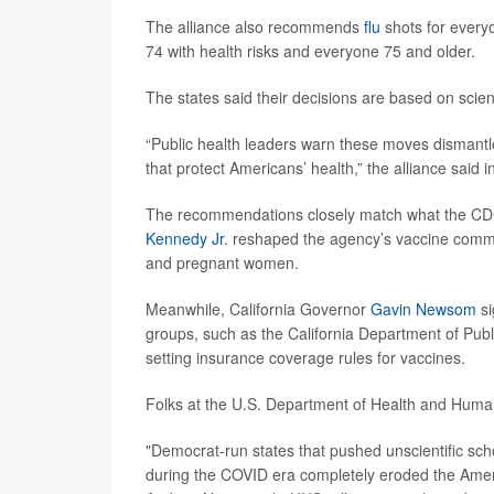
The alliance also recommends
flu
shots for every
74 with health risks and everyone 75 and older.
The states said their decisions are based on scienc
“Public health leaders warn these moves dismantle
that protect Americans’ health,” the alliance said i
The recommendations closely match what the CDC 
Kennedy Jr
. reshaped the agency’s vaccine commi
and pregnant women.
Meanwhile, California Governor
Gavin Newsom
si
groups, such as the California Department of Pub
setting insurance coverage rules for vaccines.
Folks at the U.S. Department of Health and Hum
"Democrat-run states that pushed unscientific s
during the COVID era completely eroded the Ameri