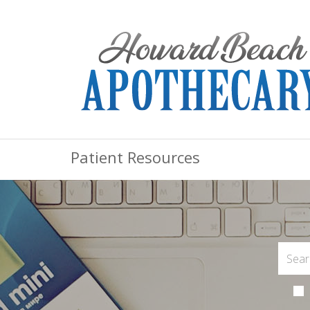
Patient Resources