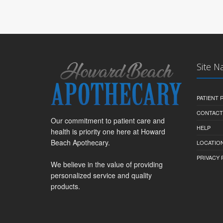
Site N
PATIENT
CONTACT
Our commitment to patient care and
HELP
health is priority one here at Howard
Beach Apothecary.
LOCATION
PRIVACY 
We believe in the value of providing
personalized service and quality
products.