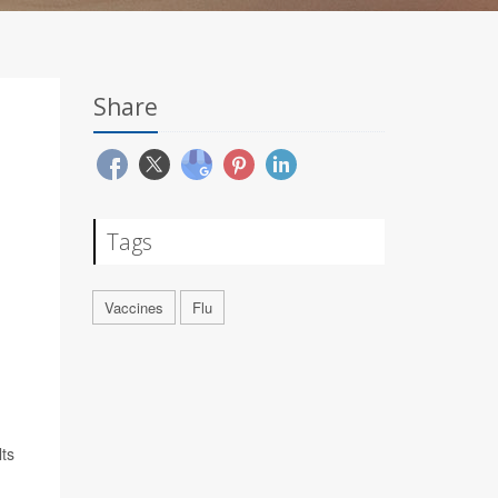
Share
Tags
Vaccines
Flu
lts