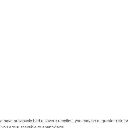
nd have previously had a severe reaction, you may be at greater risk fo
f you are susceptible to anaphylaxis.