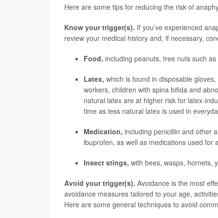
Here are some tips for reducing the risk of anaphy
Know your trigger(s).
If you’ve experienced anaph
review your medical history and, if necessary, co
Food,
including peanuts, tree nuts such as 
Latex,
which is found in disposable gloves,
workers, children with spina bifida and abn
natural latex are at higher risk for latex-i
time as less natural latex is used in everyd
Medication,
including penicillin and other 
ibuprofen, as well as medications used for 
Insect stings,
with bees, wasps, hornets, ye
Avoid your trigger(s).
Avoidance is the most effe
avoidance measures tailored to your age, activit
Here are some general techniques to avoid commo