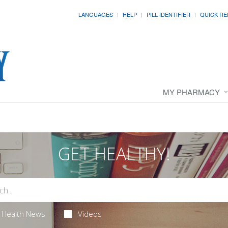
LANGUAGES
HELP
PILL IDENTIFIER
QUICK RE
MY PHARMACY
GET HEALTHY!
Health News
Videos