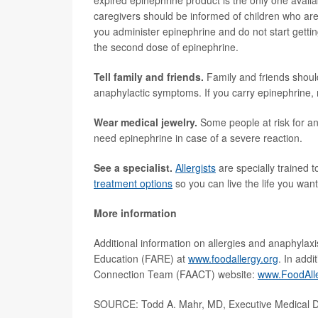
expired epinephrine product is the only one avail
caregivers should be informed of children who are
you administer epinephrine and do not start gettin
the second dose of epinephrine.
Tell family and friends.
Family and friends shoul
anaphylactic symptoms. If you carry epinephrine,
Wear medical jewelry.
Some people at risk for an
need epinephrine in case of a severe reaction.
See a specialist.
Allergists
are specially trained 
treatment options
so you can live the life you want
More information
Additional information on allergies and anaphylaxi
Education (FARE) at
www.foodallergy.org
. In add
Connection Team (FAACT) website:
www.FoodAll
SOURCE: Todd A. Mahr, MD, Executive Medical Di