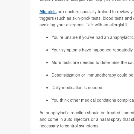
Allergists
are doctors specially trained to review yo
triggers (such as skin-prick tests, blood tests an
avoiding your allergens. Talk with an allergist if:
You’re unsure if you’ve had an anaphylactic
Your symptoms have happened repeatedly or a
More tests are needed to determine the cau
Desensitization or immunotherapy could be 
Daily medication is needed.
You think other medical conditions complica
An anaphylactic reaction should be treated immed
and come in auto-injectors or a nasal spray that
necessary to control symptoms.