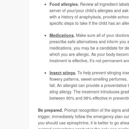
Food allergies
.
Review all ingredient labels
server of your/your child’s allergies and ask
with a history of anaphylaxis, provide schoo
specific steps to take if the child has an alle
Medications
.
Make sure all of your doctors
prescribe safe alternatives and inform you 
medications, you may be a candidate for des
which you are allergic. As your body become
treatment is effective, it’s not permanent a
Insect stings
.
To help prevent stinging inse
flowery patterns, sweet-smelling perfumes, 
fall. An allergist can provide a preventativ
sting allergy. The treatment introduces gra
between 90% and 98% effective in preventing 
Be prepared.
Prompt recognition of the signs and
trigger, immediately follow the emergency plan out
you should use epinephrine, it is better to go ahe