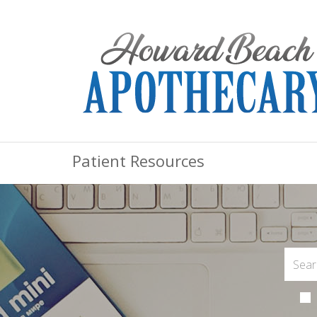
Patient Resources