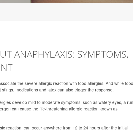
T ANAPHYLAXIS: SYMPTOMS,
ENT
sociate the severe allergic reaction with food allergies. And while foo
t stings, medications and latex can also trigger the response.
llergies develop mild to moderate symptoms, such as watery eyes, a ru
ergen can cause the life-threatening allergic reaction known as
ic reaction, can occur anywhere from 12 to 24 hours after the initial