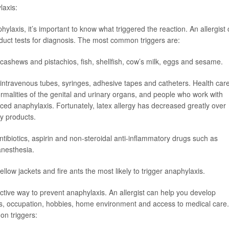
laxis:
ylaxis, it’s important to know what triggered the reaction. An allergist
nduct tests for diagnosis. The most common triggers are:
cashews and pistachios, fish, shellfish, cow’s milk, eggs and sesame.
 intravenous tubes, syringes, adhesive tapes and catheters. Health car
ormalities of the genital and urinary organs, and people who work with
nduced anaphylaxis. Fortunately, latex allergy has decreased greatly over
ay products.
antibiotics, aspirin and non-steroidal anti-inflammatory drugs such as
anesthesia.
llow jackets and fire ants the most likely to trigger anaphylaxis.
ctive way to prevent anaphylaxis. An allergist can help you develop
ies, occupation, hobbies, home environment and access to medical care.
n triggers: