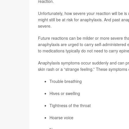
reaction.
Unfortunately, how severe your reaction will be is
might still be at risk for anaphylaxis. And past ana
severe.
Future reactions can be milder or more severe than i
anaphylaxis are urged to carry self-administered ep
to medications typically do not need to carry epine
Anaphylaxis symptoms occur suddenly and can pro
skin rash or a “strange feeling.” These symptoms 
Trouble breathing
Hives or swelling
Tightness of the throat
Hoarse voice