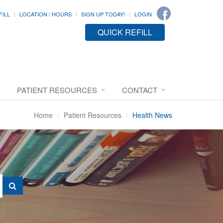
FILL
LOCATION / HOURS
SIGN UP TODAY!
LOGIN
QUICK REFILL
PATIENT RESOURCES
CONTACT
Home
Patient Resources
Health News