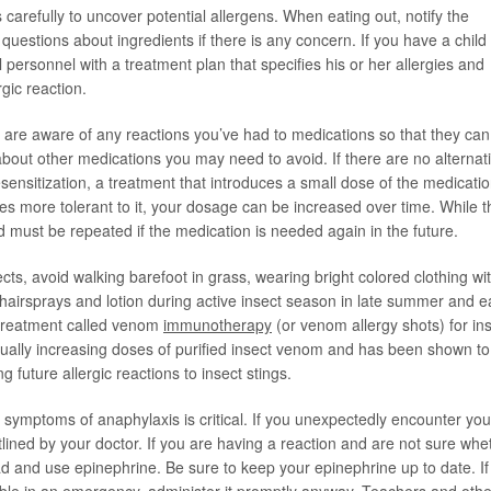
 carefully to uncover potential allergens. When eating out, notify the
 questions about ingredients if there is any concern. If you have a child
l personnel with a treatment plan that specifies his or her allergies and
rgic reaction.
 are aware of any reactions you’ve had to medications so that they can
about other medications you may need to avoid. If there are no alternat
ensitization, a treatment that introduces a small dose of the medicatio
s more tolerant to it, your dosage can be increased over time. While t
nd must be repeated if the medication is needed again in the future.
cts, avoid walking barefoot in grass, wearing bright colored clothing wi
hairsprays and lotion during active insect season in late summer and e
e treatment called venom
immunotherapy
(or venom allergy shots) for in
dually increasing doses of purified insect venom and has been shown to
future allergic reactions to insect stings.
 symptoms of anaphylaxis is critical. If you unexpectedly encounter you
lined by your doctor. If you are having a reaction and are not sure whe
ad and use epinephrine. Be sure to keep your epinephrine up to date. If