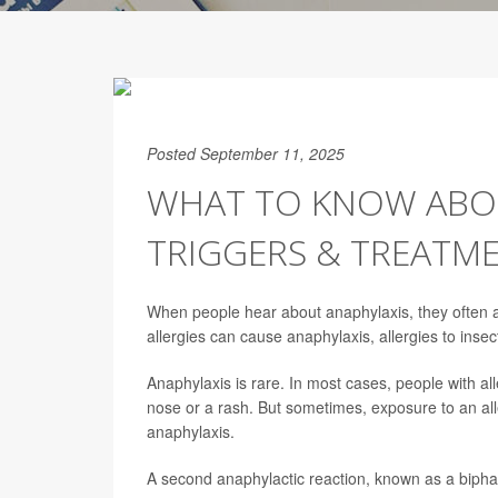
Posted September 11, 2025
WHAT TO KNOW ABOU
TRIGGERS & TREATM
When people hear about anaphylaxis, they often as
allergies can cause anaphylaxis, allergies to insec
Anaphylaxis is rare. In most cases, people with a
nose or a rash. But sometimes, exposure to an all
anaphylaxis.
A second anaphylactic reaction, known as a biphas