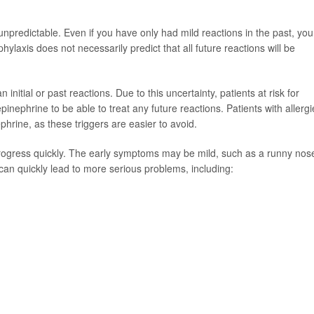
 unpredictable. Even if you have only had mild reactions in the past, you
phylaxis does not necessarily predict that all future reactions will be
nitial or past reactions. Due to this uncertainty, patients at risk for
inephrine to be able to treat any future reactions. Patients with allergi
phrine, as these triggers are easier to avoid.
gress quickly. The early symptoms may be mild, such as a runny nose
can quickly lead to more serious problems, including: