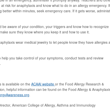
able in an emergency, administer it promptly anyway. Teachers and othe
 at risk for anaphylaxis and know what to do in an allergy emergency. I
g better within minutes, seek emergency care. If it gets worse, adminis
d be aware of your condition, your triggers and know how to recognize
 make sure they know where you keep it and how to use it.
aphylaxis wear medical jewelry to let people know they have allergies 
to help you take control of your symptoms, conduct tests and review
.
s is available on the
ACAAI website
or the Food Allergy Research &
ition, helpful information can be found on the Food Allergy & Anaphylaxi
ergyAwareness.org
.
rector, American College of Allergy, Asthma and Immunology