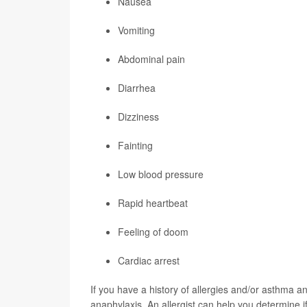
Nausea
Vomiting
Abdominal pain
Diarrhea
Dizziness
Fainting
Low blood pressure
Rapid heartbeat
Feeling of doom
Cardiac arrest
If you have a history of allergies and/or asthma a
anaphylaxis. An allergist can help you determine i