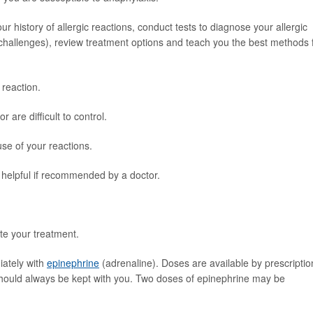
ur history of allergic reactions, conduct tests to diagnose your allergic
d challenges), review treatment options and teach you the best methods 
 reaction.
re difficult to control.
se of your reactions.
helpful if recommended by a doctor.
te your treatment.
iately with
epinephrine
(adrenaline). Doses are available by prescriptio
 should always be kept with you. Two doses of epinephrine may be