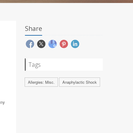
Share
Tags
Allergies: Misc.
Anaphylactic Shock
d
nny