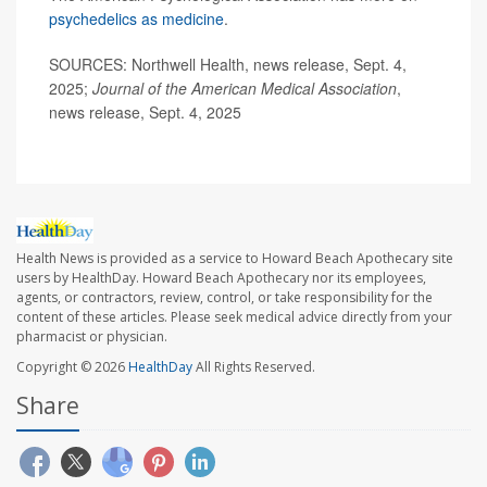
psychedelics as medicine
.
SOURCES: Northwell Health, news release, Sept. 4,
2025;
Journal of the American Medical Association
,
news release, Sept. 4, 2025
Health News is provided as a service to Howard Beach Apothecary site
users by HealthDay. Howard Beach Apothecary nor its employees,
agents, or contractors, review, control, or take responsibility for the
content of these articles. Please seek medical advice directly from your
pharmacist or physician.
Copyright © 2026
HealthDay
All Rights Reserved.
Share