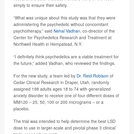
simply to ensure their safety.
“What was unique about this study was that they were
administering the psychedelic without concomitant
psychotherapy,” said
Nehal Vadhan
, co-director of the
Center for Psychedelics Research and Treatment at
Northwell Health in Hempstead, N.Y.
“I definitely think psychedelics are a viable treatment for
the future,” added Vadhan, who reviewed the findings.
For the new study, a team led by
Dr. Reid Robison
of
Cedar Clinical Research in Draper, Utah, randomly
assigned 198 adults ages 18 to 74 with generalized
anxiety disorder to receive one of four different doses of
MM120 – 25, 50, 100 or 200 micrograms – or a
placebo.
The trial was intended to help determine the best LSD
dose to use in larger-scale and pivotal phase 3 clinical