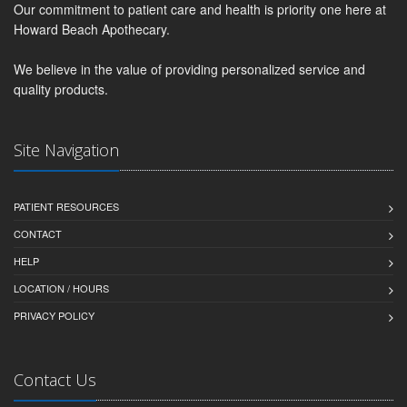
Our commitment to patient care and health is priority one here at
Howard Beach Apothecary.
We believe in the value of providing personalized service and
quality products.
Site Navigation
PATIENT RESOURCES
CONTACT
HELP
LOCATION / HOURS
PRIVACY POLICY
Contact Us