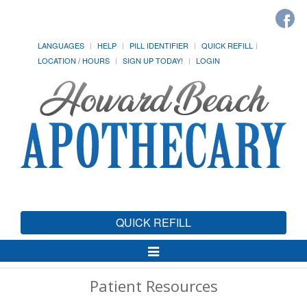
LANGUAGES
HELP
PILL IDENTIFIER
QUICK REFILL
LOCATION / HOURS
SIGN UP TODAY!
LOGIN
QUICK REFILL
Toggle
Navigation
Patient Resources