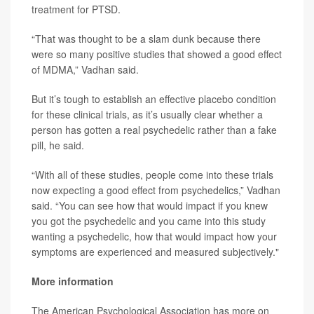
treatment for PTSD.
“That was thought to be a slam dunk because there
were so many positive studies that showed a good effect
of MDMA,” Vadhan said.
But it’s tough to establish an effective placebo condition
for these clinical trials, as it’s usually clear whether a
person has gotten a real psychedelic rather than a fake
pill, he said.
“With all of these studies, people come into these trials
now expecting a good effect from psychedelics,” Vadhan
said. “You can see how that would impact if you knew
you got the psychedelic and you came into this study
wanting a psychedelic, how that would impact how your
symptoms are experienced and measured subjectively."
More information
The American Psychological Association has more on