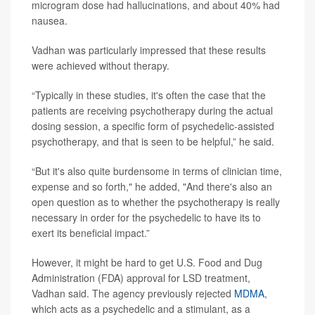
microgram dose had hallucinations, and about 40% had
nausea.
Vadhan was particularly impressed that these results
were achieved without therapy.
“Typically in these studies, it's often the case that the
patients are receiving psychotherapy during the actual
dosing session, a specific form of psychedelic-assisted
psychotherapy, and that is seen to be helpful,” he said.
“But it's also quite burdensome in terms of clinician time,
expense and so forth," he added, "And there's also an
open question as to whether the psychotherapy is really
necessary in order for the psychedelic to have its to
exert its beneficial impact.”
However, it might be hard to get U.S. Food and Dug
Administration (FDA) approval for LSD treatment,
Vadhan said. The agency previously rejected
MDMA
,
which acts as a psychedelic and a stimulant, as a