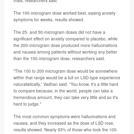
trials, researchers said.
The 100-microgram dose worked best, easing anxiety
symptoms for weeks, results showed.
The 25- and 50-microgram doses did not have a
significant effect on anxiety compared to placebo, while
the 200-microgram dose produced more hallucinations
and nausea among patients without working any better
than the 100-microgram dose, researchers said.
"The 100 to 200 microgram dose would be somewhere
within that range would be a full on LSD-type experience
naturalistically,” Vadhan said. “You know, it's a little hard
to compare because, in the world, people can take a
tremendous amount, they can take very little and so it's
hard to judge."
The most common symptoms were hallucinations and
nausea, and they increased as the dose of LSD rose,
results showed. Nearly 93% of those who took the 100-