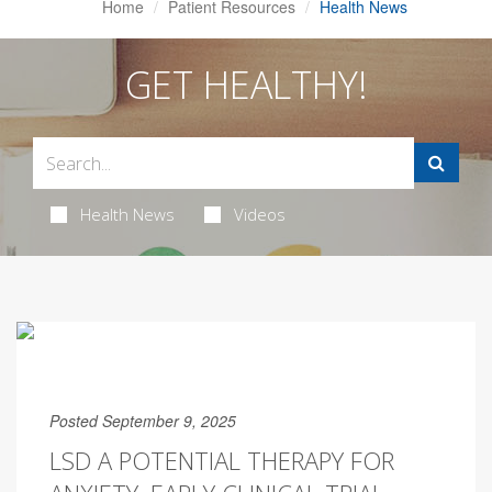
Home
Patient Resources
Health News
GET HEALTHY!
Health News
Videos
Posted September 9, 2025
LSD A POTENTIAL THERAPY FOR