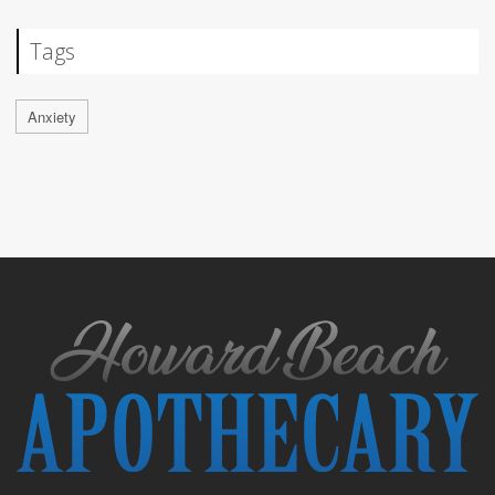
Tags
Anxiety