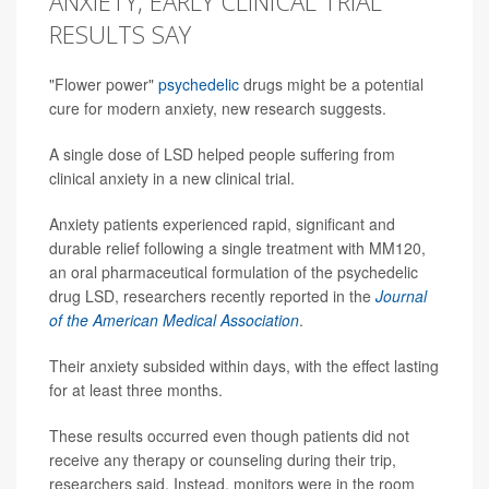
ANXIETY, EARLY CLINICAL TRIAL
RESULTS SAY
"Flower power"
psychedelic
drugs might be a potential
cure for modern anxiety, new research suggests.
A single dose of LSD helped people suffering from
clinical anxiety in a new clinical trial.
Anxiety patients experienced rapid, significant and
durable relief following a single treatment with MM120,
an oral pharmaceutical formulation of the psychedelic
drug LSD, researchers recently reported in the
Journal
of the American Medical Association
.
Their anxiety subsided within days, with the effect lasting
for at least three months.
These results occurred even though patients did not
receive any therapy or counseling during their trip,
researchers said. Instead, monitors were in the room