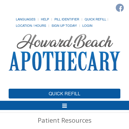
LANGUAGES
HELP
PILL IDENTIFIER
QUICK REFILL
LOCATION / HOURS
SIGN UP TODAY!
LOGIN
QUICK REFILL
Toggle
Navigation
Patient Resources