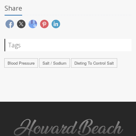
Share
Tags
Blood Pressure
Salt / Sodium
Dieting To Control Salt