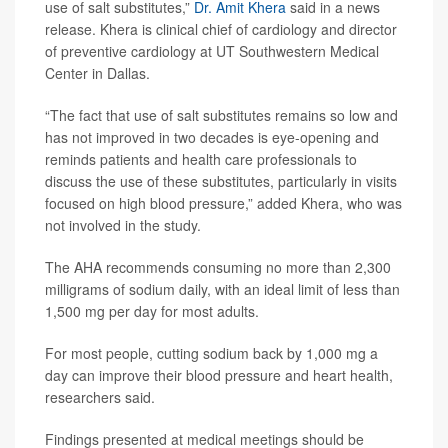
use of salt substitutes,”
Dr. Amit Khera
said in a news
release. Khera is clinical chief of cardiology and director
of preventive cardiology at UT Southwestern Medical
Center in Dallas.
“The fact that use of salt substitutes remains so low and
has not improved in two decades is eye-opening and
reminds patients and health care professionals to
discuss the use of these substitutes, particularly in visits
focused on high blood pressure,” added Khera, who was
not involved in the study.
The AHA recommends consuming no more than 2,300
milligrams of sodium daily, with an ideal limit of less than
1,500 mg per day for most adults.
For most people, cutting sodium back by 1,000 mg a
day can improve their blood pressure and heart health,
researchers said.
Findings presented at medical meetings should be