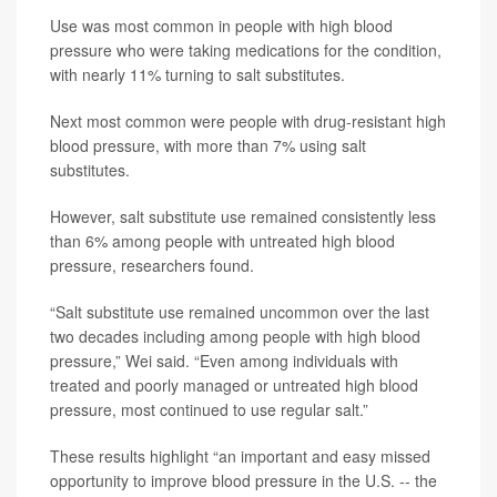
Use was most common in people with high blood
pressure who were taking medications for the condition,
with nearly 11% turning to salt substitutes.
Next most common were people with drug-resistant high
blood pressure, with more than 7% using salt
substitutes.
However, salt substitute use remained consistently less
than 6% among people with untreated high blood
pressure, researchers found.
“Salt substitute use remained uncommon over the last
two decades including among people with high blood
pressure,” Wei said. “Even among individuals with
treated and poorly managed or untreated high blood
pressure, most continued to use regular salt.”
These results highlight “an important and easy missed
opportunity to improve blood pressure in the U.S. -- the