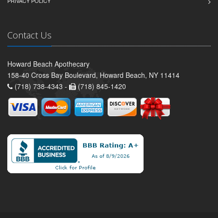
PRIVACY POLICY
Contact Us
Howard Beach Apothecary
158-40 Cross Bay Boulevard, Howard Beach, NY 11414
(718) 738-4343 -
(718) 845-1420