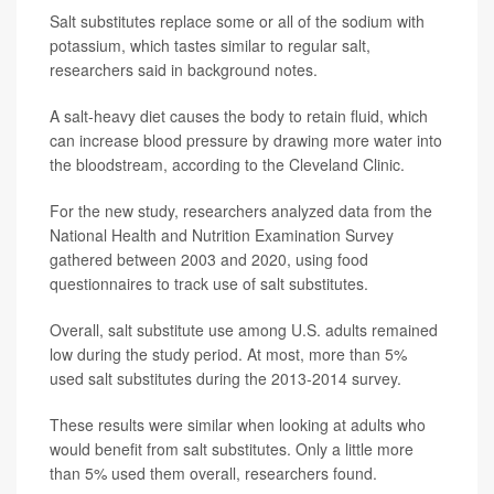
Salt substitutes replace some or all of the sodium with
potassium, which tastes similar to regular salt,
researchers said in background notes.
A salt-heavy diet causes the body to retain fluid, which
can increase blood pressure by drawing more water into
the bloodstream, according to the Cleveland Clinic.
For the new study, researchers analyzed data from the
National Health and Nutrition Examination Survey
gathered between 2003 and 2020, using food
questionnaires to track use of salt substitutes.
Overall, salt substitute use among U.S. adults remained
low during the study period. At most, more than 5%
used salt substitutes during the 2013-2014 survey.
These results were similar when looking at adults who
would benefit from salt substitutes. Only a little more
than 5% used them overall, researchers found.