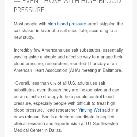
— EVEN THOSE WITH HIGH BLOOD
PRESSURE
Most people with
high blood pressure
aren’t skipping the
salt shaker in favor of a salt substitute, according to a
new study.
Incredibly few Americans use salt substitutes, essentially
waving aside a simple and effective way to manage their
blood pressure, researchers reported Thursday at an
American Heart Association (AHA) meeting in Baltimore.
“Overall, less than 6% of all U.S. adults use salt
substitutes, even though they are inexpensive and can
be an effective strategy to help people control blood
pressure, especially people with difficult-to-treat high
blood pressure,” lead researcher
Yinying Wei
said in a
news release. She is a doctoral candidate in applied
clinical research and hypertension at UT Southwestern
Medical Center in Dallas.