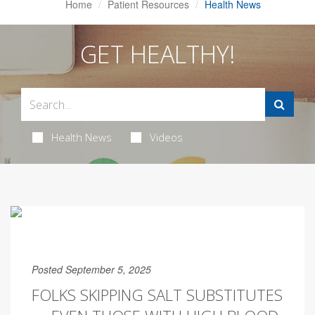
Home
Patient Resources
Health News
GET HEALTHY!
Health News
Videos
Posted September 5, 2025
FOLKS SKIPPING SALT SUBSTITUTES