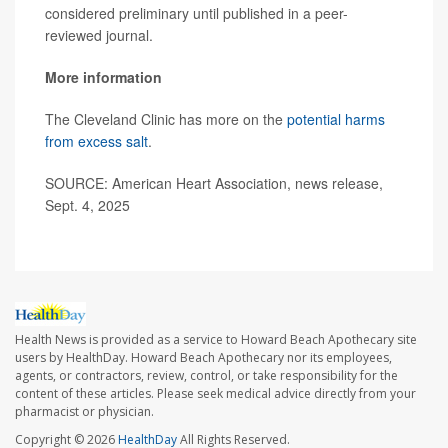
considered preliminary until published in a peer-
reviewed journal.
More information
The Cleveland Clinic has more on the
potential harms
from excess salt
.
SOURCE: American Heart Association, news release,
Sept. 4, 2025
Health News is provided as a service to Howard Beach Apothecary site
users by HealthDay. Howard Beach Apothecary nor its employees,
agents, or contractors, review, control, or take responsibility for the
content of these articles. Please seek medical advice directly from your
pharmacist or physician.
Copyright © 2026
HealthDay
All Rights Reserved.