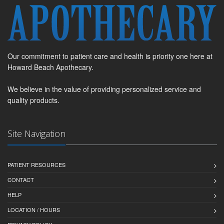
Our commitment to patient care and health is priority one here at
Howard Beach Apothecary.
We believe in the value of providing personalized service and
quality products.
Site Navigation
PATIENT RESOURCES
CONTACT
HELP
LOCATION / HOURS