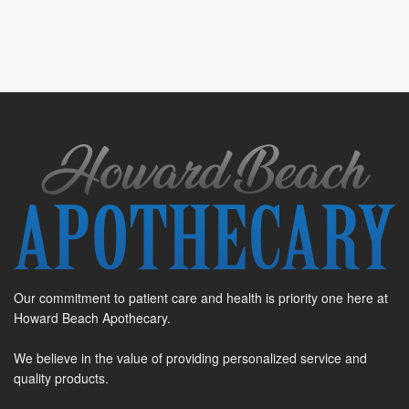
Our commitment to patient care and health is priority one here at
Howard Beach Apothecary.
We believe in the value of providing personalized service and
quality products.