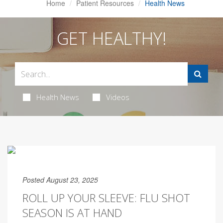
Home
Patient Resources
Health News
GET HEALTHY!
Health News
Videos
Posted August 23, 2025
ROLL UP YOUR SLEEVE: FLU SHOT
SEASON IS AT HAND