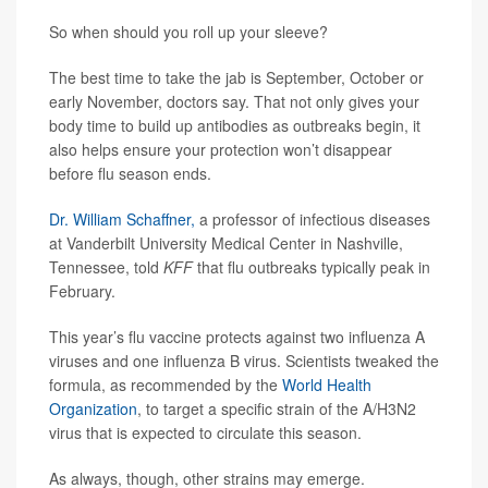
So when should you roll up your sleeve?
The best time to take the jab is September, October or
early November, doctors say. That not only gives your
body time to build up antibodies as outbreaks begin, it
also helps ensure your protection won’t disappear
before flu season ends.
Dr. William Schaffner,
a professor of infectious diseases
at Vanderbilt University Medical Center in Nashville,
Tennessee, told
KFF
that flu outbreaks typically peak in
February.
This year’s flu vaccine protects against two influenza A
viruses and one influenza B virus. Scientists tweaked the
formula, as recommended by the
World Health
Organization
, to target a specific strain of the A/H3N2
virus that is expected to circulate this season.
As always, though, other strains may emerge.