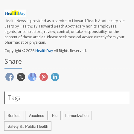
Health News is provided as a service to Howard Beach Apothecary site
users by HealthDay. Howard Beach Apothecary nor its employees,
agents, or contractors, review, control, or take responsibility for the
content of these articles. Please seek medical advice directly from your
pharmacist or physician.
Copyright © 2026
HealthDay
All Rights Reserved.
Share
Tags
Seniors
Vaccines
Flu
Immunization
Safety &, Public Health