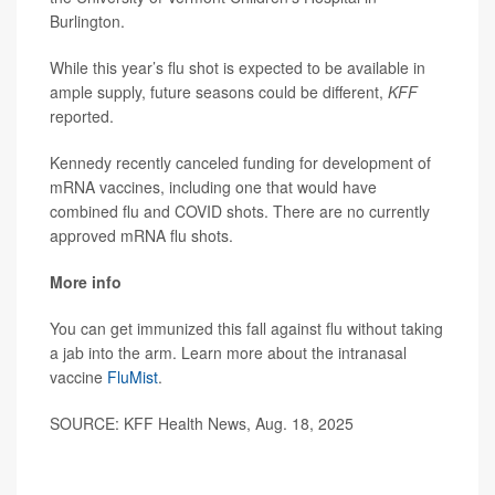
Burlington.
While this year’s flu shot is expected to be available in
ample supply, future seasons could be different,
KFF
reported.
Kennedy recently canceled funding for development of
mRNA vaccines, including one that would have
combined flu and COVID shots. There are no currently
approved mRNA flu shots.
More info
You can get immunized this fall against flu without taking
a jab into the arm. Learn more about the intranasal
vaccine
FluMist
.
SOURCE: KFF Health News, Aug. 18, 2025