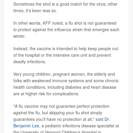
Sometimes the shot is a good match for the virus; other
times, it’s been less so.
In other words,
KFF
noted, a flu shot is not guaranteed
to protect against the influenza strain that emerges each
winter.
Instead, the vaccine is intended to help keep people out
of the hospital or the intensive care unit and prevent
deadly infections.
Very young children, pregnant women, the elderly and
folks with weakened immune systems and some chronic
health conditions, including diabetes and heart disease
are at higher risk for complications.
"A flu vaccine may not guarantee perfect protection
against the flu, but skipping your flu shot simply
guarantees you’ll have no protection at all," said
Dr.
Benjamin Lee
, a pediatric infections disease specialist at
the University of Vermont Children’s Hospital in