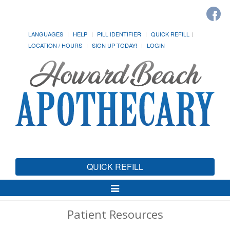
LANGUAGES
HELP
PILL IDENTIFIER
QUICK REFILL
LOCATION / HOURS
SIGN UP TODAY!
LOGIN
QUICK REFILL
Toggle
Navigation
Patient Resources