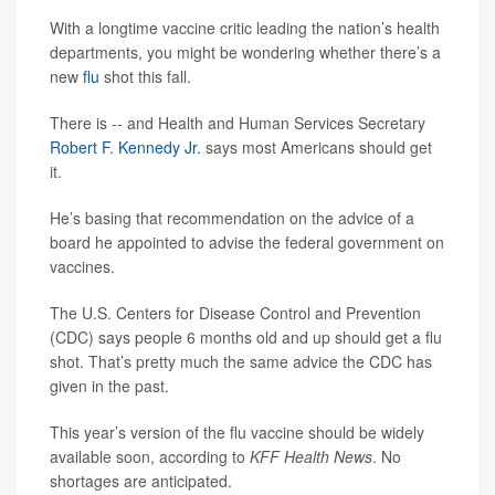
With a longtime vaccine critic leading the nation’s health
departments, you might be wondering whether there’s a
new
flu
shot this fall.
There is -- and Health and Human Services Secretary
Robert F. Kennedy Jr.
says most Americans should get
it.
He’s basing that recommendation on the advice of a
board he appointed to advise the federal government on
vaccines.
The U.S. Centers for Disease Control and Prevention
(CDC) says people 6 months old and up should get a flu
shot. That’s pretty much the same advice the CDC has
given in the past.
This year’s version of the flu vaccine should be widely
available soon, according to
KFF Health News
. No
shortages are anticipated.