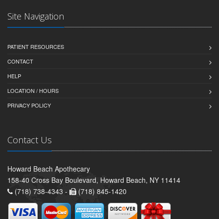
Site Navigation
PATIENT RESOURCES
CONTACT
HELP
LOCATION / HOURS
PRIVACY POLICY
Contact Us
Howard Beach Apothecary
158-40 Cross Bay Boulevard, Howard Beach, NY 11414
(718) 738-4343 -
(718) 845-1420