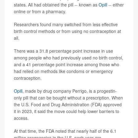
states. All had obtained the pill -- known as
Opill
-- either
online or from a pharmacy.
Researchers found many switched from less effective
birth control methods or from using no contraception at
all.
There was a 31.8 percentage point increase in use
among people who had previously used no birth control,
and a 41 percentage point increase among those who
had relied on methods like condoms or emergency
contraception.
Opill
, made by drug company Perrigo, is a progestin-
only pill that can be bought without a prescription. When
the U.S. Food and Drug Administration (FDA) approved
it in 2023, it said the move could help lower barriers to
access.
At that time, the FDA noted that nearly half of the 6.1
million pregnancies in the U.S. each year are