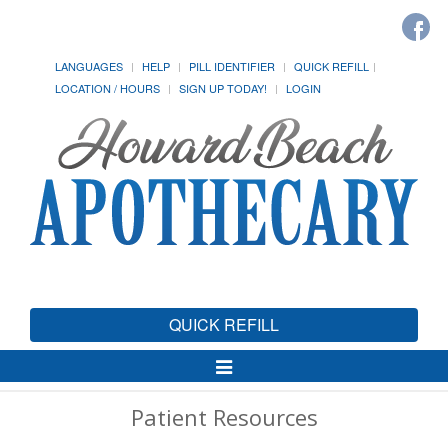
LANGUAGES
HELP
PILL IDENTIFIER
QUICK REFILL
LOCATION / HOURS
SIGN UP TODAY!
LOGIN
QUICK REFILL
Toggle
Navigation
Patient Resources