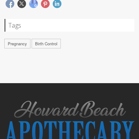
Tags
Pregnancy
Birth Control