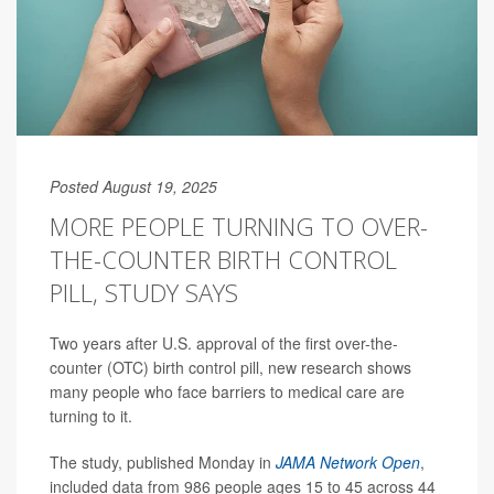
Posted August 19, 2025
MORE PEOPLE TURNING TO OVER-
THE-COUNTER BIRTH CONTROL
PILL, STUDY SAYS
Two years after U.S. approval of the first over-the-
counter (OTC) birth control pill, new research shows
many people who face barriers to medical care are
turning to it.
The study, published Monday in
JAMA Network Open
,
included data from 986 people ages 15 to 45 across 44