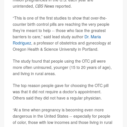
unintended,
CBS News
reported.
“This is one of the first studies to show that over-the-
counter birth control pills are reaching the very people
they’re meant to help -- those who face the greatest
barriers to care,” said lead study author
Dr. Maria
Rodriguez
, a professor of obstetrics and gynecology at
Oregon Health & Science University in Portland.
The study found that people using the OTC pill were
more often uninsured, younger (15 to 20 years of age),
and living in rural areas.
The top reason people gave for choosing the OTC pill
was that it did not require a doctor’s appointment.
Others said they did not have a regular physician.
“At a time when pregnancy is becoming even more
dangerous in the United States -- especially for people
of color, those with low incomes and those living in rural