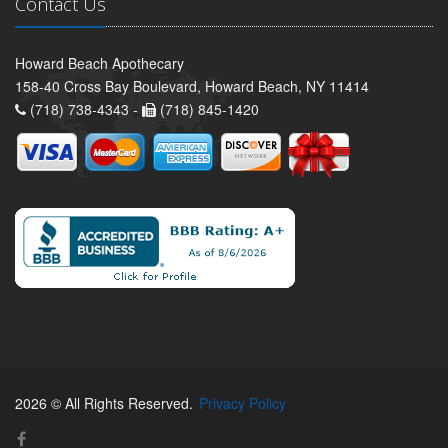
Contact Us
Howard Beach Apothecary
158-40 Cross Bay Boulevard, Howard Beach, NY 11414
(718) 738-4343 -
(718) 845-1420
2026 © All Rights Reserved.
Privacy Policy