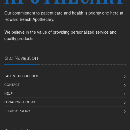
Our commitment to patient care and health is priority one here at
Howard Beach Apothecary.
We believe in the value of providing personalized service and
quality products.
Site Navigation
PATIENT RESOURCES
CONTACT
HELP
LOCATION / HOURS
PRIVACY POLICY