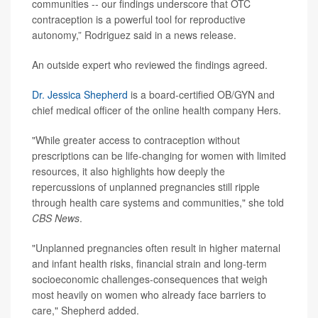
communities -- our findings underscore that OTC
contraception is a powerful tool for reproductive
autonomy,” Rodriguez said in a news release.
An outside expert who reviewed the findings agreed.
Dr. Jessica Shepherd
is a board-certified OB/GYN and
chief medical officer of the online health company Hers.
"While greater access to contraception without
prescriptions can be life-changing for women with limited
resources, it also highlights how deeply the
repercussions of unplanned pregnancies still ripple
through health care systems and communities," she told
CBS News
.
"Unplanned pregnancies often result in higher maternal
and infant health risks, financial strain and long-term
socioeconomic challenges-consequences that weigh
most heavily on women who already face barriers to
care," Shepherd added.