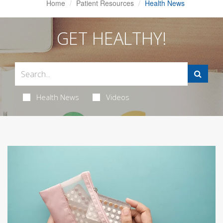
Home
Patient Resources
Health News
GET HEALTHY!
Health News
Videos