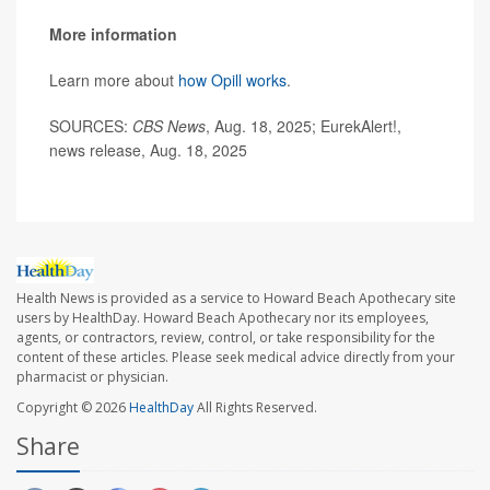
More information
Learn more about
how Opill works
.
SOURCES:
CBS News
, Aug. 18, 2025; EurekAlert!,
news release, Aug. 18, 2025
Health News is provided as a service to Howard Beach Apothecary site
users by HealthDay. Howard Beach Apothecary nor its employees,
agents, or contractors, review, control, or take responsibility for the
content of these articles. Please seek medical advice directly from your
pharmacist or physician.
Copyright © 2026
HealthDay
All Rights Reserved.
Share