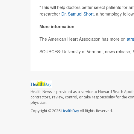
“This will help doctors better select patients for a
researcher
Dr. Samuel Short
, a hematology fellow 
More information
The American Heart Association has more on
atri
SOURCES: University of Vermont, news release, 
Health News is provided as a service to Howard Beach Apoth
contractors, review, control, or take responsibility for the c
physician.
Copyright © 2026
HealthDay
All Rights Reserved.