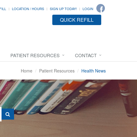
FILL
LOCATION / HOURS
SIGN UP TODAY!
LOGIN
QUICK REFILL
PATIENT RESOURCES
CONTACT
Home
Patient Resources
Health News