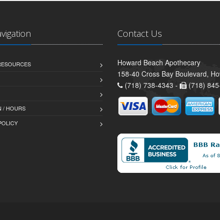
avigation
Contact Us
Howard Beach Apothecary
 RESOURCES
158-40 Cross Bay Boulevard, H
(718) 738-4343 -
(718) 845
 / HOURS
POLICY