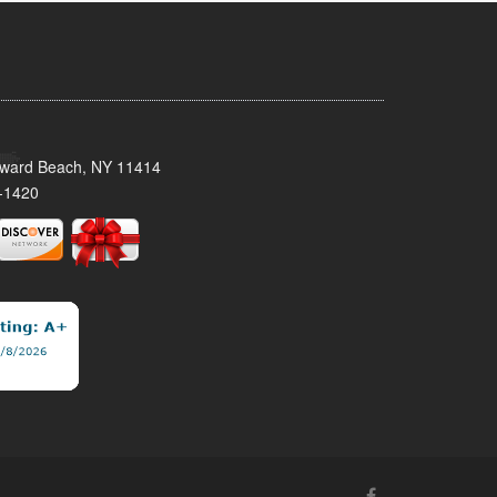
oward Beach, NY 11414
-1420