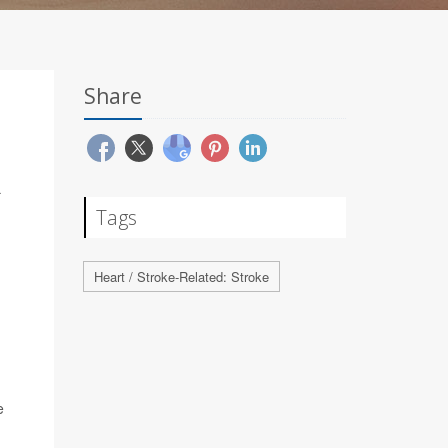
Share
R
Tags
Heart / Stroke-Related: Stroke
e