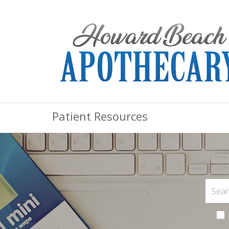
Patient Resources