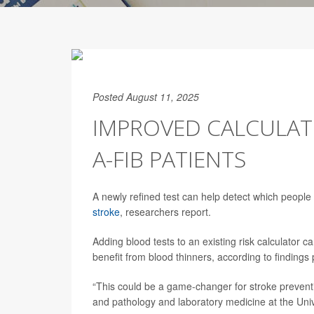
Posted August 11, 2025
IMPROVED CALCULATO
A-FIB PATIENTS
A newly refined test can help detect which people
stroke
, researchers report.
Adding blood tests to an existing risk calculator 
benefit from blood thinners, according to findings
“This could be a game-changer for stroke prevent
and pathology and laboratory medicine at the Univ