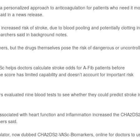
 a personalized approach to anticoagulation for patients who need it mo
aid in a news release.
ld increased risk of stroke, due to blood pooling and potentially clotting in
earchers said in background notes.
nners, but the drugs themselves pose the risk of dangerous or uncontrol
Sc helps doctors calculate stroke odds for A-Fib patients before
e score has limited capability and doesn’t account for important risk
s evaluated nine blood tests to see whether they could predict stroke i
 associated with heart function and inflammation increased the CHA2DS
hers said.
lator, now dubbed CHA2DS2-VASc-Biomarkers, online for doctors to u