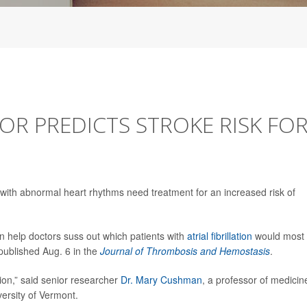
R PREDICTS STROKE RISK FO
 with abnormal heart rhythms need treatment for an increased risk of
can help doctors suss out which patients with
atrial fibrillation
would most
 published Aug. 6 in the
Journal of Thrombosis and Hemostasis
.
ion,” said senior researcher
Dr. Mary Cushman
, a professor of medicin
ersity of Vermont.