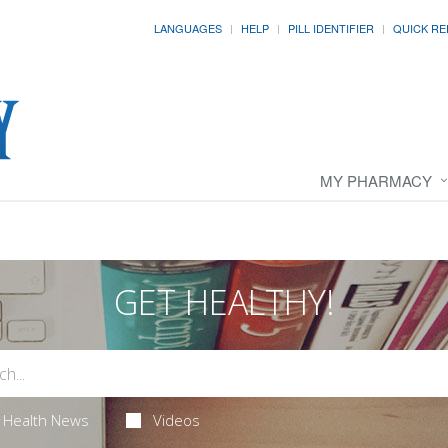
LANGUAGES
HELP
PILL IDENTIFIER
QUICK RE
MY PHARMACY
GET HEALTHY!
Health News
Videos