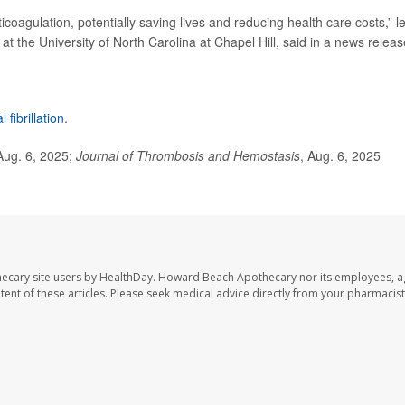
nticoagulation, potentially saving lives and reducing health care costs,” l
at the University of North Carolina at Chapel Hill, said in a news releas
al fibrillation
.
Aug. 6, 2025;
Journal of Thrombosis and Hemostasis
, Aug. 6, 2025
ecary site users by HealthDay. Howard Beach Apothecary nor its employees, a
ontent of these articles. Please seek medical advice directly from your pharmacist