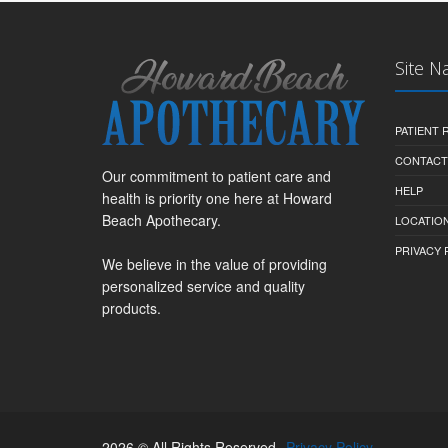
Site N
PATIENT
CONTACT
Our commitment to patient care and
HELP
health is priority one here at Howard
Beach Apothecary.
LOCATION
PRIVACY 
We believe in the value of providing
personalized service and quality
products.
2026 © All Rights Reserved.
Privacy Policy