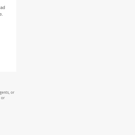
ead
e.
gents, or
 or