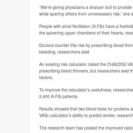
“We’re giving physicians a sharper tool to provide
while sparing others from unnecessary risk,” she s
People with atrial fibrillation (A-Fib) have a fivefo
the quivering upper chambers of their hearts, res
Doctors counter this risk by prescribing blood thi
bleeding, researchers said.
An existing risk calculator called the CHA2DS2-VA
prescribing blood thinners, but researchers said th
factors.
To improve the calculator’s usefulness, researcher
2,400 A-Fib patients.
Results showed that two blood tests for proteins
VASc calculator’s ability to predict stroke, researc
The research team has posted the improved calcu