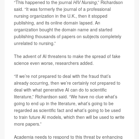
“This happened to the journal
HIV Nursing
,” Richardson
said. “It was formerly the journal of a professional
nursing organization in the U.K., then it stopped
publishing, and its online domain lapsed. An
organization bought the domain name and started
publishing thousands of papers on subjects completely
unrelated to nursing.”
The advent of AI threatens to make the spread of fake
science even worse, researchers added.
“If we’re not prepared to deal with the fraud that’s
already occurring, then we’re certainly not prepared to
deal with what generative AI can do to scientific
literature,” Richardson said. “We have no clue what’s
going to end up in the literature, what’s going to be
regarded as scientific fact and what’s going to be used
to train future AI models, which then will be used to write
more papers.”
Academia needs to respond to this threat by enhancing