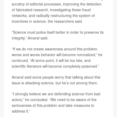
scrutiny of editorial processes, improving the detection
of fabricated research, investigating these fraud
networks, and radically restructuring the system of
incentives in science, the researchers said.
“Science must police itself better in order to preserve its
integrity,” Amaral said.
“If we do not create awareness around this problem,
worse and worse behavior will become normalized,” he
continued. “At some point, it will be too late, and
scientific literature will become completely poisoned.”
Amaral said some people worry that talking about this
issue is attacking science, but he’s not among them.
“I strongly believe we are defending science from bad
actors,” he concluded. “We need to be aware of the
seriousness of this problem and take measures to
address it.”