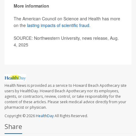
More information
The American Council on Science and Health has more
on the
lasting impacts of scientific fraud
.
SOURCE: Northwestern University, news release, Aug.
4, 2025
Health News is provided as a service to Howard Beach Apothecary site
users by HealthDay. Howard Beach Apothecary nor its employees,
agents, or contractors, review, control, or take responsibility for the
content of these articles. Please seek medical advice directly from your
pharmacist or physician.
Copyright © 2026
HealthDay
All Rights Reserved.
Share