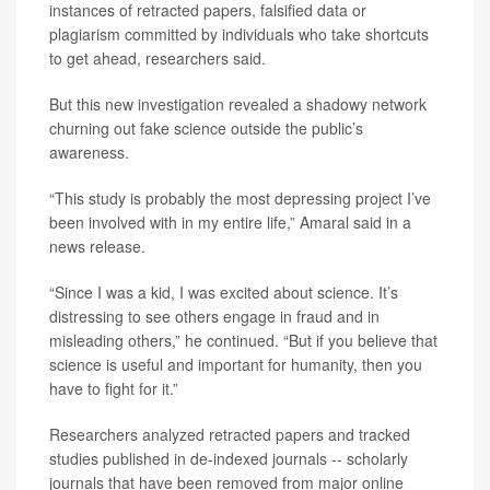
instances of retracted papers, falsified data or
plagiarism committed by individuals who take shortcuts
to get ahead, researchers said.
But this new investigation revealed a shadowy network
churning out fake science outside the public’s
awareness.
“This study is probably the most depressing project I’ve
been involved with in my entire life,” Amaral said in a
news release.
“Since I was a kid, I was excited about science. It’s
distressing to see others engage in fraud and in
misleading others,” he continued. “But if you believe that
science is useful and important for humanity, then you
have to fight for it.”
Researchers analyzed retracted papers and tracked
studies published in de-indexed journals -- scholarly
journals that have been removed from major online