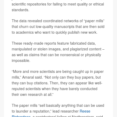
scientific repositories for failing to meet quality or ethical
standards.
The data revealed coordinated networks of “paper mills”
that churn out low-quality manuscripts that are then sold
to academics who want to quickly publish new work.
These ready-made reports feature fabricated data,
manipulated or stolen images, and plagiarized content –
as well as claims that can be nonsensical or physically
impossible.
“More and more scientists are being caught up in paper
mills,” Amaral said. “Not only can they buy papers, but
they can buy citations. Then, they can appear like well-
reputed scientists when they have barely conducted
their own research at all.”
The paper mills “sell basically anything that can be used
to launder a reputation,” lead researcher
Reese
Richardson
, a postdoctoral fellow at Northwestern, said