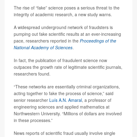
The rise of “fake” science poses a serious threat to the
integrity of academic research, a new study warns.
A widespread underground network of fraudsters is
pumping out fake scientific results at an ever-increasing
pace, researchers reported in the
Proceedings of the
National Academy of Sciences
.
In fact, the publication of fraudulent science now
outpaces the growth rate of legitimate scientific journals,
researchers found.
“These networks are essentially criminal organizations,
acting together to fake the process of science,” said
senior researcher
Luís A.N. Amaral
, a professor of
engineering sciences and applied mathematics at
Northwestern University. “Millions of dollars are involved
in these processes.”
News reports of scientific fraud usually involve single