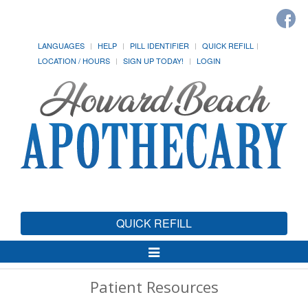
LANGUAGES
HELP
PILL IDENTIFIER
QUICK REFILL
LOCATION / HOURS
SIGN UP TODAY!
LOGIN
QUICK REFILL
Toggle
Navigation
Patient Resources