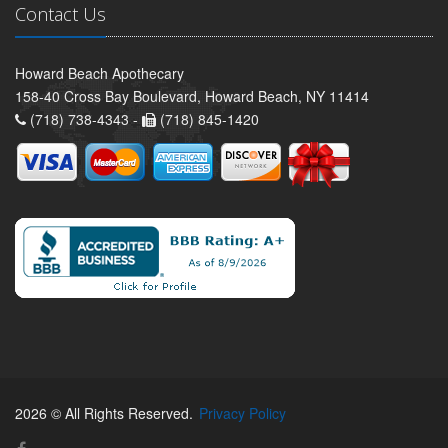
Contact Us
Howard Beach Apothecary
158-40 Cross Bay Boulevard, Howard Beach, NY 11414
(718) 738-4343 -
(718) 845-1420
2026 © All Rights Reserved.
Privacy Policy