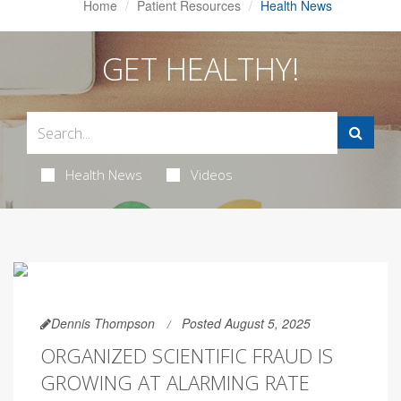
Home
Patient Resources
Health News
GET HEALTHY!
Health News
Videos
Dennis Thompson
Posted August 5, 2025
ORGANIZED SCIENTIFIC FRAUD IS
GROWING AT ALARMING RATE