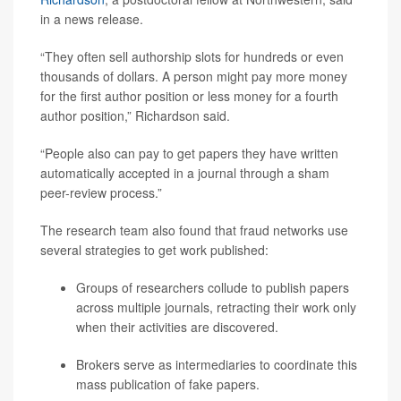
in a news release.
“They often sell authorship slots for hundreds or even
thousands of dollars. A person might pay more money
for the first author position or less money for a fourth
author position,” Richardson said.
“People also can pay to get papers they have written
automatically accepted in a journal through a sham
peer-review process.”
The research team also found that fraud networks use
several strategies to get work published:
Groups of researchers collude to publish papers
across multiple journals, retracting their work only
when their activities are discovered.
Brokers serve as intermediaries to coordinate this
mass publication of fake papers.