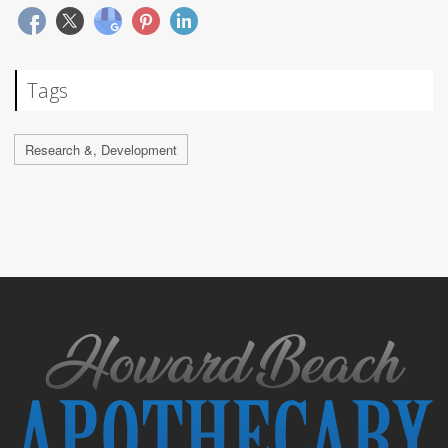
Tags
Research &, Development