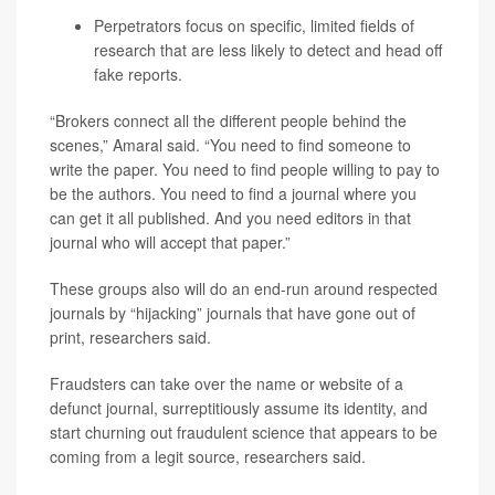
Perpetrators focus on specific, limited fields of
research that are less likely to detect and head off
fake reports.
“Brokers connect all the different people behind the
scenes,” Amaral said. “You need to find someone to
write the paper. You need to find people willing to pay to
be the authors. You need to find a journal where you
can get it all published. And you need editors in that
journal who will accept that paper.”
These groups also will do an end-run around respected
journals by “hijacking” journals that have gone out of
print, researchers said.
Fraudsters can take over the name or website of a
defunct journal, surreptitiously assume its identity, and
start churning out fraudulent science that appears to be
coming from a legit source, researchers said.