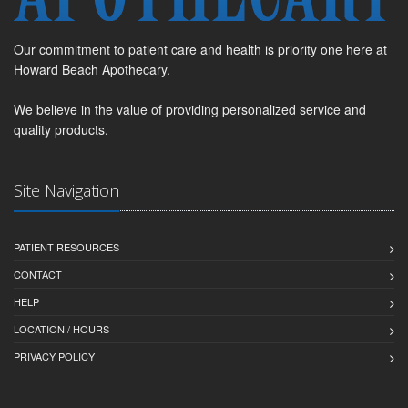
Our commitment to patient care and health is priority one here at
Howard Beach Apothecary.
We believe in the value of providing personalized service and
quality products.
Site Navigation
PATIENT RESOURCES
CONTACT
HELP
LOCATION / HOURS
PRIVACY POLICY