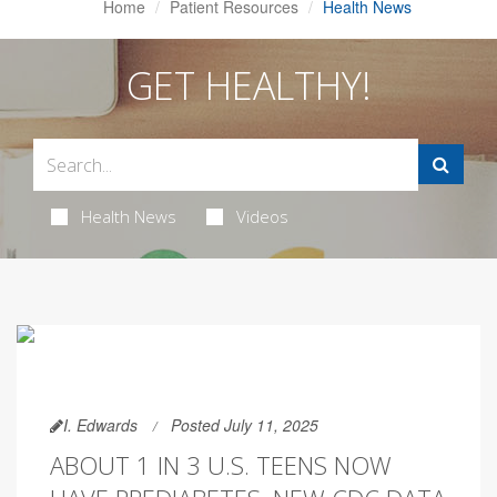
Home
Patient Resources
Health News
GET HEALTHY!
Health News
Videos
I. Edwards
Posted July 11, 2025
ABOUT 1 IN 3 U.S. TEENS NOW