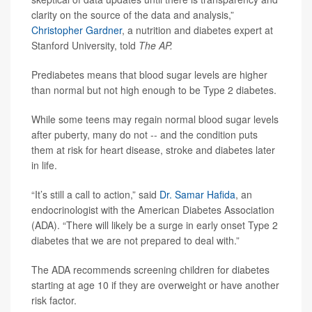
clarity on the source of the data and analysis,”
Christopher Gardner
, a nutrition and diabetes expert at
Stanford University, told
The AP.
Prediabetes means that blood sugar levels are higher
than normal but not high enough to be Type 2 diabetes.
While some teens may regain normal blood sugar levels
after puberty, many do not -- and the condition puts
them at risk for heart disease, stroke and diabetes later
in life.
“It’s still a call to action,” said
Dr. Samar Hafida
, an
endocrinologist with the American Diabetes Association
(ADA). “There will likely be a surge in early onset Type 2
diabetes that we are not prepared to deal with.”
The ADA recommends screening children for diabetes
starting at age 10 if they are overweight or have another
risk factor.