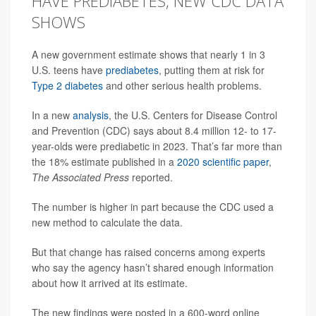
HAVE PREDIABETES, NEW CDC DATA
SHOWS
A new government estimate shows that nearly 1 in 3
U.S. teens have
prediabetes
, putting them at risk for
Type 2 diabetes
and other serious health problems.
In a new
analysis
, the U.S. Centers for Disease Control
and Prevention (CDC) says about 8.4 million 12- to 17-
year-olds were prediabetic in 2023. That’s far more than
the 18% estimate published in a
2020 scientific paper
,
The Associated Press
reported.
The number is higher in part because the CDC used a
new method to calculate the data.
But that change has raised concerns among experts
who say the agency hasn’t shared enough information
about how it arrived at its estimate.
The new findings were posted in a 600-word online