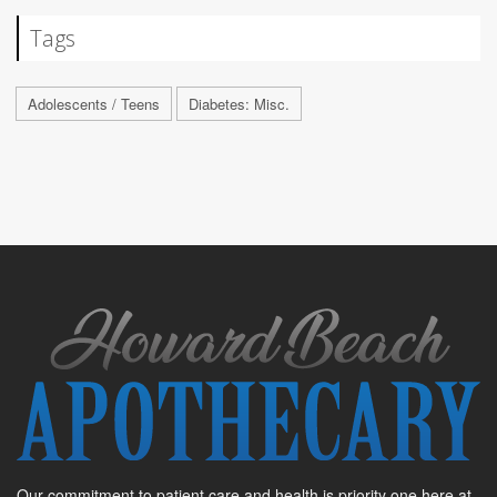
Tags
Adolescents / Teens
Diabetes: Misc.
Our commitment to patient care and health is priority one here at