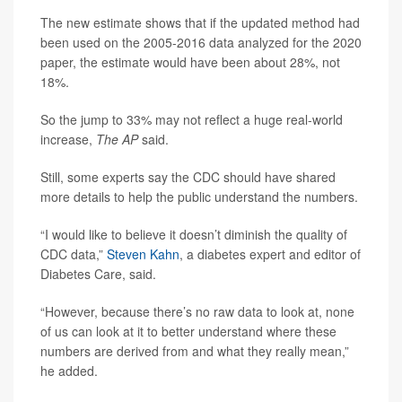
The new estimate shows that if the updated method had
been used on the 2005-2016 data analyzed for the 2020
paper, the estimate would have been about 28%, not
18%.
So the jump to 33% may not reflect a huge real-world
increase,
The AP
said.
Still, some experts say the CDC should have shared
more details to help the public understand the numbers.
“I would like to believe it doesn’t diminish the quality of
CDC data,”
Steven Kahn
, a diabetes expert and editor of
Diabetes Care, said.
“However, because there’s no raw data to look at, none
of us can look at it to better understand where these
numbers are derived from and what they really mean,”
he added.