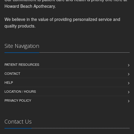
Howard Beach Apothecary.
We believe in the value of providing personalized service and
quality products.
Site Navigation
PATIENT RESOURCES
CONTACT
HELP
LOCATION / HOURS
PRIVACY POLICY
Contact Us