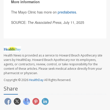
More information
The Mayo Clinic has more on
prediabetes
.
SOURCE:
The Associated Press
, July 11, 2025
Health News is provided as a service to Howard Beach Apothecary site
users by HealthDay. Howard Beach Apothecary nor its employees,
agents, or contractors, review, control, or take responsibility for the
content of these articles. Please seek medical advice directly from your
pharmacist or physician.
Copyright © 2026
HealthDay
All Rights Reserved.
Share