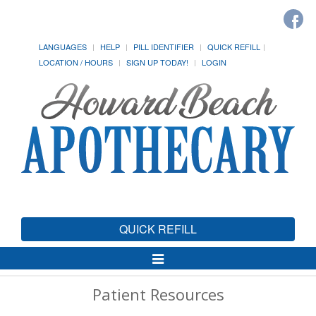
LANGUAGES
HELP
PILL IDENTIFIER
QUICK REFILL
LOCATION / HOURS
SIGN UP TODAY!
LOGIN
QUICK REFILL
Toggle
Navigation
Patient Resources