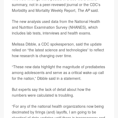
summary, not in a peer-revewed journal or the CDC's
Morbidity and Mortality Weekly Report,
The AP
said.
The new analysis used data from the National Health
and Nutrition Examination Survey (NHANES), which
includes lab tests, interviews and health exams.
Melissa Dibble, a CDC spokesperson, said the update
relied on “the latest science and technologies” to reflect
how research is changing over time.
“These new data highlight the magnitude of prediabetes
among adolescents and serve as a critical wake-up call
for the nation,” Dibble said in a statement.
But experts say the lack of detail about how the
numbers were calculated is troubling.
“For any of the national health organizations now being
decimated by firings (and) layoffs, I am going to be
skeptical of data updates until there is transparency and