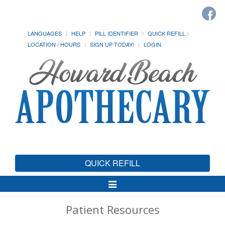
LANGUAGES
HELP
PILL IDENTIFIER
QUICK REFILL
LOCATION / HOURS
SIGN UP TODAY!
LOGIN
QUICK REFILL
Toggle
Navigation
Patient Resources