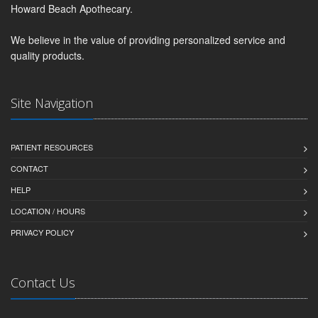
Howard Beach Apothecary.
We believe in the value of providing personalized service and
quality products.
Site Navigation
PATIENT RESOURCES
CONTACT
HELP
LOCATION / HOURS
PRIVACY POLICY
Contact Us