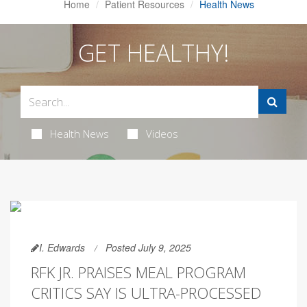
Home
Patient Resources
Health News
GET HEALTHY!
Health News
Videos
I. Edwards
Posted July 9, 2025
RFK JR. PRAISES MEAL PROGRAM
CRITICS SAY IS ULTRA-PROCESSED