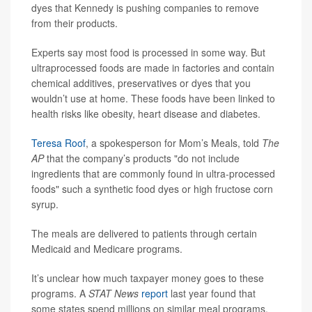
dyes that Kennedy is pushing companies to remove
from their products.
Experts say most food is processed in some way. But
ultraprocessed foods are made in factories and contain
chemical additives, preservatives or dyes that you
wouldn’t use at home. These foods have been linked to
health risks like obesity, heart disease and diabetes.
Teresa Roof
, a spokesperson for Mom’s Meals, told
The
AP
that the company’s products "do not include
ingredients that are commonly found in ultra-processed
foods" such a synthetic food dyes or high fructose corn
syrup.
The meals are delivered to patients through certain
Medicaid and Medicare programs.
It’s unclear how much taxpayer money goes to these
programs. A
STAT News
report
last year found that
some states spend millions on similar meal programs,