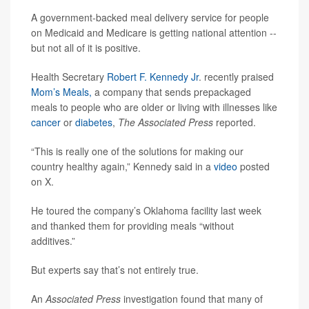
A government-backed meal delivery service for people
on Medicaid and Medicare is getting national attention --
but not all of it is positive.
Health Secretary
Robert F. Kennedy Jr
. recently praised
Mom’s Meals,
a company that sends prepackaged
meals to people who are older or living with illnesses like
cancer
or
diabetes
,
The Associated Press
reported.
“This is really one of the solutions for making our
country healthy again,” Kennedy said in a
video
posted
on X.
He toured the company’s Oklahoma facility last week
and thanked them for providing meals “without
additives.”
But experts say that’s not entirely true.
An
Associated Press
investigation found that many of