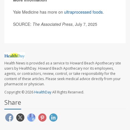
Yale Medicine has more on
ultraprocessed foods
.
SOURCE:
The Associated Press
, July 7, 2025
Health News is provided as a service to Howard Beach Apothecary site
users by HealthDay. Howard Beach Apothecary nor its employees,
agents, or contractors, review, control, or take responsibility for the
content of these articles. Please seek medical advice directly from your
pharmacist or physician.
Copyright © 2026
HealthDay
All Rights Reserved.
Share