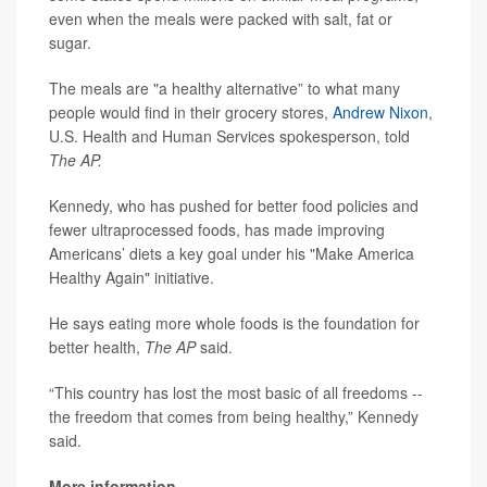
even when the meals were packed with salt, fat or
sugar.
The meals are "a healthy alternative” to what many
people would find in their grocery stores,
Andrew Nixon
,
U.S. Health and Human Services spokesperson, told
The AP.
Kennedy, who has pushed for better food policies and
fewer ultraprocessed foods, has made improving
Americans’ diets a key goal under his "Make America
Healthy Again" initiative.
He says eating more whole foods is the foundation for
better health,
The AP
said.
“This country has lost the most basic of all freedoms --
the freedom that comes from being healthy,” Kennedy
said.
More information