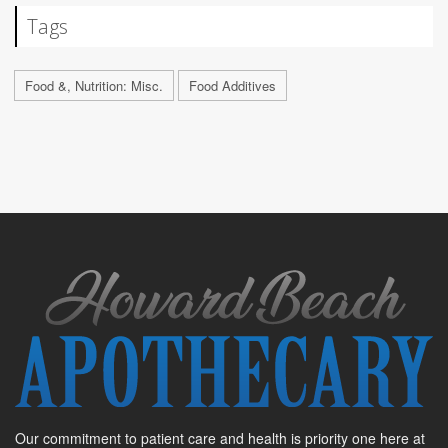
Tags
Food &, Nutrition: Misc.
Food Additives
Our commitment to patient care and health is priority one here at