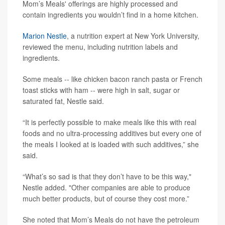
Mom’s Meals' offerings are highly processed and
contain ingredients you wouldn’t find in a home kitchen.
Marion Nestle
, a nutrition expert at New York University,
reviewed the menu, including nutrition labels and
ingredients.
Some meals -- like chicken bacon ranch pasta or French
toast sticks with ham -- were high in salt, sugar or
saturated fat, Nestle said.
“It is perfectly possible to make meals like this with real
foods and no ultra-processing additives but every one of
the meals I looked at is loaded with such additives,” she
said.
“What’s so sad is that they don’t have to be this way,"
Nestle added. "Other companies are able to produce
much better products, but of course they cost more.”
She noted that Mom’s Meals do not have the petroleum