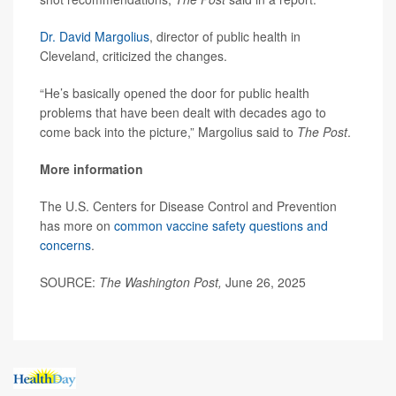
Dr. David Margolius
, director of public health in
Cleveland, criticized the changes.
“He’s basically opened the door for public health
problems that have been dealt with decades ago to
come back into the picture,” Margolius said to
The Post
.
More information
The U.S. Centers for Disease Control and Prevention
has more on
common vaccine safety questions and
concerns
.
SOURCE:
The Washington Post,
June 26, 2025