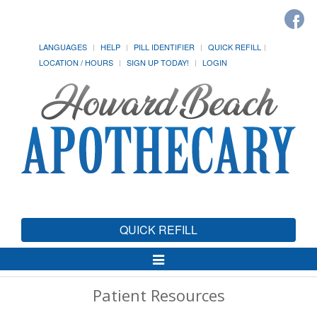
LANGUAGES
HELP
PILL IDENTIFIER
QUICK REFILL
LOCATION / HOURS
SIGN UP TODAY!
LOGIN
QUICK REFILL
Toggle
Navigation
Patient Resources