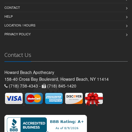
CONTACT
HELP
LOCATION / HOURS
PRIVACY POLICY
Contact Us
Howard Beach Apothecary
158-40 Cross Bay Boulevard, Howard Beach, NY 11414
(718) 738-4343 -
(718) 845-1420