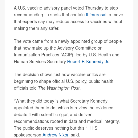
A U.S. vaccine advisory panel voted Thursday to stop
recommending flu shots that contain
thimerosal
, a move
that experts say may reduce access to vaccines without
making them any safer.
The vote came from a newly appointed group of people
that now make up the Advisory Committee on
Immunization Practices (ACIP), led by U.S. Health and
Human Services Secretary
Robert F. Kennedy Jr.
The decision shows just how vaccine critics are
beginning to shape official U.S. policy, public health
officials told
The Washington Post
.
"What they did today is what Secretary Kennedy
appointed them to do, which is review the evidence,
debate it with scientific rigor, and deliver
recommendations rooted in data and medical integrity.
The public deserves nothing but this," HHS
spokesperson
Andrew Nixon
said.