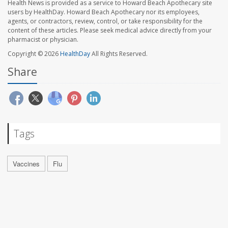
Health News is provided as a service to Howard Beach Apothecary site
users by HealthDay. Howard Beach Apothecary nor its employees,
agents, or contractors, review, control, or take responsibility for the
content of these articles. Please seek medical advice directly from your
pharmacist or physician.
Copyright © 2026
HealthDay
All Rights Reserved.
Share
Tags
Vaccines
Flu