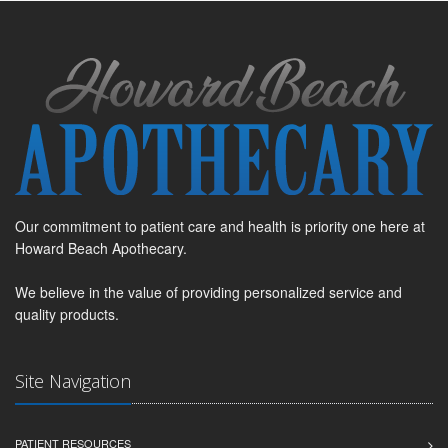
Our commitment to patient care and health is priority one here at
Howard Beach Apothecary.
We believe in the value of providing personalized service and
quality products.
Site Navigation
PATIENT RESOURCES