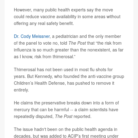
However, many public health experts say the move
could reduce vaccine availability in some areas without
offering any real safety benefit.
Dr. Cody Meissner
, a pediatrician and the only member
of the panel to vote no, told
The Post
that “the risk from
influenza is so much greater than the nonexistent, as far
as I know, risk from thimerosal.”
Thimerosal has not been used in most flu shots for
years. But Kennedy, who founded the anti-vaccine group
Children’s Health Defense, has pushed to remove it
entirely.
He claims the preservative breaks down into a form of
mercury that can be harmful -- a claim scientists have
repeatedly disputed,
The Post
reported.
The issue hadn't been on the public health agenda in
decades, but was added to ACIP’s first meeting under