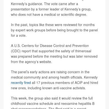
Kennedy’s guidance. The vote came after a
presentation by a former leader of Kennedy’s group,
who does not have a medical or scientific degree.
In the past, topics like these were reviewed for months
by expert work groups before being brought to the panel
for a vote.
A U.S. Centers for Disease Control and Prevention
(CDC) report that supported the safety of thimerosal
was prepared before the meeting but was later removed
from the agency’s website.
The panel’s early actions are raising concern in the
medical community and among health officials. Kennedy
recently fired
all 17 previous members of ACIP and hired
new ones, including known anti-vaccine activists.
This week, the group also said it would review the full
childhood vaccine schedule and reexamine hepatitis B
shot recommendations,
The Post
said in a report.