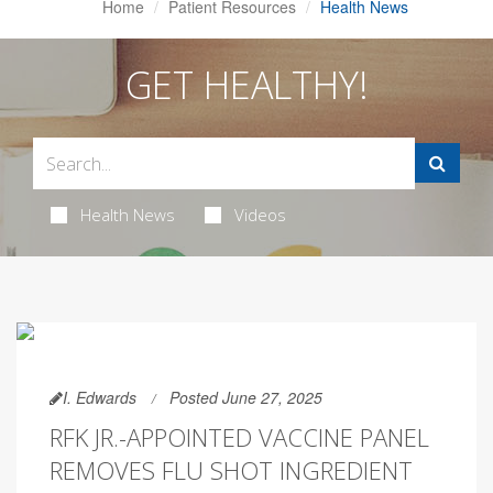
Home
Patient Resources
Health News
GET HEALTHY!
Health News
Videos
I. Edwards
Posted June 27, 2025
RFK JR.-APPOINTED VACCINE PANEL
REMOVES FLU SHOT INGREDIENT