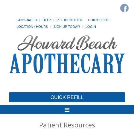
LANGUAGES
HELP
PILL IDENTIFIER
QUICK REFILL
LOCATION / HOURS
SIGN UP TODAY!
LOGIN
QUICK REFILL
Toggle
Navigation
Patient Resources