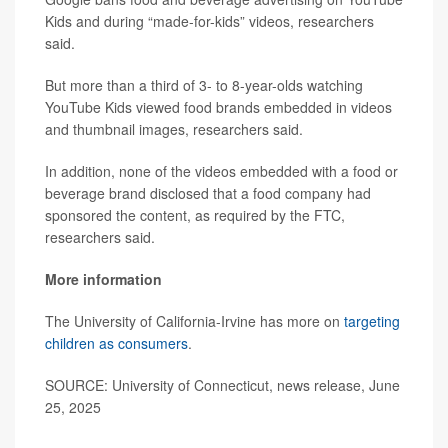
Kids and during “made-for-kids” videos, researchers
said.
But more than a third of 3- to 8-year-olds watching
YouTube Kids viewed food brands embedded in videos
and thumbnail images, researchers said.
In addition, none of the videos embedded with a food or
beverage brand disclosed that a food company had
sponsored the content, as required by the FTC,
researchers said.
More information
The University of California-Irvine has more on
targeting
children as consumers
.
SOURCE: University of Connecticut, news release, June
25, 2025