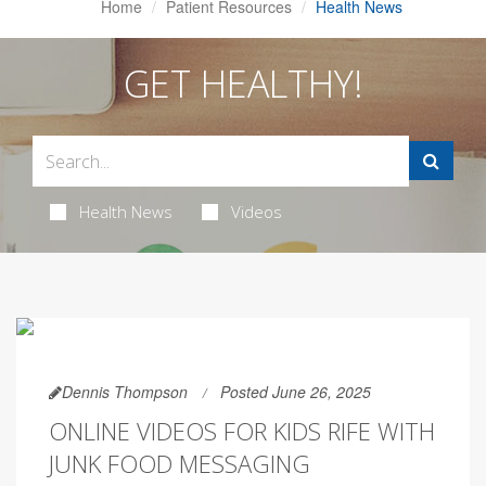
Home
Patient Resources
Health News
GET HEALTHY!
Health News
Videos
Dennis Thompson
Posted June 26, 2025
ONLINE VIDEOS FOR KIDS RIFE WITH
JUNK FOOD MESSAGING