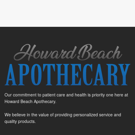
Our commitment to patient care and health is priority one here at
Howard Beach Apothecary.
We believe in the value of providing personalized service and
quality products.