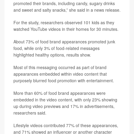
promoted their brands, including candy, sugary drinks
and sweet and salty snacks,” she said in a news release.
For the study, researchers observed 101 kids as they
watched YouTube videos in their homes for 30 minutes.
About 73% of food brand appearances promoted junk
food, while only 3% of food-related messages
highlighted healthy options, results show.
Most of this messaging occurred as part of brand
appearances embedded within video content that
purposely blurred food promotion with entertainment.
More than 60% of food brand appearances were
embedded in the video content, with only 23% showing
up during video previews and 17% in advertisements,
researchers said.
Lifestyle videos contributed 77% of these appearances,
and 71% showed an influencer or another character