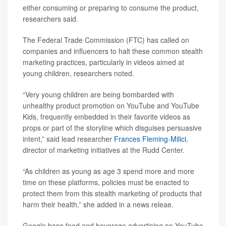
either consuming or preparing to consume the product,
researchers said.
The Federal Trade Commission (FTC) has called on
companies and influencers to halt these common stealth
marketing practices, particularly in videos aimed at
young children, researchers noted.
“Very young children are being bombarded with
unhealthy product promotion on YouTube and YouTube
Kids, frequently embedded in their favorite videos as
props or part of the storyline which disguises persuasive
intent,” said lead researcher
Frances Fleming-Milici
,
director of marketing initiatives at the Rudd Center.
“As children as young as age 3 spend more and more
time on these platforms, policies must be enacted to
protect them from this stealth marketing of products that
harm their health,” she added in a news releae.
Google bans food and beverage advertising on YouTube