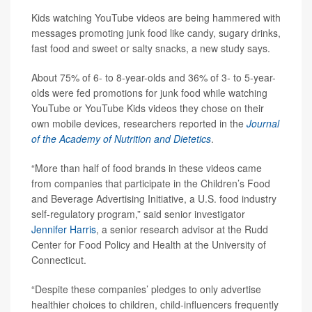
Kids watching YouTube videos are being hammered with
messages promoting junk food like candy, sugary drinks,
fast food and sweet or salty snacks, a new study says.
About 75% of 6- to 8-year-olds and 36% of 3- to 5-year-
olds were fed promotions for junk food while watching
YouTube or YouTube Kids videos they chose on their
own mobile devices, researchers reported in the
Journal
of the Academy of Nutrition and Dietetics
.
“More than half of food brands in these videos came
from companies that participate in the Children’s Food
and Beverage Advertising Initiative, a U.S. food industry
self-regulatory program,” said senior investigator
Jennifer Harris
, a senior research advisor at the Rudd
Center for Food Policy and Health at the University of
Connecticut.
“Despite these companies’ pledges to only advertise
healthier choices to children, child-influencers frequently