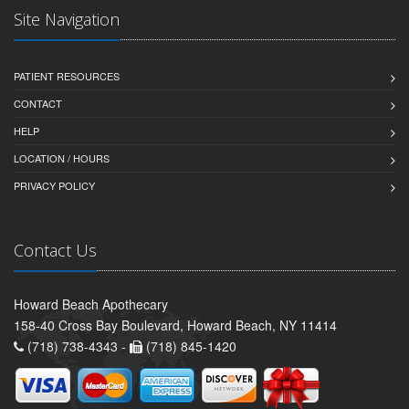
Site Navigation
PATIENT RESOURCES
CONTACT
HELP
LOCATION / HOURS
PRIVACY POLICY
Contact Us
Howard Beach Apothecary
158-40 Cross Bay Boulevard, Howard Beach, NY 11414
(718) 738-4343 -
(718) 845-1420