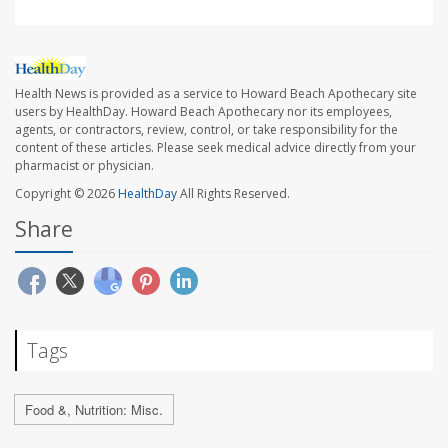
Health News is provided as a service to Howard Beach Apothecary site
users by HealthDay. Howard Beach Apothecary nor its employees,
agents, or contractors, review, control, or take responsibility for the
content of these articles. Please seek medical advice directly from your
pharmacist or physician.
Copyright © 2026
HealthDay
All Rights Reserved.
Share
Tags
Food &, Nutrition: Misc.