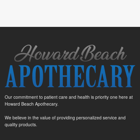
Our commitment to patient care and health is priority one here at
Howard Beach Apothecary.
We believe in the value of providing personalized service and
quality products.