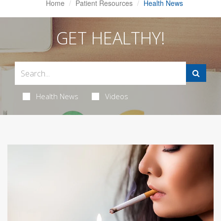
Home
Patient Resources
Health News
GET HEALTHY!
Health News
Videos