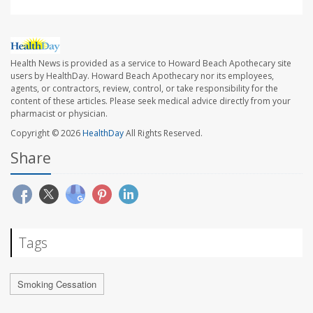
Health News is provided as a service to Howard Beach Apothecary site
users by HealthDay. Howard Beach Apothecary nor its employees,
agents, or contractors, review, control, or take responsibility for the
content of these articles. Please seek medical advice directly from your
pharmacist or physician.
Copyright © 2026
HealthDay
All Rights Reserved.
Share
Tags
Smoking Cessation