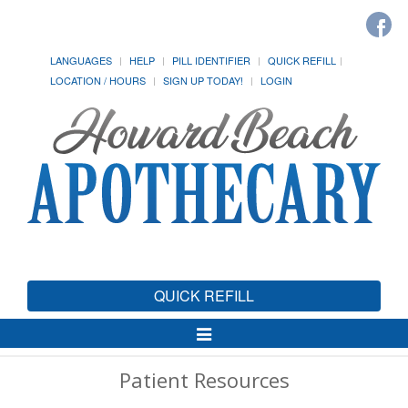
LANGUAGES
HELP
PILL IDENTIFIER
QUICK REFILL
LOCATION / HOURS
SIGN UP TODAY!
LOGIN
QUICK REFILL
Toggle
Navigation
Patient Resources