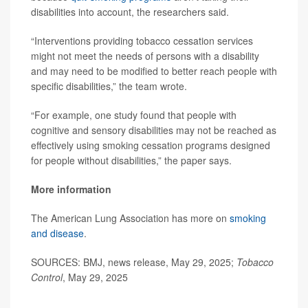
disabilities into account, the researchers said.
“Interventions providing tobacco cessation services
might not meet the needs of persons with a disability
and may need to be modified to better reach people with
specific disabilities,” the team wrote.
“For example, one study found that people with
cognitive and sensory disabilities may not be reached as
effectively using smoking cessation programs designed
for people without disabilities,” the paper says.
More information
The American Lung Association has more on
smoking
and disease
.
SOURCES: BMJ, news release, May 29, 2025;
Tobacco
Control
, May 29, 2025