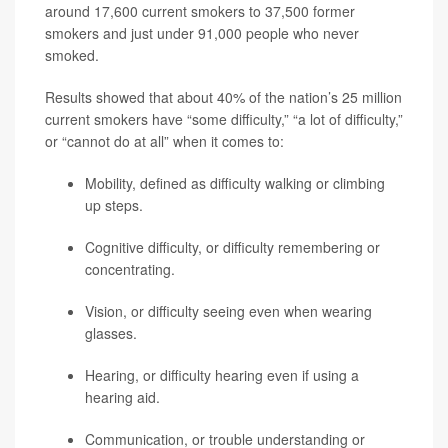
around 17,600 current smokers to 37,500 former
smokers and just under 91,000 people who never
smoked.
Results showed that about 40% of the nation’s 25 million
current smokers have “some difficulty,” “a lot of difficulty,”
or “cannot do at all” when it comes to:
Mobility, defined as difficulty walking or climbing
up steps.
Cognitive difficulty, or difficulty remembering or
concentrating.
Vision, or difficulty seeing even when wearing
glasses.
Hearing, or difficulty hearing even if using a
hearing aid.
Communication, or trouble understanding or