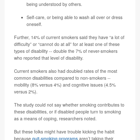
being understood by others.
Self-care, or being able to wash all over or dress
oneself.
Further, 14% of current smokers said they have “a lot of
difficulty” or “cannot do at all” for at least one of these
types of disability -- double the 7% of never-smokers
who reported that level of disability.
Current smokers also had doubled rates of the most
common disabilities compared to non-smokers --
mobility (8% versus 4%) and cognitive issues (4.5%
versus 2%).
The study could not say whether smoking contributes to
these disabilities, or if disabled people turn to smoking
as a means of coping, researchers noted.
But these folks might have trouble kicking the habit
because
quit-smoking programs
aren’t taking their