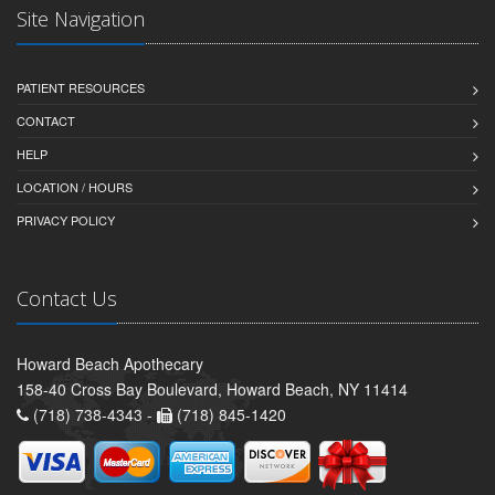
Site Navigation
PATIENT RESOURCES
CONTACT
HELP
LOCATION / HOURS
PRIVACY POLICY
Contact Us
Howard Beach Apothecary
158-40 Cross Bay Boulevard, Howard Beach, NY 11414
(718) 738-4343 -
(718) 845-1420