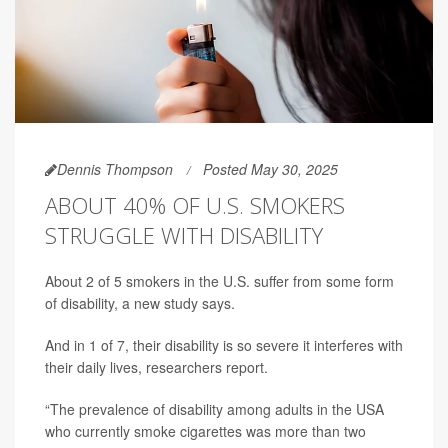
Dennis Thompson
Posted May 30, 2025
ABOUT 40% OF U.S. SMOKERS
STRUGGLE WITH DISABILITY
About 2 of 5 smokers in the U.S. suffer from some form
of disability, a new study says.
And in 1 of 7,
their disability is so severe it interferes with
their daily lives, researchers report.
“The prevalence of disability among adults in the USA
who currently smoke cigarettes was more than two