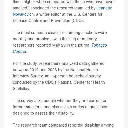
times higher when compared with those who have never
smoked,” concluded the research team led by
Jeanette
Novakovich
, a writer-editor at the U.S. Centers for
Disease Control and Prevention (CDC).
The most common disabilities among smokers were
mobility and problems with thinking or memory,
researchers reported May 29 in the journal
Tobacco
Control
.
For the study, researchers analyzed data gathered
between 2019 and 2023 by the National Health
Interview Survey, an in-person household survey
conducted by the CDC’s National Center for Health
Statistics.
The survey asks people whether they are current or
former smokers, and also asks a series of questions
designed to assess their disability.
The research team compared reported disability among