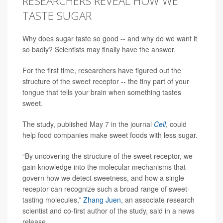
RESEARCHERS REVEAL HOW WE
TASTE SUGAR
Why does sugar taste so good -- and why do we want it
so badly? Scientists may finally have the answer.
For the first time, researchers have figured out the
structure of the sweet receptor -- the tiny part of your
tongue that tells your brain when something tastes
sweet.
The study, published May 7 in the journal
Cell
, could
help food companies make sweet foods with less sugar.
“By uncovering the structure of the sweet receptor, we
gain knowledge into the molecular mechanisms that
govern how we detect sweetness, and how a single
receptor can recognize such a broad range of sweet-
tasting molecules,”
Zhang Juen
, an associate research
scientist and co-first author of the study, said in a news
release.