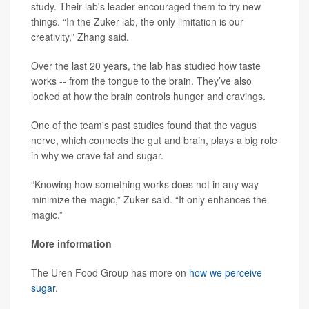
study. Their lab's leader encouraged them to try new
things. “In the Zuker lab, the only limitation is our
creativity,” Zhang said.
Over the last 20 years, the lab has studied how taste
works -- from the tongue to the brain. They’ve also
looked at how the brain controls hunger and cravings.
One of the team's past studies found that the vagus
nerve, which connects the gut and brain, plays a big role
in why we crave fat and sugar.
“Knowing how something works does not in any way
minimize the magic,” Zuker said. “It only enhances the
magic.”
More information
The Uren Food Group has more on
how we perceive
sugar
.