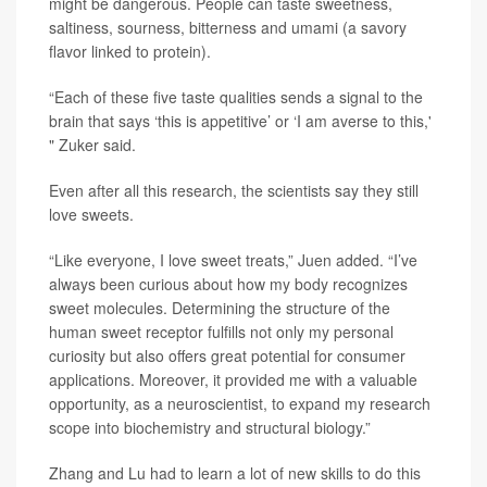
might be dangerous. People can taste sweetness,
saltiness, sourness, bitterness and umami (a savory
flavor linked to protein).
“Each of these five taste qualities sends a signal to the
brain that says ‘this is appetitive’ or ‘I am averse to this,'
" Zuker said.
Even after all this research, the scientists say they still
love sweets.
“Like everyone, I love sweet treats,” Juen added. “I’ve
always been curious about how my body recognizes
sweet molecules. Determining the structure of the
human sweet receptor fulfills not only my personal
curiosity but also offers great potential for consumer
applications. Moreover, it provided me with a valuable
opportunity, as a neuroscientist, to expand my research
scope into biochemistry and structural biology.”
Zhang and Lu had to learn a lot of new skills to do this