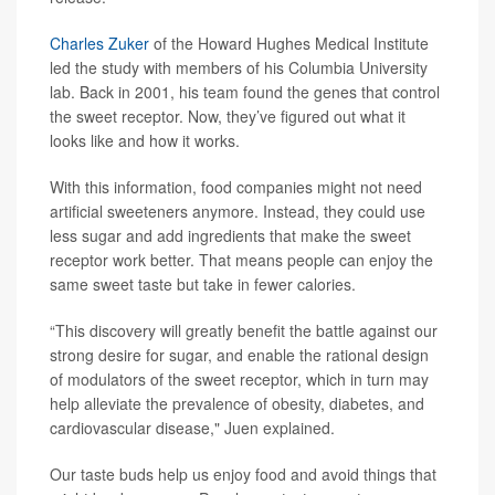
Charles Zuker
of the Howard Hughes Medical Institute
led the study with members of his Columbia University
lab. Back in 2001, his team found the genes that control
the sweet receptor. Now, they’ve figured out what it
looks like and how it works.
With this information, food companies might not need
artificial sweeteners anymore. Instead, they could use
less sugar and add ingredients that make the sweet
receptor work better. That means people can enjoy the
same sweet taste but take in fewer calories.
“This discovery will greatly benefit the battle against our
strong desire for sugar, and enable the rational design
of modulators of the sweet receptor, which in turn may
help alleviate the prevalence of obesity, diabetes, and
cardiovascular disease," Juen explained.
Our taste buds help us enjoy food and avoid things that