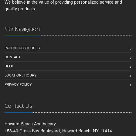
We believe in the value of providing personalized service and
quality products.
Site Navigation
PATIENT RESOURCES
CONTACT
HELP
LOCATION / HOURS
PRIVACY POLICY
Contact Us
Howard Beach Apothecary
158-40 Cross Bay Boulevard, Howard Beach, NY 11414