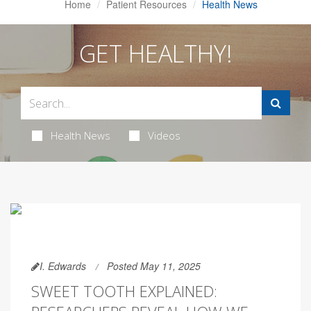
Home
Patient Resources
Health News
GET HEALTHY!
Health News
Videos
I. Edwards
Posted May 11, 2025
SWEET TOOTH EXPLAINED: