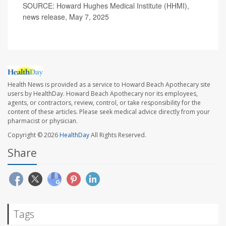
SOURCE: Howard Hughes Medical Institute (HHMI),
news release, May 7, 2025
Health News is provided as a service to Howard Beach Apothecary site
users by HealthDay. Howard Beach Apothecary nor its employees,
agents, or contractors, review, control, or take responsibility for the
content of these articles. Please seek medical advice directly from your
pharmacist or physician.
Copyright © 2026
HealthDay
All Rights Reserved.
Share
Tags