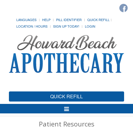
LANGUAGES
HELP
PILL IDENTIFIER
QUICK REFILL
LOCATION / HOURS
SIGN UP TODAY!
LOGIN
QUICK REFILL
Toggle
Navigation
Patient Resources