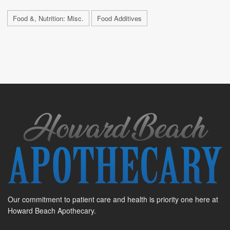
Food &, Nutrition: Misc.
Food Additives
Our commitment to patient care and health is priority one here at
Howard Beach Apothecary.