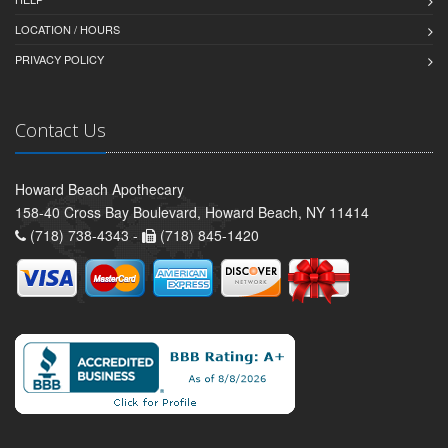
LOCATION / HOURS
PRIVACY POLICY
Contact Us
Howard Beach Apothecary
158-40 Cross Bay Boulevard, Howard Beach, NY 11414
(718) 738-4343 -
(718) 845-1420