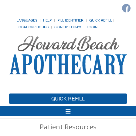
LANGUAGES
HELP
PILL IDENTIFIER
QUICK REFILL
LOCATION / HOURS
SIGN UP TODAY!
LOGIN
QUICK REFILL
Toggle
Navigation
Patient Resources