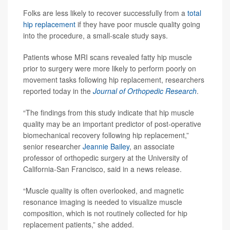
Folks are less likely to recover successfully from a
total
hip replacement
if they have poor muscle quality going
into the procedure, a small-scale study says.
Patients whose MRI scans revealed fatty hip muscle
prior to surgery were more likely to perform poorly on
movement tasks following hip replacement, researchers
reported today in the
Journal of Orthopedic Research
.
“The findings from this study indicate that hip muscle
quality may be an important predictor of post-operative
biomechanical recovery following hip replacement,”
senior researcher
Jeannie Bailey
, an associate
professor of orthopedic surgery at the University of
California-San Francisco, said in a news release.
“Muscle quality is often overlooked, and magnetic
resonance imaging is needed to visualize muscle
composition, which is not routinely collected for hip
replacement patients,” she added.