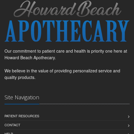
Our commitment to patient care and health is priority one here at
Howard Beach Apothecary.
We believe in the value of providing personalized service and
quality products.
Site Navigation
PATIENT RESOURCES
CONTACT
HELP