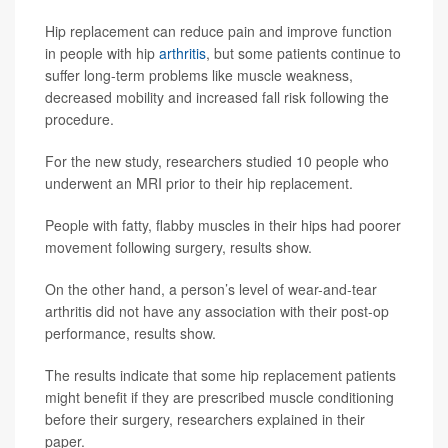
Hip replacement can reduce pain and improve function
in people with hip
arthritis
, but some patients continue to
suffer long-term problems like muscle weakness,
decreased mobility and increased fall risk following the
procedure.
For the new study, researchers studied 10 people who
underwent an MRI prior to their hip replacement.
People with fatty, flabby muscles in their hips had poorer
movement following surgery, results show.
On the other hand, a person’s level of wear-and-tear
arthritis did not have any association with their post-op
performance, results show.
The results indicate that some hip replacement patients
might benefit if they are prescribed muscle conditioning
before their surgery, researchers explained in their
paper.