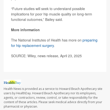
“Future studies will seek to understand possible
implications for poor hip muscle quality on long-term
functional outcomes,” Bailey said.
More information
The National Institutes of Health has more on
preparing
for hip replacement surgery
.
SOURCE: Wiley, news release, April 23, 2025
Health News is provided as a service to Howard Beach Apothecary site
users by HealthDay. Howard Beach Apothecary nor its employees,
agents, or contractors, review, control, or take responsibility for the
content of these articles. Please seek medical advice directly from your
pharmacist or physician.