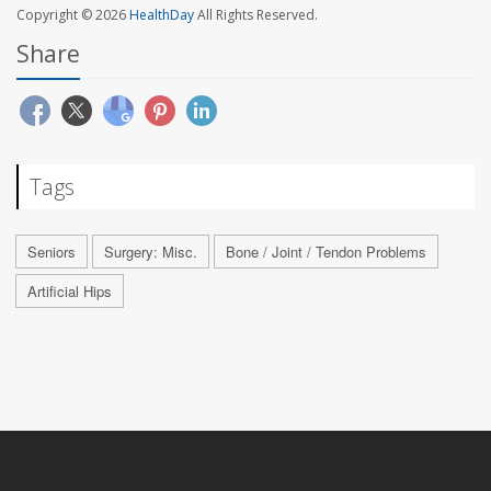
Copyright © 2026
HealthDay
All Rights Reserved.
Share
Tags
Seniors
Surgery: Misc.
Bone / Joint / Tendon Problems
Artificial Hips