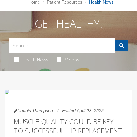
Home
Patient Resources
Health News
GET HEALTHY!
Health News
Videos
Dennis Thompson
Posted April 23, 2025
MUSCLE QUALITY COULD BE KEY
TO SUCCESSFUL HIP REPLACEMENT