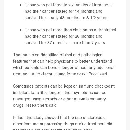
Those who got three to six months of treatment
had their cancer stalled for 14 months and
survived for nearly 43 months, or 3-1/2 years.
Those who got more than six months of treatment
had their cancer stalled for 26 months and
survived for 87 months – more than 7 years.
The team also “identified clinical and pathological
features that can help physicians to better understand
which patients can benefit longer without any additional
treatment after discontinuing for toxicity,” Pecci said.
Sometimes patients can be kept on immune checkpoint
inhibitors for a little longer if their symptoms can be
managed using steroids or other anti-inflammatory
drugs, researchers said.
In fact, the study showed that the use of steroids or
other immune-suppressing drugs during treatment did
not affect a patients’ length of survival after