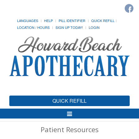
LANGUAGES
HELP
PILL IDENTIFIER
QUICK REFILL
LOCATION / HOURS
SIGN UP TODAY!
LOGIN
QUICK REFILL
Toggle
Navigation
Patient Resources