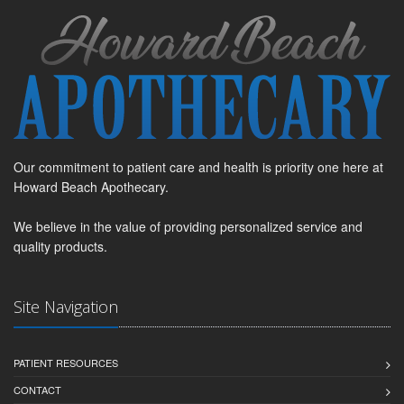
Our commitment to patient care and health is priority one here at
Howard Beach Apothecary.
We believe in the value of providing personalized service and
quality products.
Site Navigation
PATIENT RESOURCES
CONTACT