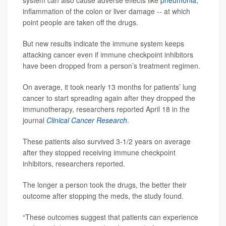
inflammation of the colon or liver damage -- at which
point people are taken off the drugs.
But new results indicate the immune system keeps
attacking cancer even if immune checkpoint inhibitors
have been dropped from a person’s treatment regimen.
On average, it took nearly 13 months for patients’ lung
cancer to start spreading again after they dropped the
immunotherapy, researchers reported April 18 in the
journal
Clinical Cancer Research
.
These patients also survived 3-1/2 years on average
after they stopped receiving immune checkpoint
inhibitors, researchers reported.
The longer a person took the drugs, the better their
outcome after stopping the meds, the study found.
“These outcomes suggest that patients can experience