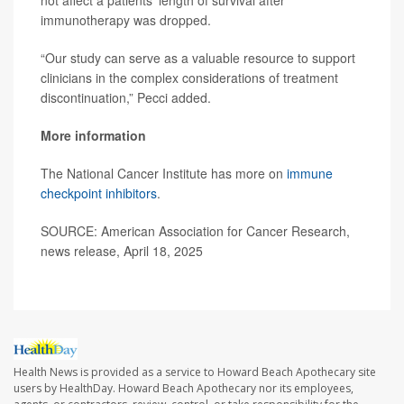
immunotherapy was dropped.
“Our study can serve as a valuable resource to support
clinicians in the complex considerations of treatment
discontinuation,” Pecci added.
More information
The National Cancer Institute has more on
immune
checkpoint inhibitors
.
SOURCE: American Association for Cancer Research,
news release, April 18, 2025
Health News is provided as a service to Howard Beach Apothecary site
users by HealthDay. Howard Beach Apothecary nor its employees,