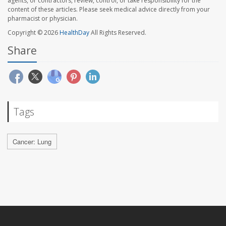
agents, or contractors, review, control, or take responsibility for the
content of these articles. Please seek medical advice directly from your
pharmacist or physician.
Copyright © 2026
HealthDay
All Rights Reserved.
Share
Tags
Cancer: Lung