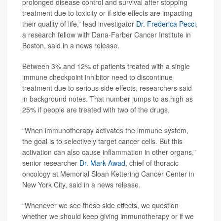
prolonged disease control and survival after stopping
treatment due to toxicity or if side effects are impacting
their quality of life,” lead investigator
Dr. Frederica Pecci
,
a research fellow with Dana-Farber Cancer Institute in
Boston, said in a news release.
Between 3% and 12% of patients treated with a single
immune checkpoint inhibitor need to discontinue
treatment due to serious side effects, researchers said
in background notes. That number jumps to as high as
25% if people are treated with two of the drugs.
“When immunotherapy activates the immune system,
the goal is to selectively target cancer cells. But this
activation can also cause inflammation in other organs,”
senior researcher
Dr. Mark Awad
, chief of thoracic
oncology at Memorial Sloan Kettering Cancer Center in
New York City, said in a news release.
“Whenever we see these side effects, we question
whether we should keep giving immunotherapy or if we