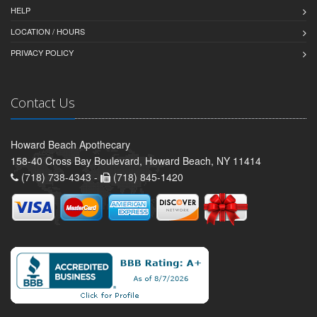
HELP
LOCATION / HOURS
PRIVACY POLICY
Contact Us
Howard Beach Apothecary
158-40 Cross Bay Boulevard, Howard Beach, NY 11414
(718) 738-4343 -
(718) 845-1420