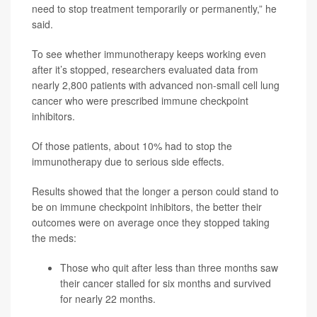
need to stop treatment temporarily or permanently,” he
said.
To see whether immunotherapy keeps working even
after it’s stopped, researchers evaluated data from
nearly 2,800 patients with advanced non-small cell lung
cancer who were prescribed immune checkpoint
inhibitors.
Of those patients, about 10% had to stop the
immunotherapy due to serious side effects.
Results showed that the longer a person could stand to
be on immune checkpoint inhibitors, the better their
outcomes were on average once they stopped taking
the meds:
Those who quit after less than three months saw
their cancer stalled for six months and survived
for nearly 22 months.