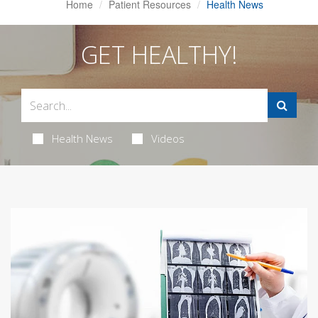
Home
Patient Resources
Health News
GET HEALTHY!
Health News
Videos