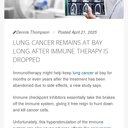
Dennis Thompson
Posted April 21, 2025
LUNG CANCER REMAINS AT BAY
LONG AFTER IMMUNE THERAPY IS
DROPPED
Immunotherapy might help keep
lung cancer
at bay for
months or even years after the treatment has been
abandoned due to side effects, a new study says.
Immune checkpoint inhibitors essentially take the brakes
off the immune system, giving it free reign to hunt down
and kill cancer cells.
Unfortunately, this hyperstimulation of the immune
system can also cause adverse effects like
pneumonia
,