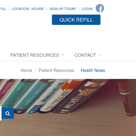
FILL
LOCATION / HOURS
SIGN UP TODAY!
LOGIN
QUICK REFILL
PATIENT RESOURCES
CONTACT
Home
Patient Resources
Health News