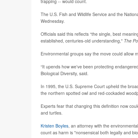
trapping -- would count.
The U.S. Fish and Wildlife Service and the Natio
Wednesday.
Officials said this reflects “the single, best mean
established, centuries-old understanding,"
The Po
Environmental groups say the move could allow mor
“It upends how we've been protecting endangered 
Biological Diversity, said.
In 1995, the U.S. Supreme Court upheld the broade
the northern spotted owl and red-cockaded wood
Experts fear that changing this definition now coul
and turtles.
Kristen Boyles
, an attorney with the environmental
count as harm is "nonsensical both legally and biol