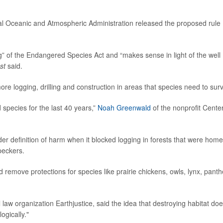
nal Oceanic and Atmospheric Administration released the proposed rule
ing” of the Endangered Species Act and “makes sense in light of the well
st
said.
e logging, drilling and construction in areas that species need to surv
species for the last 40 years,”
Noah Greenwald
of the nonprofit Center
r definition of harm when it blocked logging in forests that were home
peckers.
d remove protections for species like prairie chickens, owls, lynx, panth
 law organization Earthjustice, said the idea that destroying habitat doe
ogically."