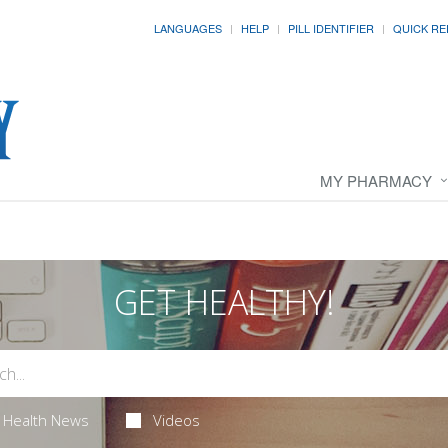
LANGUAGES
HELP
PILL IDENTIFIER
QUICK RE
MY PHARMACY
GET HEALTHY!
Health News
Videos