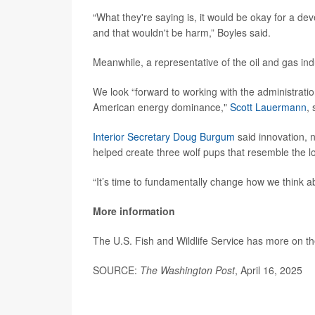
“What they're saying is, it would be okay for a de
and that wouldn't be harm,” Boyles said.
Meanwhile, a representative of the oil and gas in
We look “forward to working with the administrati
American energy dominance,"
Scott Lauermann
,
Interior Secretary Doug Burgum
said innovation, n
helped create three wolf pups that resemble the lo
“It’s time to fundamentally change how we think 
More information
The U.S. Fish and Wildlife Service has more on t
SOURCE:
The Washington Post
, April 16, 2025