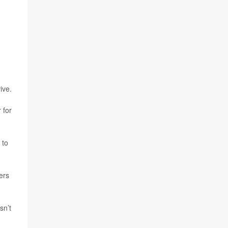
ive.
 for
 to
ers
sn’t