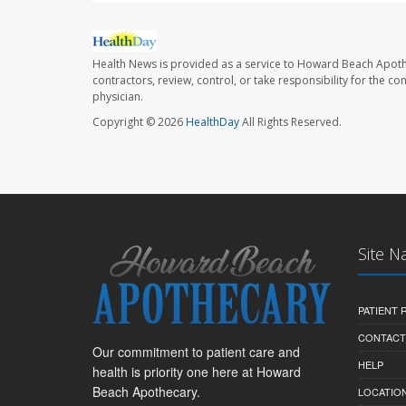
Health News is provided as a service to Howard Beach Apoth
contractors, review, control, or take responsibility for the c
physician.
Copyright © 2026
HealthDay
All Rights Reserved.
Site N
PATIENT
CONTACT
Our commitment to patient care and
HELP
health is priority one here at Howard
Beach Apothecary.
LOCATION