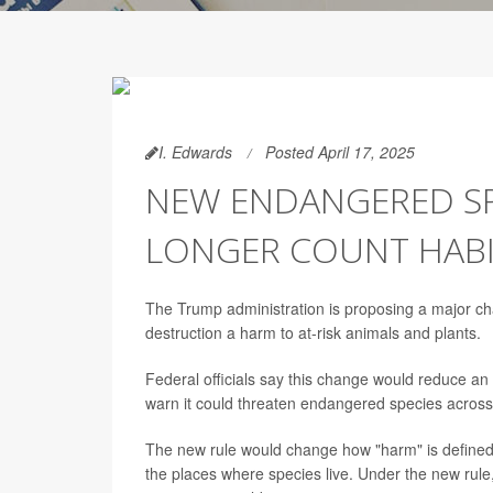
I. Edwards
Posted April 17, 2025
NEW ENDANGERED SP
LONGER COUNT HABIT
The Trump administration is proposing a major c
destruction a harm to at-risk animals and plants.
Federal officials say this change would reduce an
warn it could threaten endangered species across
The new rule would change how "harm" is define
the places where species live. Under the new rule, o