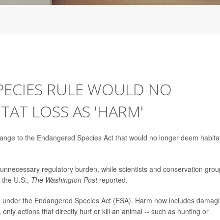
ECIES RULE WOULD NO
AT LOSS AS 'HARM'
hange to the Endangered Species Act that would no longer deem habita
 unnecessary regulatory burden, while scientists and conservation gro
 the U.S.,
The Washington Post
reported.
d under the Endangered Species Act (ESA). Harm now includes damag
nly actions that directly hurt or kill an animal -- such as hunting or