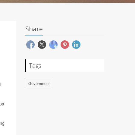
Share
Tags
Government
t
ups
ing