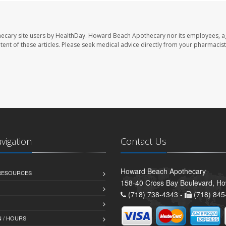
ecary site users by HealthDay. Howard Beach Apothecary nor its employees, a
ontent of these articles. Please seek medical advice directly from your pharmacist
avigation
Contact Us
Howard Beach Apothecary
 RESOURCES
158-40 Cross Bay Boulevard, H
(718) 738-4343 -
(718) 845
 / HOURS