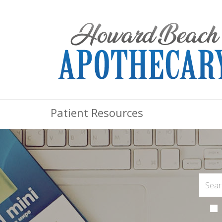
Patient Resources