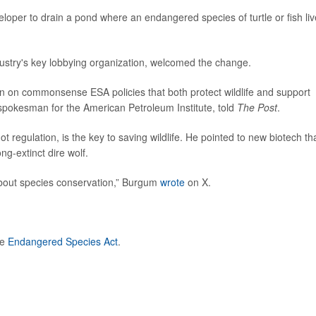
veloper to drain a pond where an endangered species of turtle or fish liv
dustry's key lobbying organization, welcomed the change.
on on commonsense ESA policies that both protect wildlife and support
 spokesman for the American Petroleum Institute, told
The Post
.
ot regulation, is the key to saving wildlife. He pointed to new biotech th
ng-extinct dire wolf.
about species conservation,” Burgum
wrote
on X.
he
Endangered Species Act
.