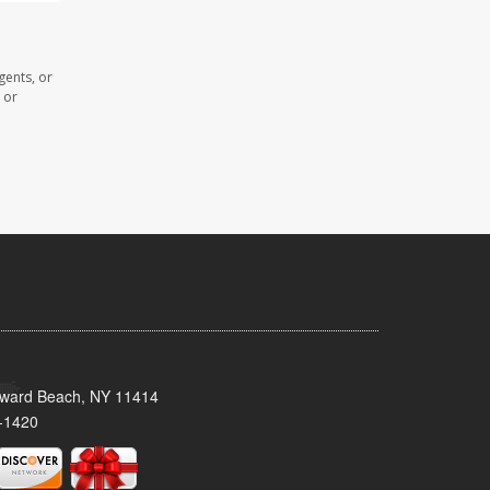
gents, or
 or
oward Beach, NY 11414
-1420