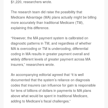
$1,220, researchers wrote.
The research team did raise the possibility that
Medicare Advantage (MA) plans actually might be billing
more accurately than traditional Medicare (TM),
explaining this difference.
“However, the MA payment system is calibrated on
diagnostic patterns in TM, and regardless of whether
MA is overcoding or TM is undercoding, differential
coding in MA results in greater payment overall and
widely different levels of greater payment across MA
insurers,” researchers wrote.
An accompanying editorial agreed that “it is well
documented that the system’s reliance on diagnosis
codes that insurers can influence for gain is responsible
for tens of billions of dollars in payments to MA plans
above what would be spent in traditional Medicare,
adding to Medicare’s fiscal challenges.”