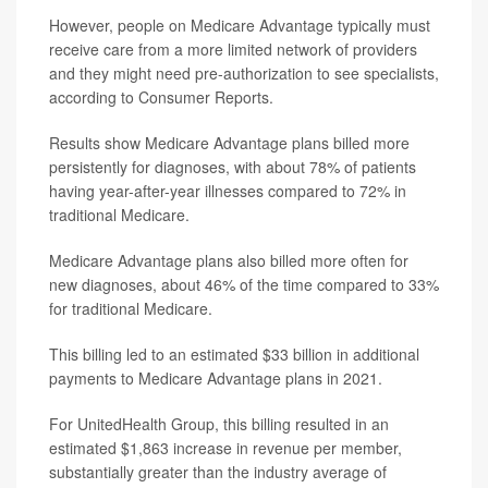
However, people on Medicare Advantage typically must
receive care from a more limited network of providers
and they might need pre-authorization to see specialists,
according to Consumer Reports.
Results show Medicare Advantage plans billed more
persistently for diagnoses, with about 78% of patients
having year-after-year illnesses compared to 72% in
traditional Medicare.
Medicare Advantage plans also billed more often for
new diagnoses, about 46% of the time compared to 33%
for traditional Medicare.
This billing led to an estimated $33 billion in additional
payments to Medicare Advantage plans in 2021.
For UnitedHealth Group, this billing resulted in an
estimated $1,863 increase in revenue per member,
substantially greater than the industry average of