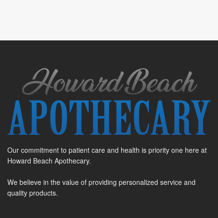
Our commitment to patient care and health is priority one here at
Howard Beach Apothecary.
We believe in the value of providing personalized service and
quality products.