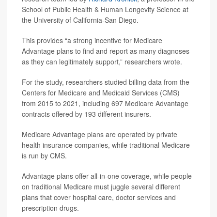
School of Public Health & Human Longevity Science at
the University of California-San Diego.
This provides “a strong incentive for Medicare
Advantage plans to find and report as many diagnoses
as they can legitimately support,” researchers wrote.
For the study, researchers studied billing data from the
Centers for Medicare and Medicaid Services (CMS)
from 2015 to 2021, including 697 Medicare Advantage
contracts offered by 193 different insurers.
Medicare Advantage plans are operated by private
health insurance companies, while traditional Medicare
is run by CMS.
Advantage plans offer all-in-one coverage, while people
on traditional Medicare must juggle several different
plans that cover hospital care, doctor services and
prescription drugs.