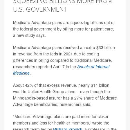
SQUEEZING BILLIONS MORE FROM
U.S. GOVERNMENT
Medicare Advantage plans are squeezing billions out of
the federal government by billing more for patient care,
a new study says.
Medicare Advantage plans received an extra $33 billion
in revenue from the feds in 2021 due to coding
differences in billing compared to traditional Medicare,
researchers reported April 7 in the
Annals of Internal
Medicine
.
About 42% of that excess revenue, nearly $14 billion,
went to UnitedHealth Group alone – even though the
Minneapolis-based insurer has a 27% share of Medicare
Advantage beneficiaries, researchers said.
“Medicare Advantage plans are paid more for sicker
members and less for healthier members,” wrote the
research team led by
Richard Kronick
, a professor in the