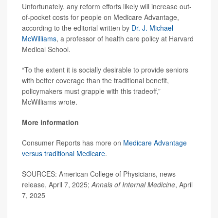
Unfortunately, any reform efforts likely will increase out-
of-pocket costs for people on Medicare Advantage,
according to the editorial written by
Dr. J. Michael
McWilliams
, a professor of health care policy at Harvard
Medical School.
“To the extent it is socially desirable to provide seniors
with better coverage than the traditional benefit,
policymakers must grapple with this tradeoff,”
McWilliams wrote.
More information
Consumer Reports has more on
Medicare Advantage
versus traditional Medicare
.
SOURCES: American College of Physicians, news
release, April 7, 2025;
Annals of Internal Medicine
, April
7, 2025