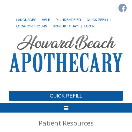
LANGUAGES
HELP
PILL IDENTIFIER
QUICK REFILL
LOCATION / HOURS
SIGN UP TODAY!
LOGIN
QUICK REFILL
Toggle
Navigation
Patient Resources