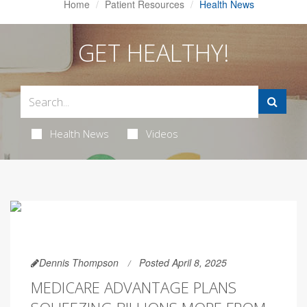
Home
Patient Resources
Health News
GET HEALTHY!
Health News
Videos
Dennis Thompson
Posted April 8, 2025
MEDICARE ADVANTAGE PLANS