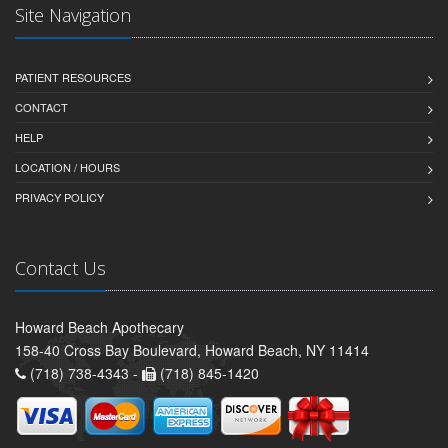
Site Navigation
PATIENT RESOURCES
CONTACT
HELP
LOCATION / HOURS
PRIVACY POLICY
Contact Us
Howard Beach Apothecary
158-40 Cross Bay Boulevard, Howard Beach, NY 11414
(718) 738-4343 -
(718) 845-1420