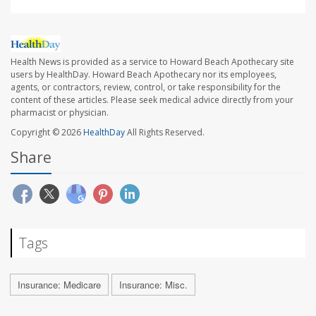
Health News is provided as a service to Howard Beach Apothecary site
users by HealthDay. Howard Beach Apothecary nor its employees,
agents, or contractors, review, control, or take responsibility for the
content of these articles. Please seek medical advice directly from your
pharmacist or physician.
Copyright © 2026
HealthDay
All Rights Reserved.
Share
Tags
Insurance: Medicare
Insurance: Misc.