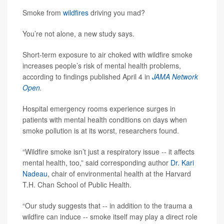
Smoke from
wildfires
driving you mad?
You’re not alone, a new study says.
Short-term exposure to air choked with wildfire smoke
increases people’s risk of mental health problems,
according to findings published April 4 in
JAMA Network
Open
.
Hospital emergency rooms experience surges in
patients with mental health conditions on days when
smoke pollution is at its worst, researchers found.
“Wildfire smoke isn’t just a respiratory issue -- it affects
mental health, too,” said corresponding author
Dr. Kari
Nadeau
, chair of environmental health at the Harvard
T.H. Chan School of Public Health.
“Our study suggests that -- in addition to the trauma a
wildfire can induce -- smoke itself may play a direct role