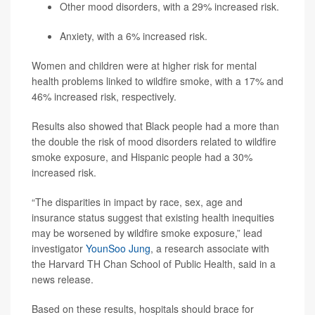
Other mood disorders, with a 29% increased risk.
Anxiety, with a 6% increased risk.
Women and children were at higher risk for mental
health problems linked to wildfire smoke, with a 17% and
46% increased risk, respectively.
Results also showed that Black people had a more than
the double the risk of mood disorders related to wildfire
smoke exposure, and Hispanic people had a 30%
increased risk.
“The disparities in impact by race, sex, age and
insurance status suggest that existing health inequities
may be worsened by wildfire smoke exposure,” lead
investigator
YounSoo Jung
, a research associate with
the Harvard TH Chan School of Public Health, said in a
news release.
Based on these results, hospitals should brace for