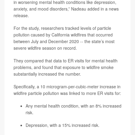
in worsening mental health conditions like depression,
anxiety, and mood disorders,” Nadeau added in a news
release.
For the study, researchers tracked levels of particle
pollution caused by California wildfires that occurred
between July and December 2020 -- the state’s most
severe wildfire season on record.
They compared that data to ER visits for mental health
problems, and found that exposure to wildfire smoke
substantially increased the number.
Specifically, a 10 microgram-per-cubic-meter increase in
wildfire particle pollution was linked to more ER visits for:
Any mental health condition, with an 8% increased
risk.
Depression, with a 15% increased risk.