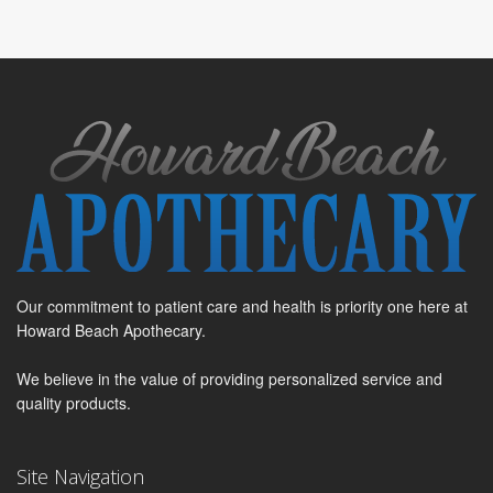
Our commitment to patient care and health is priority one here at
Howard Beach Apothecary.
We believe in the value of providing personalized service and
quality products.
Site Navigation