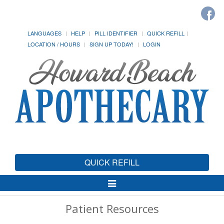
LANGUAGES
HELP
PILL IDENTIFIER
QUICK REFILL
LOCATION / HOURS
SIGN UP TODAY!
LOGIN
QUICK REFILL
Toggle
Navigation
Patient Resources