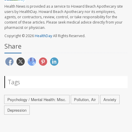
Health News is provided as a service to Howard Beach Apothecary site
users by HealthDay. Howard Beach Apothecary nor its employees,
agents, or contractors, review, control, or take responsibility for the
content of these articles. Please seek medical advice directly from your
pharmacist or physician.
Copyright © 2026
HealthDay
All Rights Reserved.
Share
Tags
Psychology / Mental Health: Misc.
Pollution, Air
Anxiety
Depression