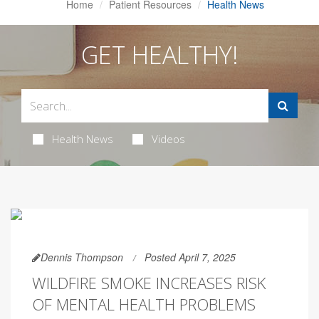
Home
Patient Resources
Health News
GET HEALTHY!
Health News
Videos
Dennis Thompson
Posted April 7, 2025
WILDFIRE SMOKE INCREASES RISK
OF MENTAL HEALTH PROBLEMS