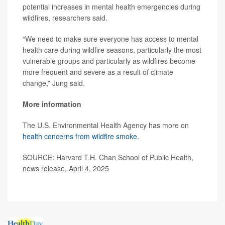
potential increases in mental health emergencies during
wildfires, researchers said.
“We need to make sure everyone has access to mental
health care during wildfire seasons, particularly the most
vulnerable groups and particularly as wildfires become
more frequent and severe as a result of climate
change,” Jung said.
More information
The U.S. Environmental Health Agency has more on
health concerns from wildfire smoke
.
SOURCE: Harvard T.H. Chan School of Public Health,
news release, April 4, 2025