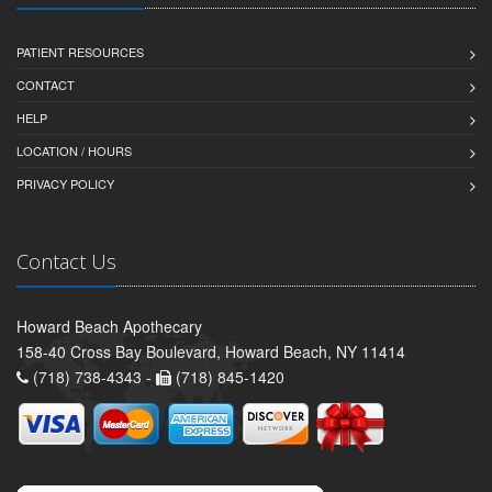
PATIENT RESOURCES
CONTACT
HELP
LOCATION / HOURS
PRIVACY POLICY
Contact Us
Howard Beach Apothecary
158-40 Cross Bay Boulevard, Howard Beach, NY 11414
(718) 738-4343 -
(718) 845-1420