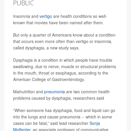
PUBLIC
Insomnia and
vertigo
are health conditions so well-
known that movies have been named after them.
But only a quarter of Americans know about a condition
that occurs even more often than vertigo or insomnia,
called dysphagia, a new study says.
Dysphagia is a condition in which people have trouble
swallowing, due to nerve, muscle or structural problems
in the mouth, throat or esophagus, according to the
American College of Gastroenterology.
Malnutrition and
pneumonia
are two common health
problems caused by dysphagia, researchers said
“When someone has dysphagia, food and liquid can go
into the lungs and cause pneumonia -- which in some
cases can be fatal,” said lead researcher
Sonja
Molfenter
, an associate professor of communicative