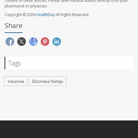
content of these articles. Please seek medical advice directly from your
pharmacist or physician.
Copyright © 2026
HealthDay
All Rights Reserved.
Share
Tags
Insomnia
Dizziness/Vertigo