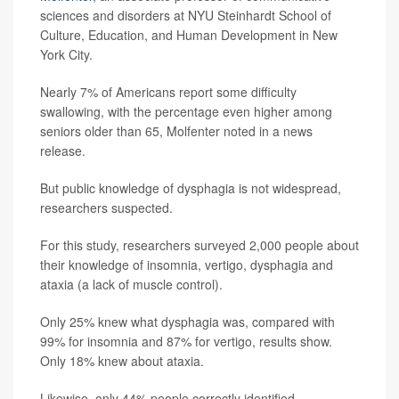
sciences and disorders at NYU Steinhardt School of
Culture, Education, and Human Development in New
York City.
Nearly 7% of Americans report some difficulty
swallowing, with the percentage even higher among
seniors older than 65, Molfenter noted in a news
release.
But public knowledge of dysphagia is not widespread,
researchers suspected.
For this study, researchers surveyed 2,000 people about
their knowledge of insomnia, vertigo, dysphagia and
ataxia (a lack of muscle control).
Only 25% knew what dysphagia was, compared with
99% for insomnia and 87% for vertigo, results show.
Only 18% knew about ataxia.
Likewise, only 44% people correctly identified