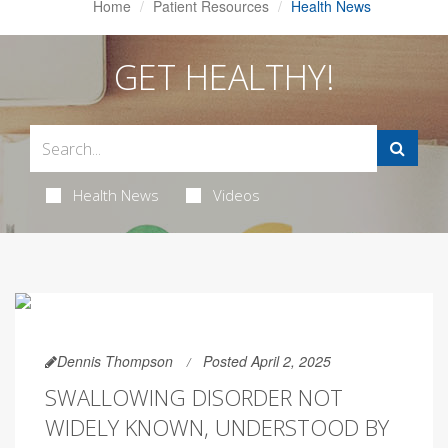
Home
Patient Resources
Health News
GET HEALTHY!
Health News
Videos
Dennis Thompson
Posted April 2, 2025
SWALLOWING DISORDER NOT
WIDELY KNOWN, UNDERSTOOD BY