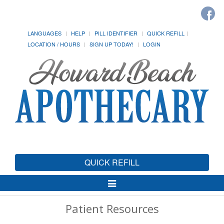
LANGUAGES
HELP
PILL IDENTIFIER
QUICK REFILL
LOCATION / HOURS
SIGN UP TODAY!
LOGIN
QUICK REFILL
Toggle
Navigation
Patient Resources