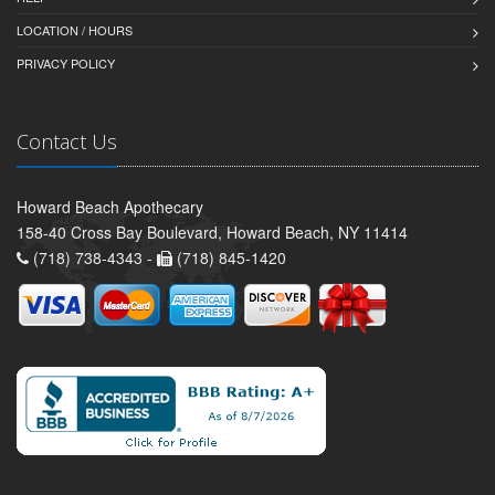
LOCATION / HOURS
PRIVACY POLICY
Contact Us
Howard Beach Apothecary
158-40 Cross Bay Boulevard, Howard Beach, NY 11414
(718) 738-4343 -
(718) 845-1420