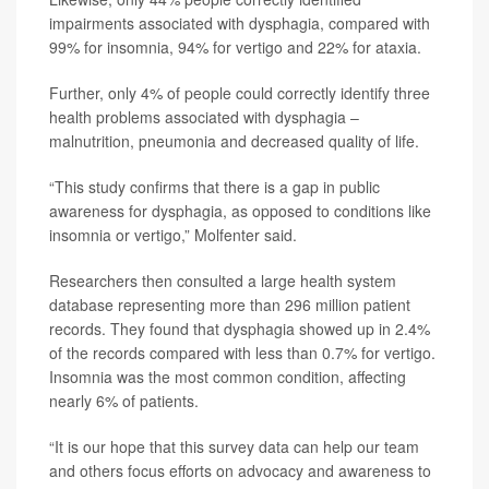
impairments associated with dysphagia, compared with
99% for insomnia, 94% for vertigo and 22% for ataxia.
Further, only 4% of people could correctly identify three
health problems associated with dysphagia –
malnutrition, pneumonia and decreased quality of life.
“This study confirms that there is a gap in public
awareness for dysphagia, as opposed to conditions like
insomnia or vertigo,” Molfenter said.
Researchers then consulted a large health system
database representing more than 296 million patient
records. They found that dysphagia showed up in 2.4%
of the records compared with less than 0.7% for vertigo.
Insomnia was the most common condition, affecting
nearly 6% of patients.
“It is our hope that this survey data can help our team
and others focus efforts on advocacy and awareness to