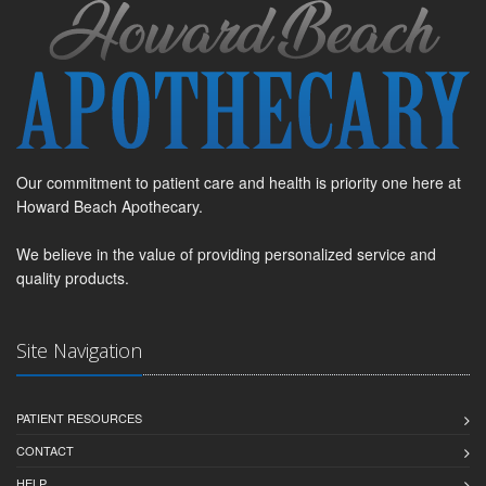
Our commitment to patient care and health is priority one here at
Howard Beach Apothecary.
We believe in the value of providing personalized service and
quality products.
Site Navigation
PATIENT RESOURCES
CONTACT
HELP