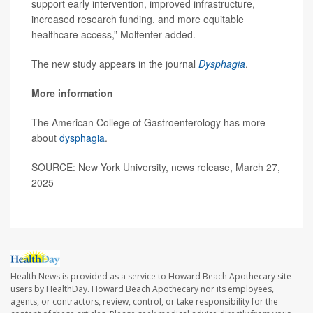
support early intervention, improved infrastructure,
increased research funding, and more equitable
healthcare access,” Molfenter added.
The new study appears in the journal
Dysphagia
.
More information
The American College of Gastroenterology has more
about
dysphagia
.
SOURCE: New York University, news release, March 27,
2025
Health News is provided as a service to Howard Beach Apothecary site
users by HealthDay. Howard Beach Apothecary nor its employees,
agents, or contractors, review, control, or take responsibility for the