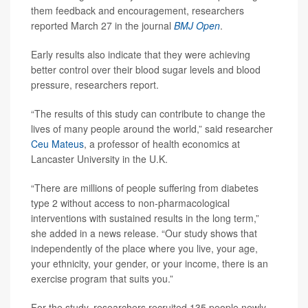
them feedback and encouragement, researchers
reported March 27 in the journal
BMJ Open
.
Early results also indicate that they were achieving
better control over their blood sugar levels and blood
pressure, researchers report.
“The results of this study can contribute to change the
lives of many people around the world,” said researcher
Ceu Mateus
, a professor of health economics at
Lancaster University in the U.K.
“There are millions of people suffering from diabetes
type 2 without access to non-pharmacological
interventions with sustained results in the long term,”
she added in a news release. “Our study shows that
independently of the place where you live, your age,
your ethnicity, your gender, or your income, there is an
exercise program that suits you.”
For the study, researchers recruited 135 people newly