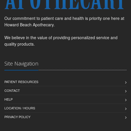
Our commitment to patient care and health is priority one here at
Howard Beach Apothecary.
We believe in the value of providing personalized service and
quality products.
Site Navigation
PATIENT RESOURCES
CONTACT
HELP
LOCATION / HOURS
PRIVACY POLICY