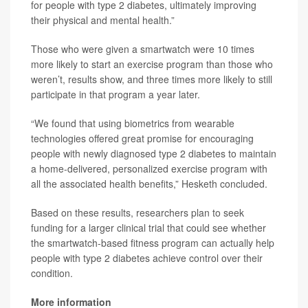
for people with type 2 diabetes, ultimately improving
their physical and mental health.”
Those who were given a smartwatch were 10 times
more likely to start an exercise program than those who
weren’t, results show, and three times more likely to still
participate in that program a year later.
“We found that using biometrics from wearable
technologies offered great promise for encouraging
people with newly diagnosed type 2 diabetes to maintain
a home-delivered, personalized exercise program with
all the associated health benefits,” Hesketh concluded.
Based on these results, researchers plan to seek
funding for a larger clinical trial that could see whether
the smartwatch-based fitness program can actually help
people with type 2 diabetes achieve control over their
condition.
More information