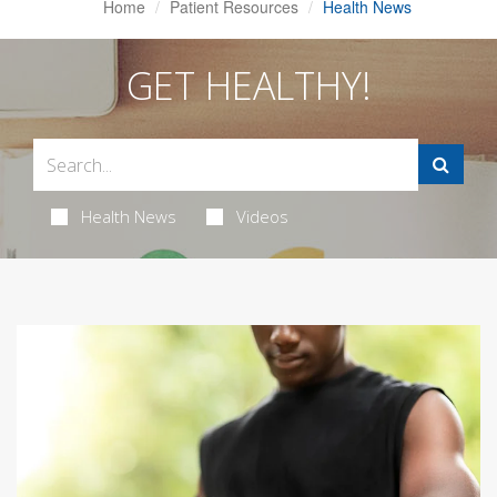
Home
Patient Resources
Health News
GET HEALTHY!
Health News
Videos