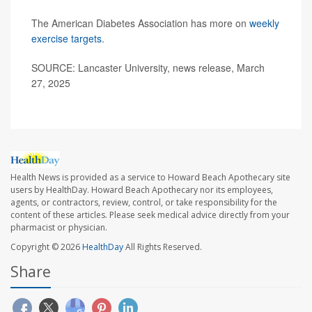
The American Diabetes Association has more on
weekly
exercise targets
.
SOURCE: Lancaster University, news release, March
27, 2025
Health News is provided as a service to Howard Beach Apothecary site
users by HealthDay. Howard Beach Apothecary nor its employees,
agents, or contractors, review, control, or take responsibility for the
content of these articles. Please seek medical advice directly from your
pharmacist or physician.
Copyright © 2026
HealthDay
All Rights Reserved.
Share