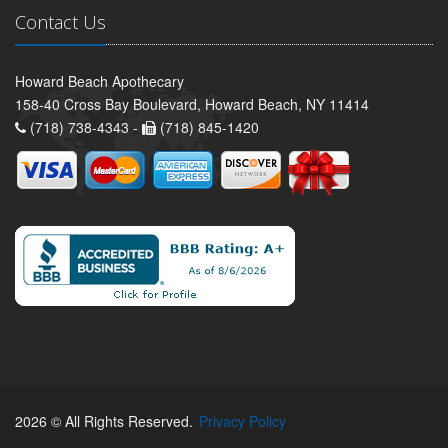
Contact Us
Howard Beach Apothecary
158-40 Cross Bay Boulevard, Howard Beach, NY 11414
(718) 738-4343 -
(718) 845-1420
2026 © All Rights Reserved.
Privacy Policy