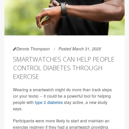
Dennis Thompson
Posted March 31, 2025
SMARTWATCHES CAN HELP PEOPLE
CONTROL DIABETES THROUGH
EXERCISE
Wearing a smartwatch might do more than track steps
(or your texts) -- it could be a powerful tool for helping
people with
type 2 diabetes
stay active, a new study
says.
Participants were more likely to start and maintain an
exercise regimen if they had a smartwatch providing