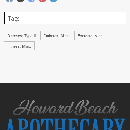
Tags
Diabetes: Type II
Diabetes: Misc.
Exercise: Misc.
Fitness: Misc.