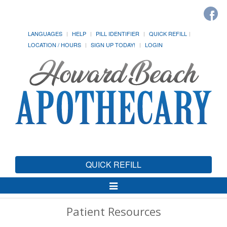
LANGUAGES
HELP
PILL IDENTIFIER
QUICK REFILL
LOCATION / HOURS
SIGN UP TODAY!
LOGIN
QUICK REFILL
Toggle
Navigation
Patient Resources