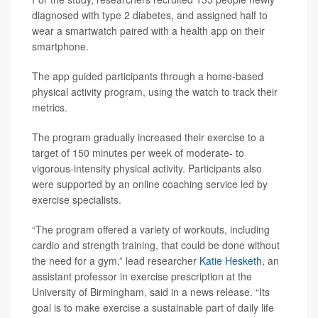
diagnosed with type 2 diabetes, and assigned half to
wear a smartwatch paired with a health app on their
smartphone.
The app guided participants through a home-based
physical activity program, using the watch to track their
metrics.
The program gradually increased their exercise to a
target of 150 minutes per week of moderate- to
vigorous-intensity physical activity. Participants also
were supported by an online coaching service led by
exercise specialists.
“The program offered a variety of workouts, including
cardio and strength training, that could be done without
the need for a gym,” lead researcher
Katie Hesketh
, an
assistant professor in exercise prescription at the
University of Birmingham, said in a news release. “Its
goal is to make exercise a sustainable part of daily life