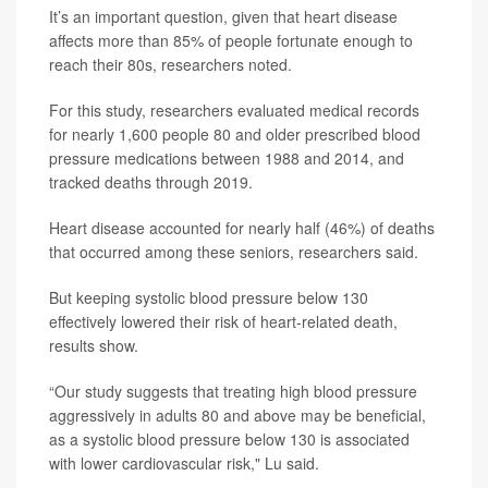
It’s an important question, given that heart disease
affects more than 85% of people fortunate enough to
reach their 80s, researchers noted.
For this study, researchers evaluated medical records
for nearly 1,600 people 80 and older prescribed blood
pressure medications between 1988 and 2014, and
tracked deaths through 2019.
Heart disease accounted for nearly half (46%) of deaths
that occurred among these seniors, researchers said.
But keeping systolic blood pressure below 130
effectively lowered their risk of heart-related death,
results show.
“Our study suggests that treating high blood pressure
aggressively in adults 80 and above may be beneficial,
as a systolic blood pressure below 130 is associated
with lower cardiovascular risk," Lu said.