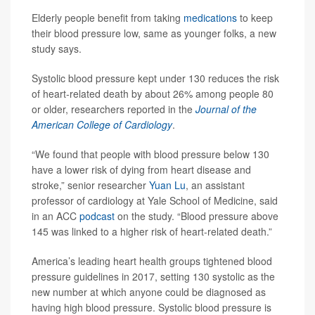
Elderly people benefit from taking
medications
to keep
their blood pressure low, same as younger folks, a new
study says.
Systolic blood pressure kept under 130 reduces the risk
of heart-related death by about 26% among people 80
or older, researchers reported in the
Journal of the
American College of Cardiology
.
“We found that people with blood pressure below 130
have a lower risk of dying from heart disease and
stroke,” senior researcher
Yuan Lu
, an assistant
professor of cardiology at Yale School of Medicine, said
in an ACC
podcast
on the study. “Blood pressure above
145 was linked to a higher risk of heart-related death.”
America’s leading heart health groups tightened blood
pressure guidelines in 2017, setting 130 systolic as the
new number at which anyone could be diagnosed as
having high blood pressure. Systolic blood pressure is