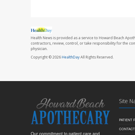
Health News is provided as a service to Howard Beach Apoth
contractors, review, control, or take responsibility for the c
physician.
Copyright © 2026
HealthDay
All Rights Reserved.
Site N
PATIENT
CONTACT
Our commitment to patient care and