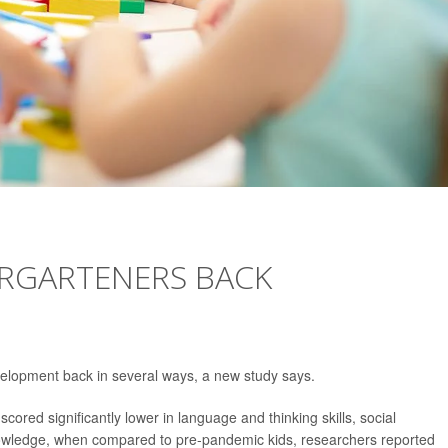
ERGARTENERS BACK
elopment back in several ways, a new study says.
red significantly lower in language and thinking skills, social
wledge, when compared to pre-pandemic kids, researchers reported