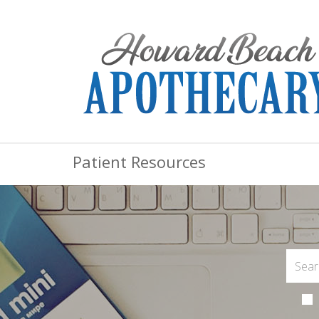
Patient Resources