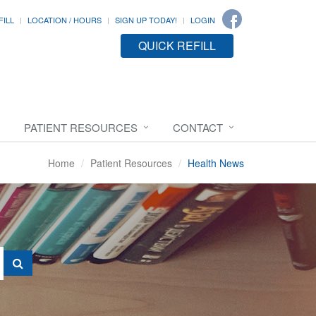
FILL
LOCATION / HOURS
SIGN UP TODAY!
LOGIN
QUICK REFILL
PATIENT RESOURCES
CONTACT
Home
Patient Resources
Health News