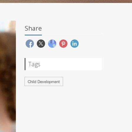
Share
Tags
Child Development