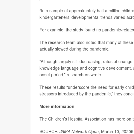
“In a sample of approximately half a million childr
kindergarteners’ developmental trends varied acr
For example, the study found no pandemic-related 
The research team also noted that many of these
actually slowed during the pandemic.
“Although largely still decreasing, rates of chan
knowledge language and cognitive development, an
onset period,” researchers wrote.
These results “underscore the need for early child
stressors introduced by the pandemic,” they conc
More information
The Children’s Hospital Association has more on 
SOURCE:
JAMA Network Open
, March 10, 20205