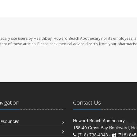
ecary site users by HealthDay. Howard Beach Apothecary nor its employees, a
ontent of these articles. Please seek medical advice directly from your pharmacist
avigation
Contact Us
Howard Beach Apothecary
 RESOURCES
158-40 Cross Bay Boulevard, H
(718) 738-4343 -
(718) 845