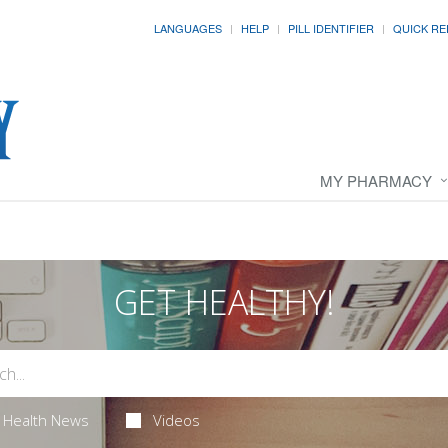
LANGUAGES
HELP
PILL IDENTIFIER
QUICK RE
MY PHARMACY
GET HEALTHY!
Health News
Videos