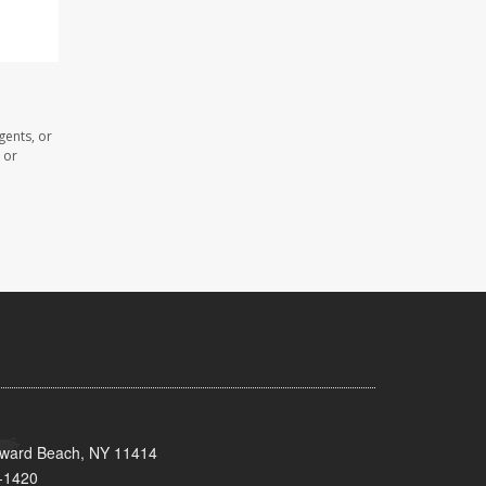
gents, or
 or
oward Beach, NY 11414
-1420