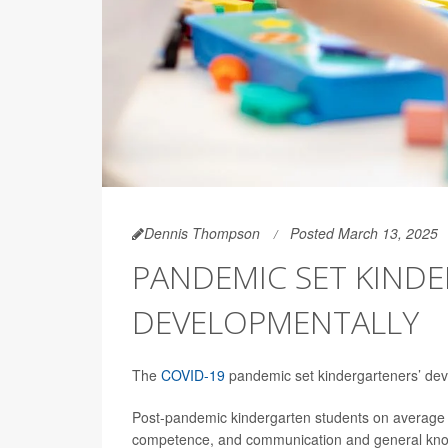
Dennis Thompson
Posted March 13, 2025
PANDEMIC SET KIND
DEVELOPMENTALLY
The
COVID-19
pandemic set kindergarteners’ dev
Post-pandemic kindergarten students on average sco
competence, and communication and general kno