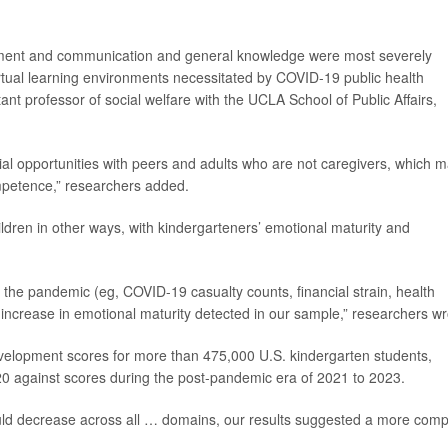
ment and communication and general knowledge were most severely
 virtual learning environments necessitated by COVID-19 public health
tant professor of social welfare with the UCLA School of Public Affairs,
ial opportunities with peers and adults who are not caregivers, which 
ompetence,” researchers added.
dren in other ways, with kindergarteners’ emotional maturity and
 the pandemic (eg, COVID-19 casualty counts, financial strain, health
increase in emotional maturity detected in our sample,” researchers wr
velopment scores for more than 475,000 U.S. kindergarten students,
 against scores during the post-pandemic era of 2021 to 2023.
ld decrease across all … domains, our results suggested a more comp