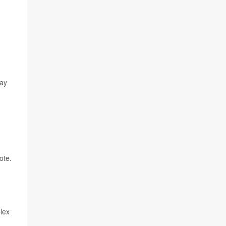
may
ote.
lex