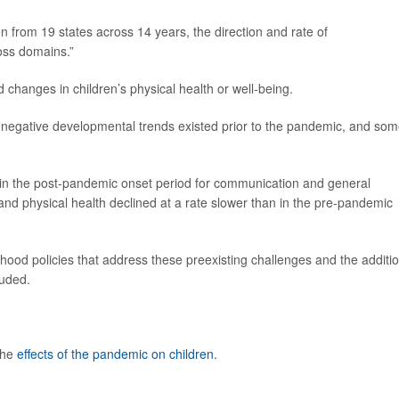
en from 19 states across 14 years, the direction and rate of
oss domains.”
changes in children’s physical health or well-being.
 negative developmental trends existed prior to the pandemic, and so
ge in the post-pandemic onset period for communication and general
d physical health declined at a rate slower than in the pre-pandemic
hood policies that address these preexisting challenges and the additi
luded.
the
effects of the pandemic on children
.