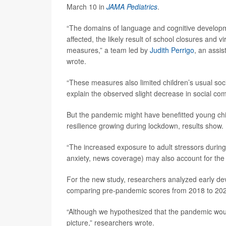
March 10 in
JAMA Pediatrics
.
“The domains of language and cognitive develop
affected, the likely result of school closures and
measures,” a team led by
Judith Perrigo
, an assis
wrote.
“These measures also limited children’s usual soc
explain the observed slight decrease in social c
But the pandemic might have benefitted young chil
resilience growing during lockdown, results show.
“The increased exposure to adult stressors during
anxiety, news coverage) may also account for the 
For the new study, researchers analyzed early de
comparing pre-pandemic scores from 2018 to 2020
“Although we hypothesized that the pandemic wou
picture,” researchers wrote.