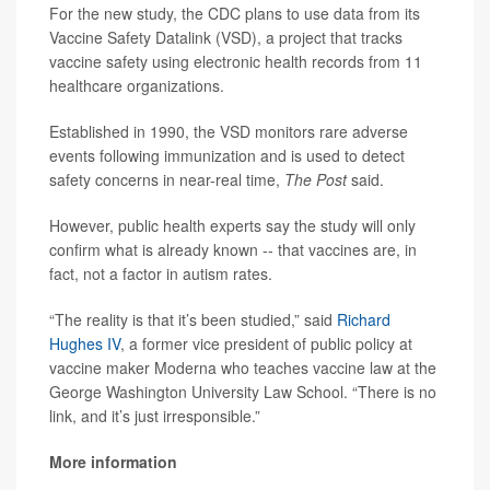
For the new study, the CDC plans to use data from its
Vaccine Safety Datalink (VSD), a project that tracks
vaccine safety using electronic health records from 11
healthcare organizations.
Established in 1990, the VSD monitors rare adverse
events following immunization and is used to detect
safety concerns in near-real time,
The Post
said.
However, public health experts say the study will only
confirm what is already known -- that vaccines are, in
fact, not a factor in autism rates.
“The reality is that it’s been studied,” said
Richard
Hughes IV
, a former vice president of public policy at
vaccine maker Moderna who teaches vaccine law at the
George Washington University Law School. “There is no
link, and it’s just irresponsible.”
More information