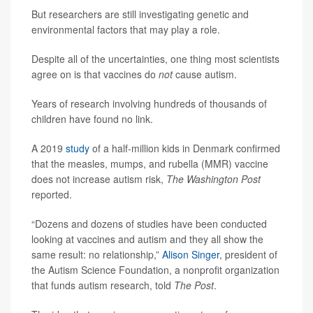
But researchers are still investigating genetic and
environmental factors that may play a role.
Despite all of the uncertainties, one thing most scientists
agree on is that vaccines do
not
cause autism.
Years of research involving hundreds of thousands of
children have found no link.
A 2019
study
of a half-million kids in Denmark confirmed
that the measles, mumps, and rubella (MMR) vaccine
does not increase autism risk,
The Washington Post
reported.
“Dozens and dozens of studies have been conducted
looking at vaccines and autism and they all show the
same result: no relationship,”
Alison Singer
, president of
the Autism Science Foundation, a nonprofit organization
that funds autism research, told
The Post
.