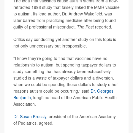
The idea that vaccines cause autism stems from a now-
retracted 1998 study that falsely linked the MMR vaccine
to autism. Its lead author, Dr. Andrew Wakefield, was
later barred from practicing medicine after being found
guilty of professional misconduct,
The Post
reported.
Critics say conducting yet another study on this topic is
not only unnecessary but irresponsible.
“I know they’re going to find that vaccines have no
relationship to autism, but spending taxpayer dollars to
study something that has already been exhaustively
studied is a waste of taxpayer dollars and a diversion,
when we could be spending those dollars to study other
reasons autism could be occurring,” said
Dr. Georges
Benjamin
, longtime head of the American Public Health
Association.
Dr. Susan Kressly
, president of the American Academy
of Pediatrics, agreed.