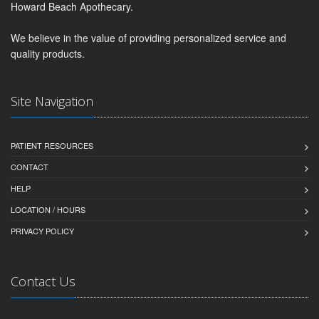
Howard Beach Apothecary.
We believe in the value of providing personalized service and
quality products.
Site Navigation
PATIENT RESOURCES
CONTACT
HELP
LOCATION / HOURS
PRIVACY POLICY
Contact Us