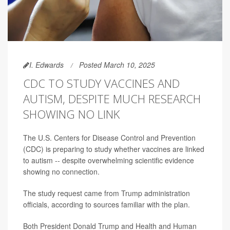
I. Edwards
Posted March 10, 2025
CDC TO STUDY VACCINES AND
AUTISM, DESPITE MUCH RESEARCH
SHOWING NO LINK
The U.S. Centers for Disease Control and Prevention
(CDC) is preparing to study whether vaccines are linked
to autism -- despite overwhelming scientific evidence
showing no connection.
The study request came from Trump administration
officials, according to sources familiar with the plan.
Both President Donald Trump and Health and Human