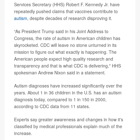
Services Secretary (HHS) Robert F. Kennedy Jr. have
repeatedly pushed claims that vaccines contribute to
autism
, despite decades of research disproving it.
“As President Trump said in his Joint Address to
Congress, the rate of autism in American children has
skyrocketed. CDC will leave no stone unturned in its
mission to figure out what exactly is happening. The
American people expect high quality research and
transparency and that is what CDC is delivering," HHS
spokesman Andrew Nixon said in a statement.
Autism diagnoses have increased significantly over the
years. About 1 in 36 children in the U.S. has an autism
diagnosis today, compared to 1 in 150 in 2000,
according to CDC data from 11 states.
Experts say greater awareness and changes in how it's
classified by medical professionals explain much of the
increase.