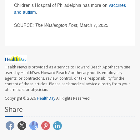
Children's Hospital of Philadelphia has more on
vaccines
and autism
.
SOURCE:
The Washington Post
, March 7, 2025
Health News is provided as a service to Howard Beach Apothecary site
users by HealthDay. Howard Beach Apothecary nor its employees,
agents, or contractors, review, control, or take responsibility for the
content of these articles. Please seek medical advice directly from your
pharmacist or physician.
Copyright © 2026
HealthDay
All Rights Reserved.
Share