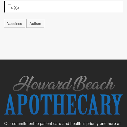
Tags
Vaccines
Autism
Our commitment to patient care and health is priority one here at