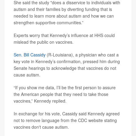
She said the study "does a disservice to individuals with
autism and their families by diverting funding that is
needed to learn more about autism and how we can
strengthen supportive communities.”
Experts worry that Kennedy’s influence at HHS could
mislead the public on vaccines.
Sen. Bill Cassidy
(R-Louisiana), a physician who cast a
key vote in Kennedy’s confirmation, pressed him during
Senate hearings to acknowledge that vaccines do not
cause autism.
“If you show me data, I’ll be the first person to assure
the American people that they need to take those
vaccines,” Kennedy replied.
In exchange for his vote, Cassidy said Kennedy agreed
not to remove language from the CDC website stating
vaccines don't cause autism.