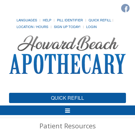
LANGUAGES
HELP
PILL IDENTIFIER
QUICK REFILL
LOCATION / HOURS
SIGN UP TODAY!
LOGIN
QUICK REFILL
Toggle
Navigation
Patient Resources