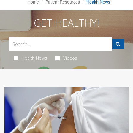
Home
Patient Resources
Health News
GET HEALTHY!
Health News
Videos