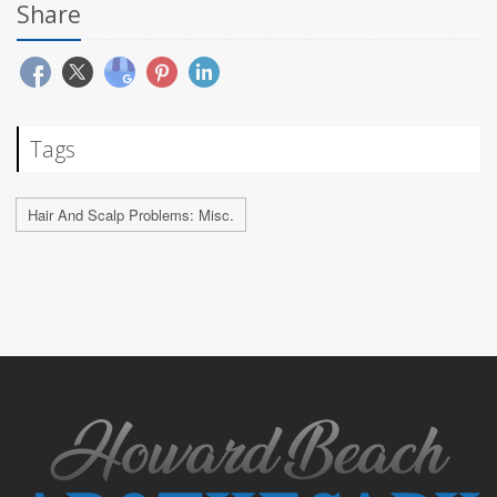
Share
Tags
Hair And Scalp Problems: Misc.