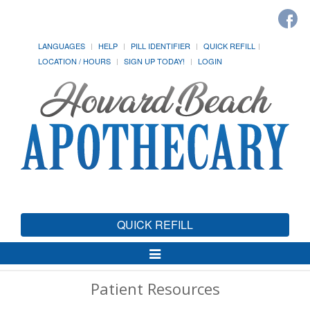
LANGUAGES
HELP
PILL IDENTIFIER
QUICK REFILL
LOCATION / HOURS
SIGN UP TODAY!
LOGIN
QUICK REFILL
Toggle
Navigation
Patient Resources