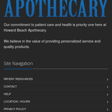
Our commitment to patient care and health is priority one here at
Howard Beach Apothecary.
We believe in the value of providing personalized service and
quality products.
Site Navigation
PATIENT RESOURCES
CONTACT
HELP
LOCATION / HOURS
PRIVACY POLICY