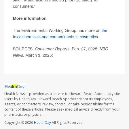
consumers.”
More information
The Environmental Working Group has more on
the
toxic chemicals and contaminants in cosmetics
.
SOURCES:
Consumer Reports
, Feb. 27, 2025;
NBC
News
, March 3, 2025;
Health News is provided as a service to Howard Beach Apothecary site
users by HealthDay. Howard Beach Apothecary nor its employees,
agents, or contractors, review, control, or take responsibility for the
content of these articles. Please seek medical advice directly from your
pharmacist or physician.
Copyright © 2026
HealthDay
All Rights Reserved.