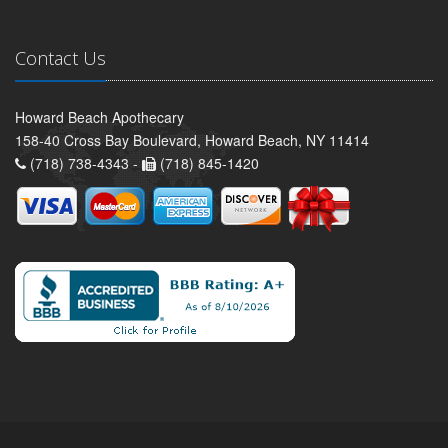
Contact Us
Howard Beach Apothecary
158-40 Cross Bay Boulevard, Howard Beach, NY 11414
(718) 738-4343 -
(718) 845-1420