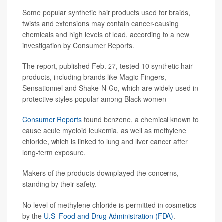
Some popular synthetic hair products used for braids,
twists and extensions may contain cancer-causing
chemicals and high levels of lead, according to a new
investigation by Consumer Reports.
The report, published Feb. 27, tested 10 synthetic hair
products, including brands like Magic Fingers,
Sensationnel and Shake-N-Go, which are widely used in
protective styles popular among Black women.
Consumer Reports
found benzene, a chemical known to
cause acute myeloid leukemia, as well as methylene
chloride, which is linked to lung and liver cancer after
long-term exposure.
Makers of the products downplayed the concerns,
standing by their safety.
No level of methylene chloride is permitted in cosmetics
by the
U.S. Food and Drug Administration (FDA)
.