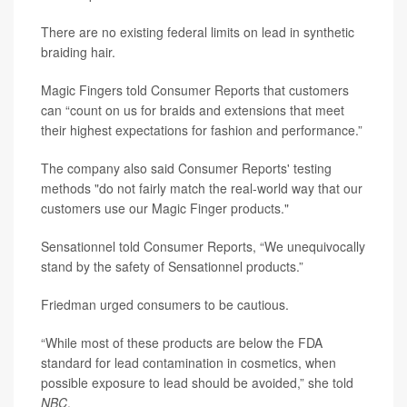
There are no existing federal limits on lead in synthetic
braiding hair.
Magic Fingers told Consumer Reports that customers
can “count on us for braids and extensions that meet
their highest expectations for fashion and performance.”
The company also said Consumer Reports' testing
methods "do not fairly match the real-world way that our
customers use our Magic Finger products."
Sensationnel told Consumer Reports, “We unequivocally
stand by the safety of Sensationnel products.”
Friedman urged consumers to be cautious.
“While most of these products are below the FDA
standard for lead contamination in cosmetics, when
possible exposure to lead should be avoided,” she told
NBC
.