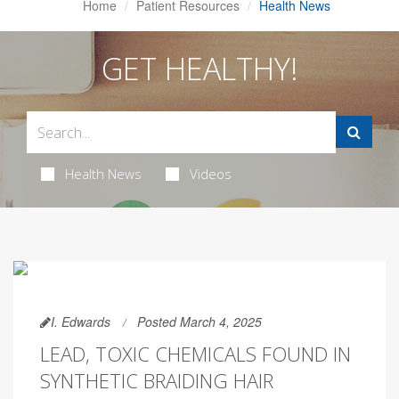
Home
Patient Resources
Health News
GET HEALTHY!
Health News
Videos
I. Edwards
Posted March 4, 2025
LEAD, TOXIC CHEMICALS FOUND IN
SYNTHETIC BRAIDING HAIR