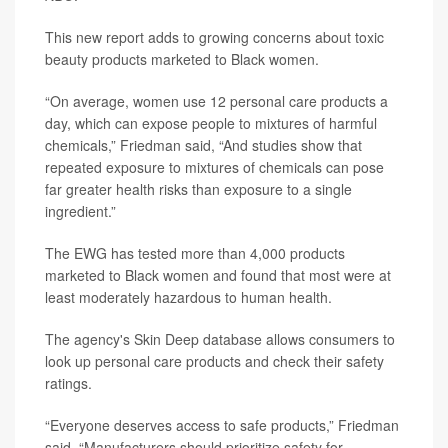
This new report adds to growing concerns about toxic
beauty products marketed to Black women.
“On average, women use 12 personal care products a
day, which can expose people to mixtures of harmful
chemicals,” Friedman said, “And studies show that
repeated exposure to mixtures of chemicals can pose
far greater health risks than exposure to a single
ingredient.”
The EWG has tested more than 4,000 products
marketed to Black women and found that most were at
least moderately hazardous to human health.
The agency's Skin Deep database allows consumers to
look up personal care products and check their safety
ratings.
“Everyone deserves access to safe products,” Friedman
said. “Manufacturers should prioritize safety for