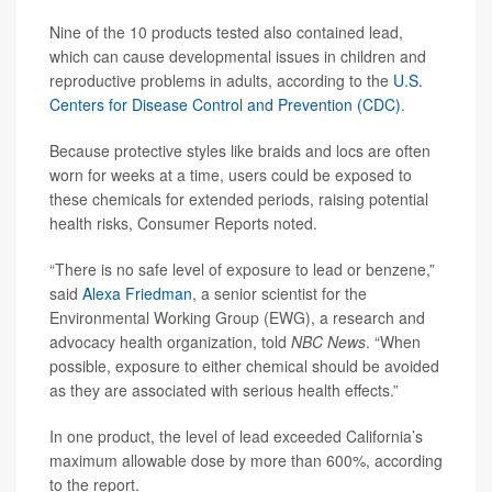
Nine of the 10 products tested also contained lead,
which can cause developmental issues in children and
reproductive problems in adults, according to the
U.S.
Centers for Disease Control and Prevention (CDC)
.
Because protective styles like braids and locs are often
worn for weeks at a time, users could be exposed to
these chemicals for extended periods, raising potential
health risks, Consumer Reports noted.
“There is no safe level of exposure to lead or benzene,”
said
Alexa Friedman
, a senior scientist for the
Environmental Working Group (EWG), a research and
advocacy health organization, told
NBC News
. “When
possible, exposure to either chemical should be avoided
as they are associated with serious health effects.”
In one product, the level of lead exceeded California’s
maximum allowable dose by more than 600%, according
to the report.