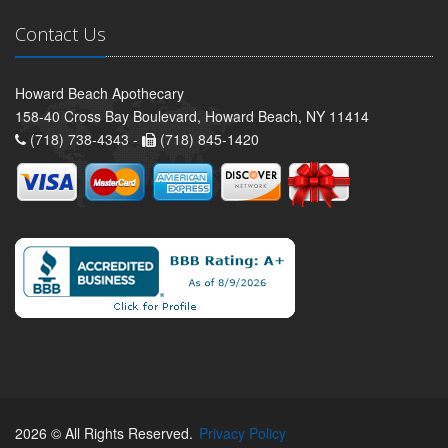
Contact Us
Howard Beach Apothecary
158-40 Cross Bay Boulevard, Howard Beach, NY 11414
(718) 738-4343 -
(718) 845-1420
2026 © All Rights Reserved.
Privacy Policy