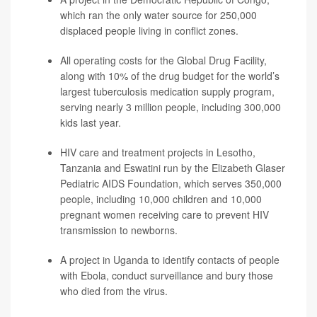
which ran the only water source for 250,000
displaced people living in conflict zones.
All operating costs for the Global Drug Facility,
along with 10% of the drug budget for the world’s
largest tuberculosis medication supply program,
serving nearly 3 million people, including 300,000
kids last year.
HIV care and treatment projects in Lesotho,
Tanzania and Eswatini run by the Elizabeth Glaser
Pediatric AIDS Foundation, which serves 350,000
people, including 10,000 children and 10,000
pregnant women receiving care to prevent HIV
transmission to newborns.
A project in Uganda to identify contacts of people
with Ebola, conduct surveillance and bury those
who died from the virus.