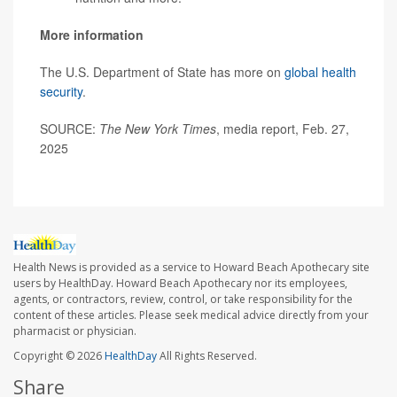
More information
The U.S. Department of State has more on
global health
security
.
SOURCE:
The New York Times
, media report, Feb. 27,
2025
Health News is provided as a service to Howard Beach Apothecary site
users by HealthDay. Howard Beach Apothecary nor its employees,
agents, or contractors, review, control, or take responsibility for the
content of these articles. Please seek medical advice directly from your
pharmacist or physician.
Copyright © 2026
HealthDay
All Rights Reserved.
Share