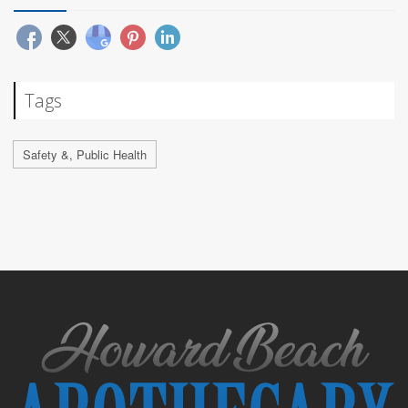
Tags
Safety &, Public Health