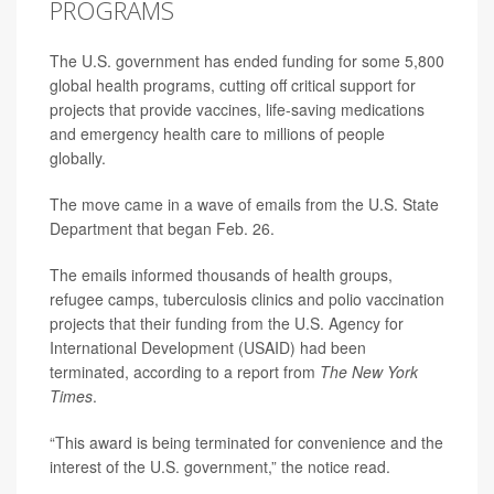
PROGRAMS
The U.S. government has ended funding for some 5,800
global health programs, cutting off critical support for
projects that provide vaccines, life-saving medications
and emergency health care to millions of people
globally.
The move came in a wave of emails from the U.S. State
Department that began Feb. 26.
The emails informed thousands of health groups,
refugee camps, tuberculosis clinics and polio vaccination
projects that their funding from the U.S. Agency for
International Development (USAID) had been
terminated, according to a report from
The New York
Times
.
“This award is being terminated for convenience and the
interest of the U.S. government,” the notice read.