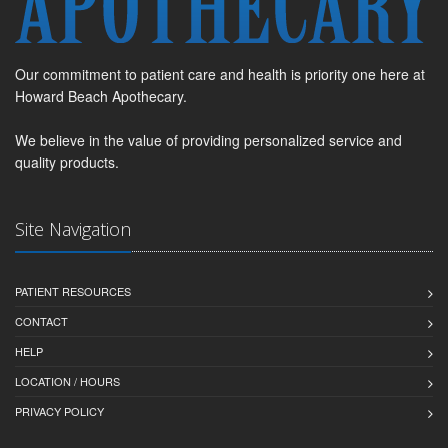
Our commitment to patient care and health is priority one here at
Howard Beach Apothecary.
We believe in the value of providing personalized service and
quality products.
Site Navigation
PATIENT RESOURCES
CONTACT
HELP
LOCATION / HOURS
PRIVACY POLICY