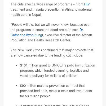
The cuts affect a wide range of programs -- from
HIV
treatment and malaria prevention in Africa to maternal
health care in Nepal.
“People will die, but we will never know, because even
the programs to count the dead are cut," said
Dr.
Catherine Kyobutungi
, executive director of the African
Population and Health Research Center.
The New York Times
confirmed that major projects that
are now canceled due to the funding cut include:
$131 million grant to UNICEF’s polio immunization
program, which funded planning, logistics and
vaccine delivery for millions of children.
$90 million malaria prevention contract that
provided bed nets, malaria tests and treatments
for 53 million people.
A project in the Democratic Republic of Congo,