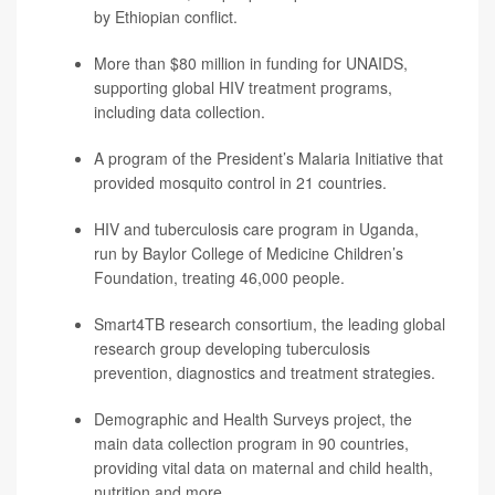
by Ethiopian conflict.
More than $80 million in funding for UNAIDS,
supporting global HIV treatment programs,
including data collection.
A program of the President’s Malaria Initiative that
provided mosquito control in 21 countries.
HIV and tuberculosis care program in Uganda,
run by Baylor College of Medicine Children’s
Foundation, treating 46,000 people.
Smart4TB research consortium, the leading global
research group developing tuberculosis
prevention, diagnostics and treatment strategies.
Demographic and Health Surveys project, the
main data collection program in 90 countries,
providing vital data on maternal and child health,
nutrition and more.