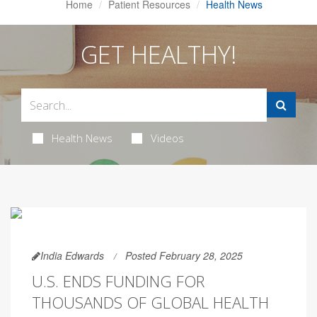
Home
Patient Resources
Health News
GET HEALTHY!
Health News
Videos
India Edwards
Posted February 28, 2025
U.S. ENDS FUNDING FOR
THOUSANDS OF GLOBAL HEALTH