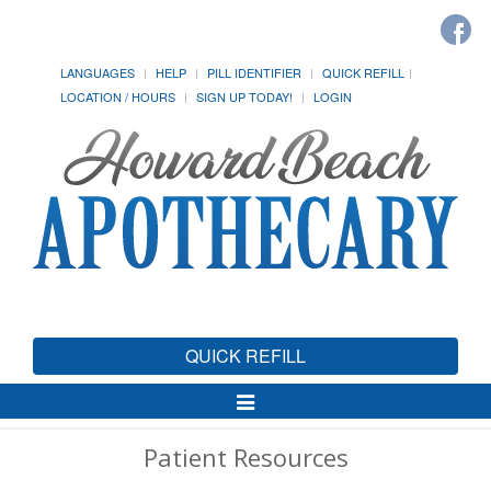
LANGUAGES
HELP
PILL IDENTIFIER
QUICK REFILL
LOCATION / HOURS
SIGN UP TODAY!
LOGIN
QUICK REFILL
Toggle
Navigation
Patient Resources