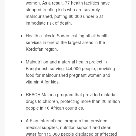
women. As a result, 77 health facilities have
stopped treating kids who are severely
malnourished, putting 60,000 under 5 at
immediate risk of death.
Health clinics in Sudan, cutting off all health
services in one of the largest areas in the
Kordofan region.
Malnutrition and maternal health project in
Bangladesh serving 144,000 people, providing
food for malnourished pregnant women and
vitamin A for kids.
REACH Malaria program that provided malaria
drugs to children, protecting more than 20 million
people in 10 African countries.
A Plan International program that provided
medical supplies, nutrition support and clean
water for 115,000 people displaced or afrfected