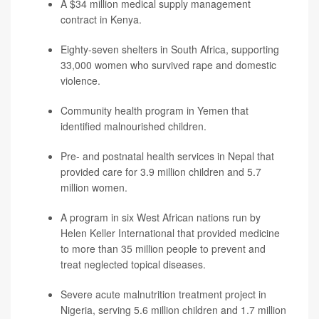
A $34 million medical supply management
contract in Kenya.
Eighty-seven shelters in South Africa, supporting
33,000 women who survived rape and domestic
violence.
Community health program in Yemen that
identified malnourished children.
Pre- and postnatal health services in Nepal that
provided care for 3.9 million children and 5.7
million women.
A program in six West African nations run by
Helen Keller International that provided medicine
to more than 35 million people to prevent and
treat neglected topical diseases.
Severe acute malnutrition treatment project in
Nigeria, serving 5.6 million children and 1.7 million